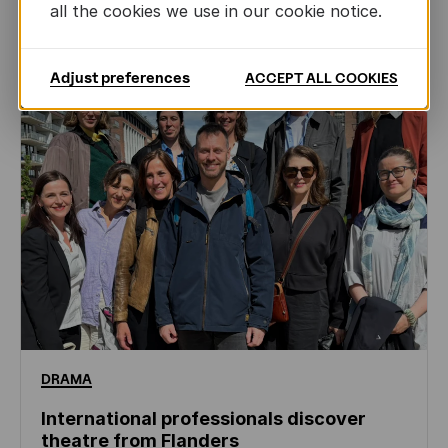
NEWS
all the cookies we use in our cookie notice.
Adjust preferences
ACCEPT ALL COOKIES
DRAMA
International professionals discover
theatre from Flanders