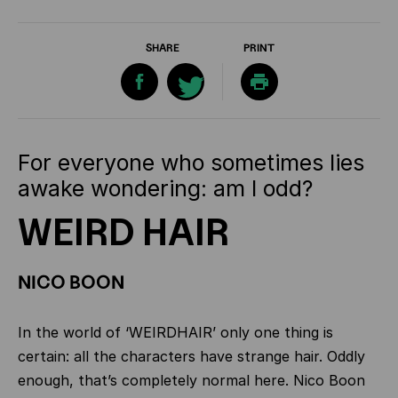
SHARE
PRINT
For everyone who sometimes lies
awake wondering: am I odd?
WEIRD HAIR
NICO BOON
In the world of ‘WEIRDHAIR’ only one thing is
certain: all the characters have strange hair. Oddly
enough, that’s completely normal here. Nico Boon