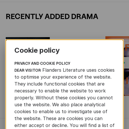
RECENTLY ADDED DRAMA
Cookie policy
Next
PRIVACY AND COOKIE POLICY
Flanders Literature uses cookies
DEAR VISITOR
to optimise your experience of the website.
They include functional cookies that are
necessary to enable the website to work
properly. Without these cookies you cannot
use the website. We also place analytical
MORE BOOKS
cookies to enable us to investigate use of
the website. These are cookies you can
either accept or decline. You will find a list of