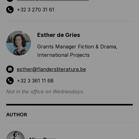
+32 3 270 31 61
Esther de Gries
Grants Manager Fiction & Drama,
International Projects
esther@flandersliterature.be
+32 3 361 11 68
Not in the office on Wednesdays.
AUTHOR