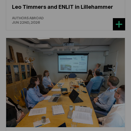
Leo Timmers and ENLIT in Lillehammer
AUTHORS ABROAD
JUN 22ND, 2026