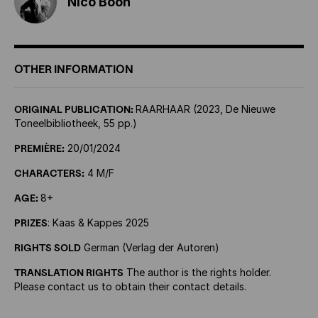
Nico Boon
OTHER INFORMATION
ORIGINAL PUBLICATION:
RAARHAAR (2023, De Nieuwe
Toneelbibliotheek, 55 pp.)
PREMIÈRE:
20/01/2024
CHARACTERS:
4 M/F
AGE:
8+
PRIZES
: Kaas & Kappes 2025
RIGHTS SOLD
German (Verlag der Autoren)
TRANSLATION RIGHTS
The author is the rights holder.
Please contact us to obtain their contact details.