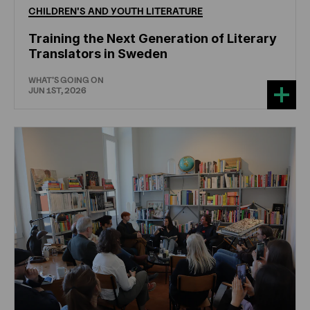
CHILDREN'S
AND
YOUTH
LITERATURE
Training the Next Generation of Literary
Translators in Sweden
WHAT'S GOING ON
JUN 1ST, 2026