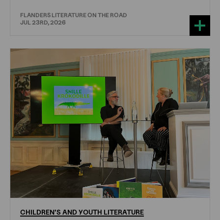
FLANDERS LITERATURE ON THE ROAD
JUL 23RD, 2026
CHILDREN'S
AND
YOUTH
LITERATURE