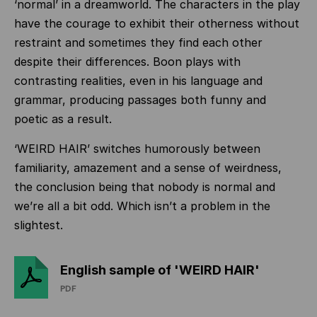
‘normal’ in a dreamworld. The characters in the play
have the courage to exhibit their otherness without
restraint and sometimes they find each other
despite their differences. Boon plays with
contrasting realities, even in his language and
grammar, producing passages both funny and
poetic as a result.
‘WEIRD HAIR’ switches humorously between
familiarity, amazement and a sense of weirdness,
the conclusion being that nobody is normal and
we’re all a bit odd. Which isn’t a problem in the
slightest.
English sample of 'WEIRD HAIR'
PDF