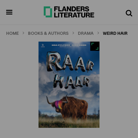
Skip
Full
Cl
to
screen
pen
Search
enu
main
content
HOME
BOOKS & AUTHORS
DRAMA
WEIRD HAIR