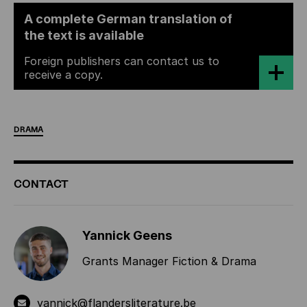
A complete German translation of
the text is available
Foreign publishers can contact us to
receive a copy.
DRAMA
ADDITIONAL
CONTACT
INFORMATION
Yannick Geens
Grants Manager Fiction & Drama
yannick@flandersliterature.be