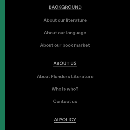
BACKGROUND
About our literature
About our language
About our book market
ABOUT
US
About Flanders Literature
Who is who?
Contact us
AI
POLICY