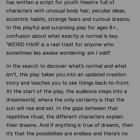
has written a script for youth theatre full of
characters with unusual body hair, peculiar ideas,
eccentric habits, strange fears and curious dreams.
In this playful and surprising play for ages 8+,
confusion about what exactly is normal is key.
‘WEIRD HAIR’ is a real treat for anyone who
sometimes lies awake wondering: am I odd?
In the search to discover what’s normal and what
isn’t, this play takes you into an updated creation
story and teaches you to see things back-to-front.
At the start of the play, the audience steps into a
dreamworld, where the only certainty is that the
sun will rise and set. In the gaps between that
repetitive ritual, the different characters explain
their dreams. And if anything is true of dreams, then
it’s that the possibilities are endless and there’s no