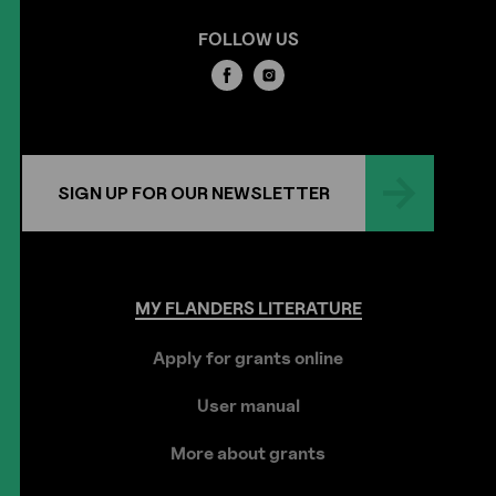
FOLLOW US
SIGN UP FOR OUR NEWSLETTER
MY
FLANDERS
LITERATURE
Apply for grants online
User manual
More about grants