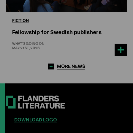
FICTION
Fellowship for Swedish publishers
WHAT'S GOING ON
MAY 21ST, 2026
MORE NEWS
DOWNLOAD LOGO