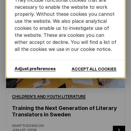
They include functional cookies that are
necessary to enable the website to work
properly. Without these cookies you cannot
use the website. We also place analytical
cookies to enable us to investigate use of
the website. These are cookies you can
either accept or decline. You will find a list of
all the cookies we use in our cookie notice.
Adjust preferences
ACCEPT ALL COOKIES
CHILDREN'S
AND
YOUTH
LITERATURE
Training the Next Generation of Literary
Translators in Sweden
WHAT'S GOING ON
JUN 1ST, 2026