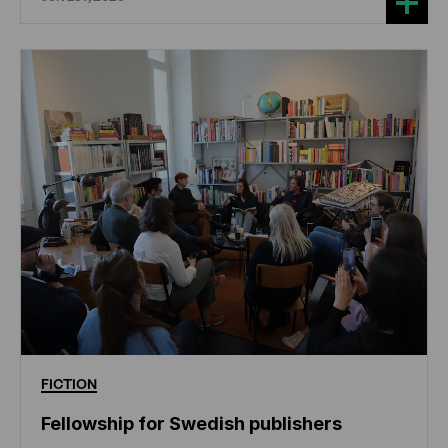
FICTION
Fellowship for Swedish publishers