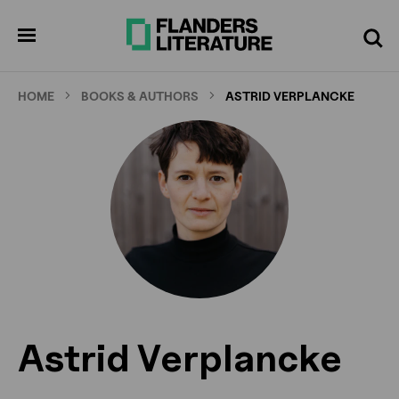
Skip
to
pen
Search
enu
main
content
HOME
BOOKS & AUTHORS
ASTRID VERPLANCKE
Astrid Verplancke