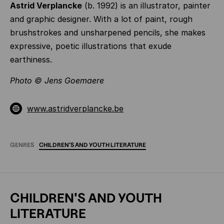
Astrid Verplancke
(b. 1992) is an illustrator, painter
and graphic designer. With a lot of paint, rough
brushstrokes and unsharpened pencils, she makes
expressive, poetic illustrations that exude
earthiness.
Photo
©
Jens Goemaere
www.astridverplancke.be
GENRES
CHILDREN'S
AND
YOUTH
LITERATURE
CHILDREN'S AND YOUTH
LITERATURE