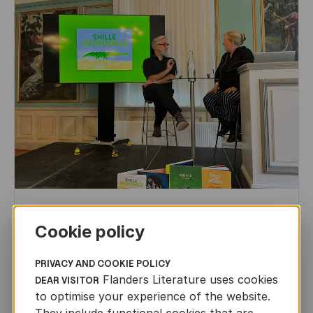
CHILDREN'S
AND
YOUTH
LITERATURE
Cookie policy
Leo Timmers and ENLIT in Lillehammer
AUTHORS ABROAD
PRIVACY AND COOKIE POLICY
JUN 22ND, 2026
Flanders Literature uses cookies
DEAR VISITOR
to optimise your experience of the website.