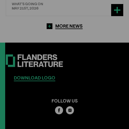
WHAT'S GOING ON
MAY 21ST, 2026
MORE NEWS
DOWNLOAD LOGO
FOLLOW US