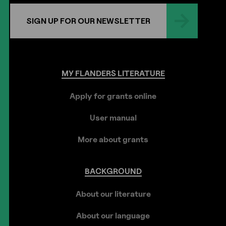
SIGN UP FOR OUR NEWSLETTER
MY
FLANDERS
LITERATURE
Apply for grants online
User manual
More about grants
BACKGROUND
About our literature
About our language