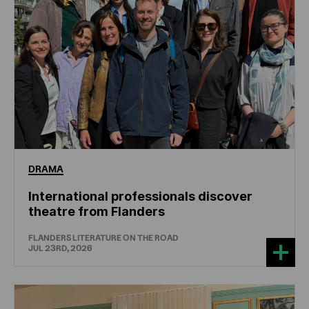
DRAMA
International professionals discover
theatre from Flanders
FLANDERS LITERATURE ON THE ROAD
JUL 23RD, 2026