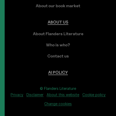
About our book market
ABOUT
US
About Flanders Literature
Who is who?
Contact us
AI
POLICY
© Flanders Literature
Privacy
Disclaimer
About this website
Cookie policy
Change cookies