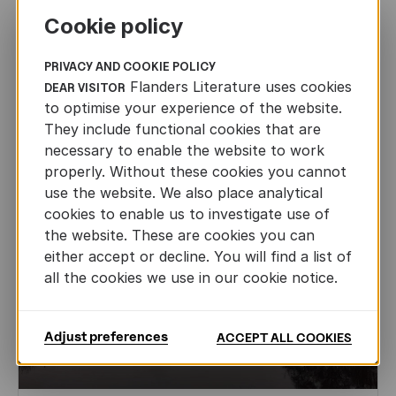
Together on the way to Gothenburg: an
Cookie policy
inspiring day in Stockholm
FLANDERS LITERATURE ON THE ROAD
PRIVACY AND COOKIE POLICY
JAN 22ND, 2026
Flanders Literature uses cookies
DEAR VISITOR
to optimise your experience of the website.
They include functional cookies that are
necessary to enable the website to work
properly. Without these cookies you cannot
use the website. We also place analytical
cookies to enable us to investigate use of
the website. These are cookies you can
either accept or decline. You will find a list of
all the cookies we use in our cookie notice.
Adjust preferences
ACCEPT ALL COOKIES