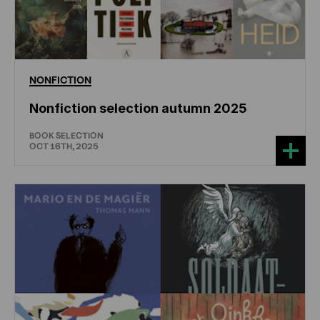
NONFICTION
Nonfiction selection autumn 2025
BOOK SELECTION
OCT 16TH, 2025