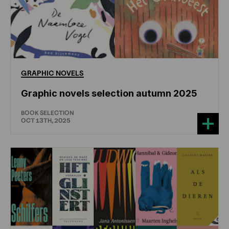
GRAPHIC
NOVELS
Graphic novels selection autumn 2025
BOOK SELECTION
OCT 13TH, 2025