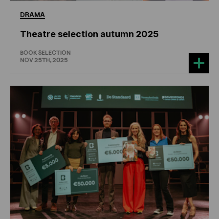
DRAMA
Theatre selection autumn 2025
BOOK SELECTION
NOV 25TH, 2025