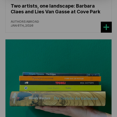
Two artists, one landscape: Barbara
Claes and Lies Van Gasse at Cove Park
AUTHORS ABROAD
JAN 6TH, 2026