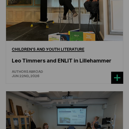
CHILDREN'S
AND
YOUTH
LITERATURE
Leo Timmers and ENLIT in Lillehammer
AUTHORS ABROAD
JUN 22ND, 2026