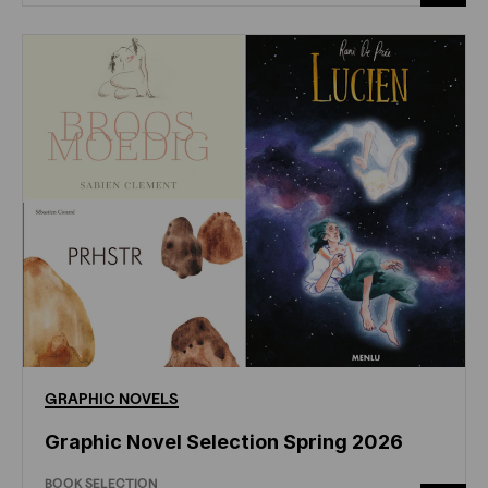
GRAPHIC
NOVELS
Graphic Novel Selection Spring 2026
BOOK SELECTION