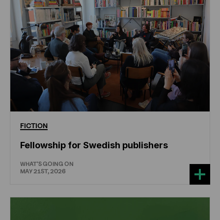
FICTION
Fellowship for Swedish publishers
WHAT'S GOING ON
MAY 21ST, 2026