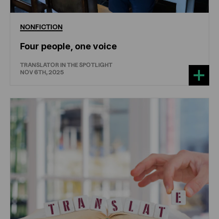
NONFICTION
Four people, one voice
TRANSLATOR IN THE SPOTLIGHT
NOV 6TH, 2025