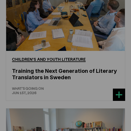
CHILDREN'S
AND
YOUTH
LITERATURE
Training the Next Generation of Literary
Translators in Sweden
WHAT'S GOING ON
JUN 1ST, 2026