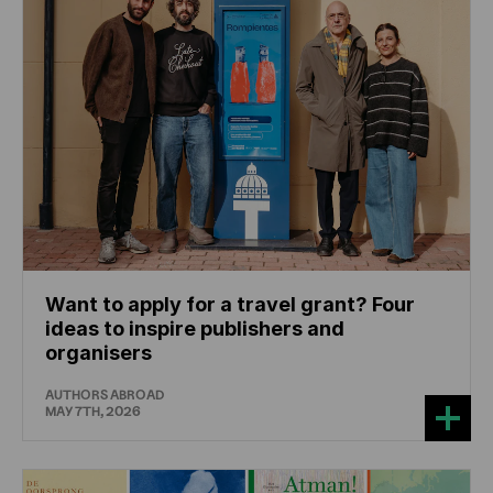
Want to apply for a travel grant? Four
ideas to inspire publishers and
organisers
AUTHORS ABROAD
MAY 7TH, 2026