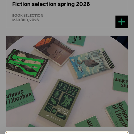
Fiction selection spring 2026
BOOK SELECTION
MAR 3RD, 2026