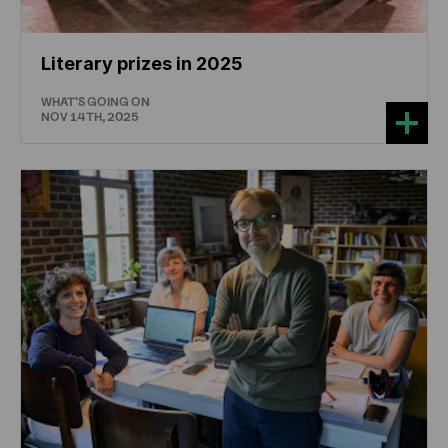
Literary prizes in 2025
WHAT'S GOING ON
NOV 14TH, 2025