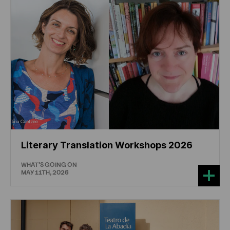
Literary Translation Workshops 2026
WHAT'S GOING ON
MAY 11TH, 2026