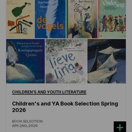
CHILDREN'S
AND
YOUTH
LITERATURE
Children's and YA Book Selection Spring
2026
BOOK SELECTION
APR 2ND, 2026