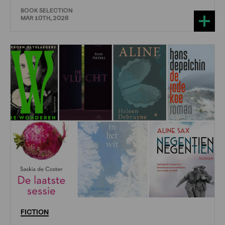
BOOK SELECTION
MAR 10TH, 2026
FICTION