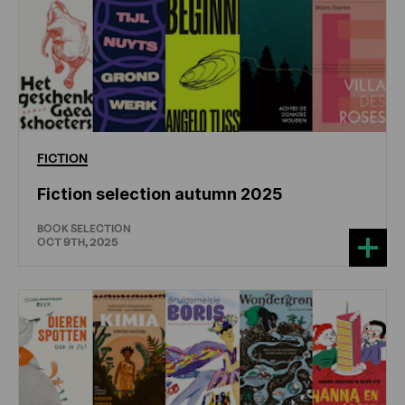
FICTION
Fiction selection autumn 2025
BOOK SELECTION
OCT 9TH, 2025