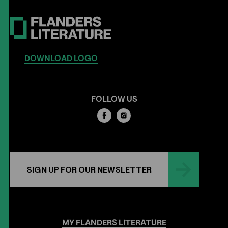
DOWNLOAD LOGO
FOLLOW US
SIGN UP FOR OUR NEWSLETTER
MY
FLANDERS
LITERATURE