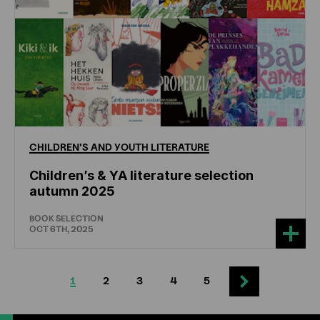
CHILDREN'S
AND
YOUTH
LITERATURE
Children’s & YA literature selection
autumn 2025
BOOK SELECTION
OCT 6TH, 2025
1
2
3
4
5
Next
Current
Page
Page
Page
Page
Next
page
page