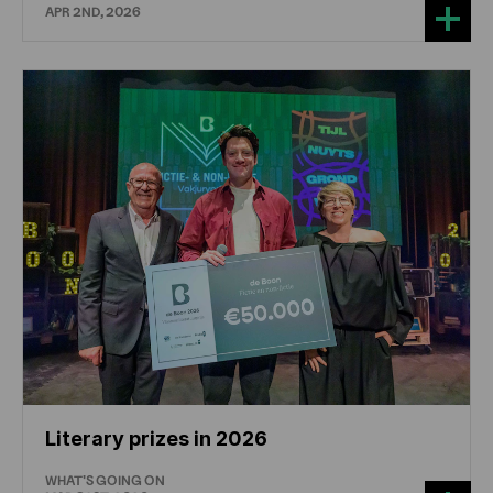
APR 2ND, 2026
Literary prizes in 2026
WHAT'S GOING ON