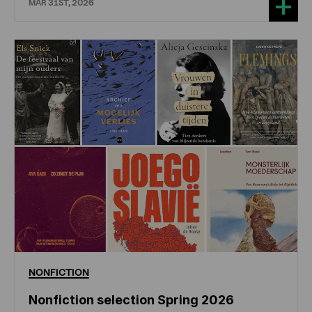
MAR 31ST, 2026
NONFICTION
Nonfiction selection Spring 2026