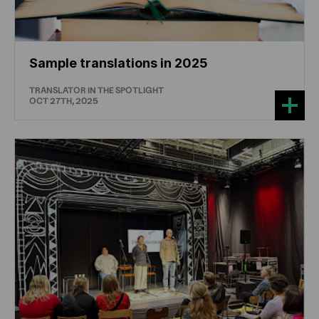
Sample translations in 2025
TRANSLATOR IN THE SPOTLIGHT
OCT 27TH, 2025