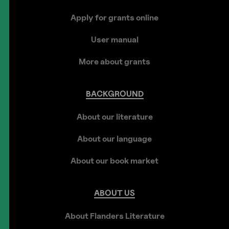
Apply for grants online
User manual
More about grants
BACKGROUND
About our literature
About our language
About our book market
ABOUT
US
About Flanders Literature