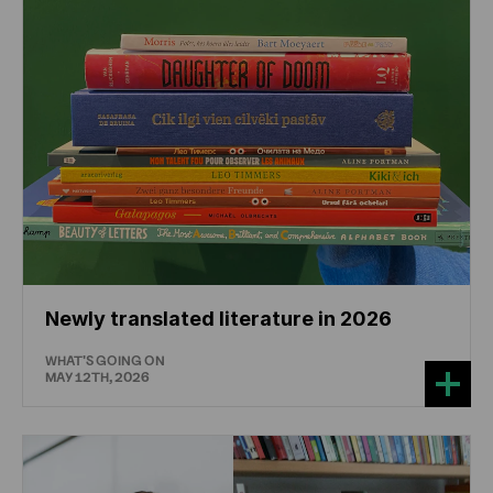
Newly translated literature in 2026
WHAT'S GOING ON
MAY 12TH, 2026