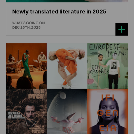
Newly translated literature in 2025
WHAT'S GOING ON
DEC 15TH, 2025