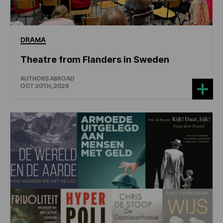
DRAMA
Theatre from Flanders in Sweden
AUTHORS ABROAD
OCT 20TH, 2025