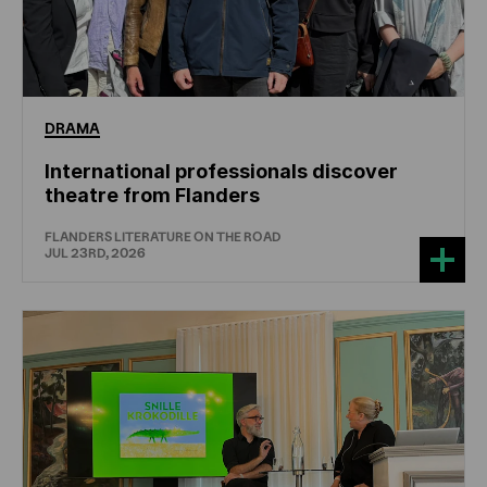
DRAMA
International professionals discover
theatre from Flanders
FLANDERS LITERATURE ON THE ROAD
JUL 23RD, 2026