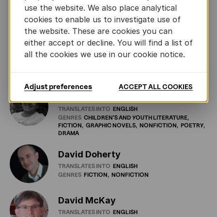
Daniel Hugo
use the website. We also place analytical
TRANSLATES INTO
AFRIKAANS
cookies to enable us to investigate use of
GENRES
FICTION
NONFICTION
POETRY
the website. These are cookies you can
either accept or decline. You will find a list of
Danielle Losman
all the cookies we use in our cookie notice.
TRANSLATES INTO
FRENCH
GENRES
FICTION
NONFICTION
Adjust preferences
ACCEPT ALL COOKIES
David Colmer
TRANSLATES INTO
ENGLISH
GENRES
CHILDREN'S
AND
YOUTH
LITERATURE
FICTION
GRAPHIC
NOVELS
NONFICTION
POETRY
DRAMA
David Doherty
TRANSLATES INTO
ENGLISH
GENRES
FICTION
NONFICTION
David McKay
TRANSLATES INTO
ENGLISH