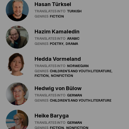
Hasan Türksel
TRANSLATES INTO
TURKISH
GENRES
FICTION
Hazim Kamaledin
TRANSLATES INTO
ARABIC
GENRES
POETRY
DRAMA
Hedda Vormeland
TRANSLATES INTO
NORWEGIAN
GENRES
CHILDREN'S
AND
YOUTH
LITERATURE
FICTION
NONFICTION
Hedwig von Bülow
TRANSLATES INTO
GERMAN
GENRES
CHILDREN'S
AND
YOUTH
LITERATURE
Heike Baryga
TRANSLATES INTO
GERMAN
GENRES
FICTION
NONFICTION