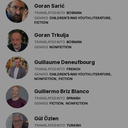
Goran Sarić
TRANSLATES INTO
BOSNIAN
GENRES
CHILDREN'S
AND
YOUTH
LITERATURE
FICTION
Goran Trkulja
TRANSLATES INTO
BOSNIAN
GENRES
NONFICTION
Guillaume Deneufbourg
TRANSLATES INTO
FRENCH
GENRES
CHILDREN'S
AND
YOUTH
LITERATURE
NONFICTION
FICTION
Guillermo Briz Blanco
TRANSLATES INTO
SPANISH
GENRES
FICTION
NONFICTION
Gül Özlen
TRANSLATES INTO
TURKISH