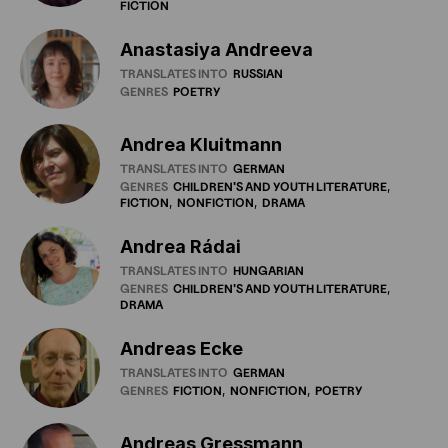
FICTION
Anastasiya Andreeva
TRANSLATES INTO
RUSSIAN
GENRES
POETRY
Andrea Kluitmann
TRANSLATES INTO
GERMAN
GENRES
CHILDREN'S
AND
YOUTH
LITERATURE
FICTION
NONFICTION
DRAMA
Andrea Rádai
TRANSLATES INTO
HUNGARIAN
GENRES
CHILDREN'S
AND
YOUTH
LITERATURE
DRAMA
Andreas Ecke
TRANSLATES INTO
GERMAN
GENRES
FICTION
NONFICTION
POETRY
Andreas Gressmann