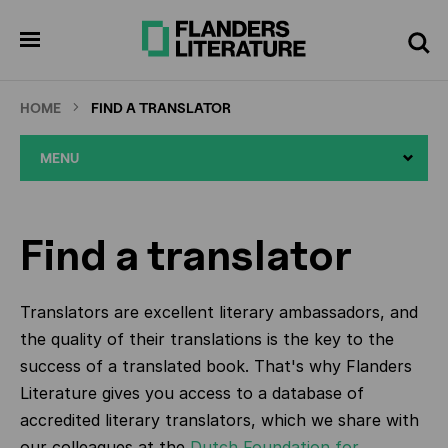
Skip
to
pen
Search
enu
main
content
HOME
FIND A TRANSLATOR
MENU
Find a translator
Translators are excellent literary ambassadors, and
the quality of their translations is the key to the
success of a translated book. That's why Flanders
Literature gives you access to a database of
accredited literary translators, which we share with
our colleagues at the
Dutch Foundation for