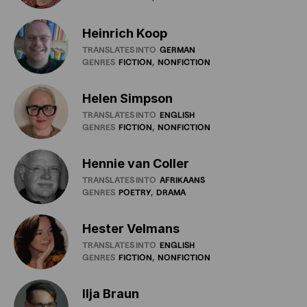
Heinrich Koop
TRANSLATES INTO
GERMAN
GENRES
FICTION
NONFICTION
Helen Simpson
TRANSLATES INTO
ENGLISH
GENRES
FICTION
NONFICTION
Hennie van Coller
TRANSLATES INTO
AFRIKAANS
GENRES
POETRY
DRAMA
Hester Velmans
TRANSLATES INTO
ENGLISH
GENRES
FICTION
NONFICTION
IIja Braun