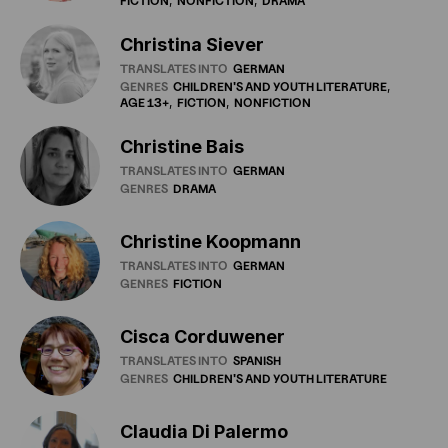
FICTION
NONFICTION
DRAMA
Christina Siever
TRANSLATES INTO
GERMAN
GENRES
CHILDREN'S
AND
YOUTH
LITERATURE
AGE
13+
FICTION
NONFICTION
Christine Bais
TRANSLATES INTO
GERMAN
GENRES
DRAMA
Christine Koopmann
TRANSLATES INTO
GERMAN
GENRES
FICTION
Cisca Corduwener
TRANSLATES INTO
SPANISH
GENRES
CHILDREN'S
AND
YOUTH
LITERATURE
Claudia Di Palermo