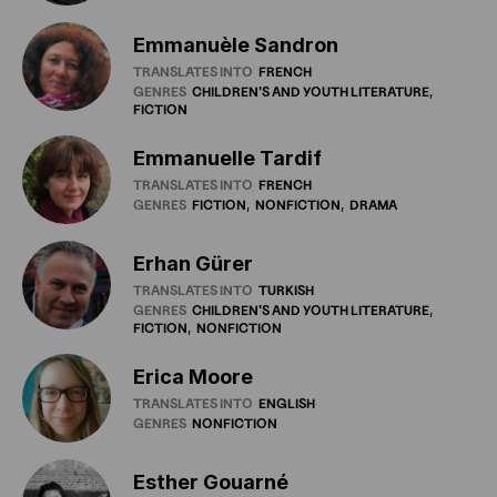
Emmanuèle Sandron
TRANSLATES INTO
FRENCH
GENRES
CHILDREN'S
AND
YOUTH
LITERATURE
FICTION
Emmanuelle Tardif
TRANSLATES INTO
FRENCH
GENRES
FICTION
NONFICTION
DRAMA
Erhan Gürer
TRANSLATES INTO
TURKISH
GENRES
CHILDREN'S
AND
YOUTH
LITERATURE
FICTION
NONFICTION
Erica Moore
TRANSLATES INTO
ENGLISH
GENRES
NONFICTION
Esther Gouarné