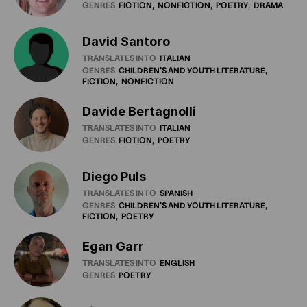
GENRES
FICTION
NONFICTION
POETRY
DRAMA
David Santoro
TRANSLATES INTO
ITALIAN
GENRES
CHILDREN'S
AND
YOUTH
LITERATURE
FICTION
NONFICTION
Davide Bertagnolli
TRANSLATES INTO
ITALIAN
GENRES
FICTION
POETRY
Diego Puls
TRANSLATES INTO
SPANISH
GENRES
CHILDREN'S
AND
YOUTH
LITERATURE
FICTION
POETRY
Egan Garr
TRANSLATES INTO
ENGLISH
GENRES
POETRY