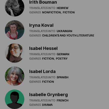
Irith Bouman
TRANSLATES INTO
HEBREW
GENRES
NONFICTION
FICTION
Iryna Koval
TRANSLATES INTO
UKRAINIAN
GENRES
CHILDREN'S
AND
YOUTH
LITERATURE
Isabel Hessel
TRANSLATES INTO
GERMAN
GENRES
FICTION
POETRY
Isabel Lorda
TRANSLATES INTO
SPANISH
GENRES
FICTION
Isabelle Grynberg
TRANSLATES INTO
FRENCH
GENRES
DRAMA