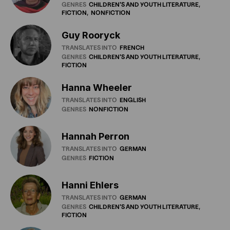
GENRES
CHILDREN'S
AND
YOUTH
LITERATURE
FICTION
NONFICTION
Guy Rooryck
TRANSLATES INTO
FRENCH
GENRES
CHILDREN'S
AND
YOUTH
LITERATURE
FICTION
Hanna Wheeler
TRANSLATES INTO
ENGLISH
GENRES
NONFICTION
Hannah Perron
TRANSLATES INTO
GERMAN
GENRES
FICTION
Hanni Ehlers
TRANSLATES INTO
GERMAN
GENRES
CHILDREN'S
AND
YOUTH
LITERATURE
FICTION