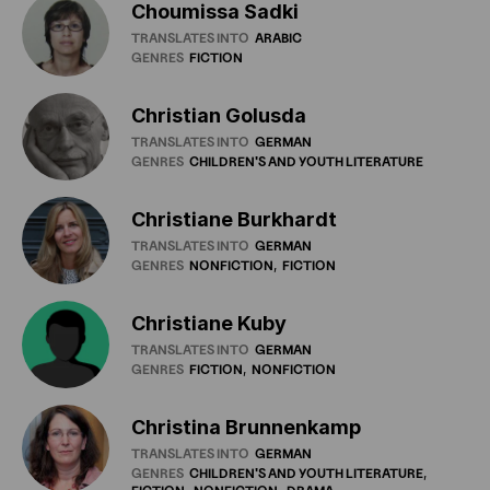
Choumissa Sadki
TRANSLATES INTO
ARABIC
GENRES
FICTION
Christian Golusda
TRANSLATES INTO
GERMAN
GENRES
CHILDREN'S
AND
YOUTH
LITERATURE
Christiane Burkhardt
TRANSLATES INTO
GERMAN
GENRES
NONFICTION
FICTION
Christiane Kuby
TRANSLATES INTO
GERMAN
GENRES
FICTION
NONFICTION
Christina Brunnenkamp
TRANSLATES INTO
GERMAN
GENRES
CHILDREN'S
AND
YOUTH
LITERATURE