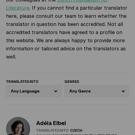
Literature
.
If you cannot find a particular translator
here, please consult our team to learn whether the
translator in question has been accredited. Not all
accredited translators have agreed to a profile on
this website. We are always happy to provide more
information or tailored advice on the translators as
well.
TRANSLATES INTO
GENRES
Adéla Elbel
TRANSLATES INTO
CZECH