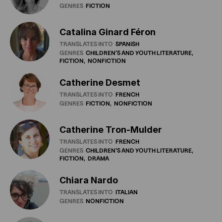
GENRES
FICTION
Catalina Ginard Féron
TRANSLATES INTO
SPANISH
GENRES
CHILDREN'S
AND
YOUTH
LITERATURE
FICTION
NONFICTION
Catherine Desmet
TRANSLATES INTO
FRENCH
GENRES
FICTION
NONFICTION
Catherine Tron-Mulder
TRANSLATES INTO
FRENCH
GENRES
CHILDREN'S
AND
YOUTH
LITERATURE
FICTION
DRAMA
Chiara Nardo
TRANSLATES INTO
ITALIAN
GENRES
NONFICTION