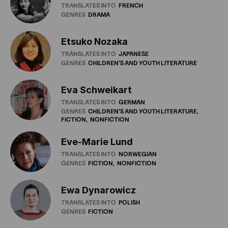
TRANSLATES INTO
FRENCH
GENRES
DRAMA
Etsuko Nozaka
TRANSLATES INTO
JAPANESE
GENRES
CHILDREN'S
AND
YOUTH
LITERATURE
Eva Schweikart
TRANSLATES INTO
GERMAN
GENRES
CHILDREN'S
AND
YOUTH
LITERATURE
FICTION
NONFICTION
Eve-Marie Lund
TRANSLATES INTO
NORWEGIAN
GENRES
FICTION
NONFICTION
Ewa Dynarowicz
TRANSLATES INTO
POLISH
GENRES
FICTION