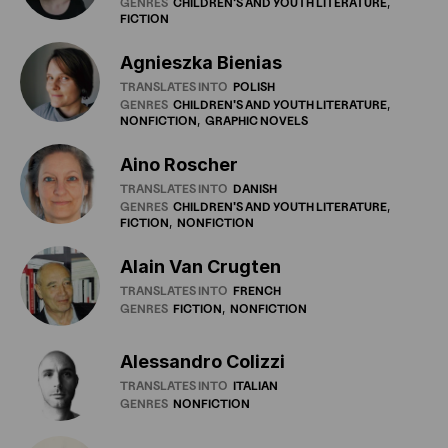
GENRES
CHILDREN'S
AND
YOUTH
LITERATURE
FICTION
Agnieszka Bienias
TRANSLATES INTO
POLISH
GENRES
CHILDREN'S
AND
YOUTH
LITERATURE
NONFICTION
GRAPHIC
NOVELS
Aino Roscher
TRANSLATES INTO
DANISH
GENRES
CHILDREN'S
AND
YOUTH
LITERATURE
FICTION
NONFICTION
Alain Van Crugten
TRANSLATES INTO
FRENCH
GENRES
FICTION
NONFICTION
Alessandro Colizzi
TRANSLATES INTO
ITALIAN
GENRES
NONFICTION