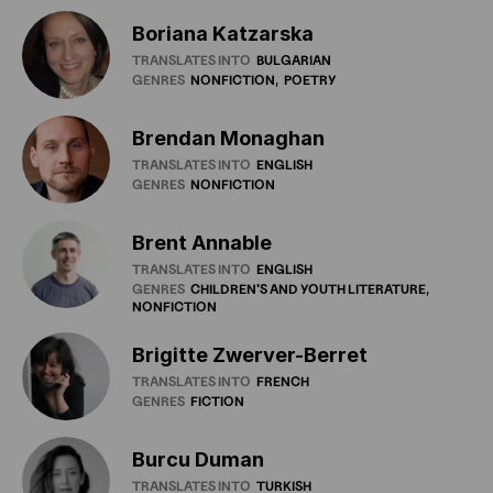
Boriana Katzarska
TRANSLATES INTO
BULGARIAN
GENRES
NONFICTION
POETRY
Brendan Monaghan
TRANSLATES INTO
ENGLISH
GENRES
NONFICTION
Brent Annable
TRANSLATES INTO
ENGLISH
GENRES
CHILDREN'S
AND
YOUTH
LITERATURE
NONFICTION
Brigitte Zwerver-Berret
TRANSLATES INTO
FRENCH
GENRES
FICTION
Burcu Duman
TRANSLATES INTO
TURKISH