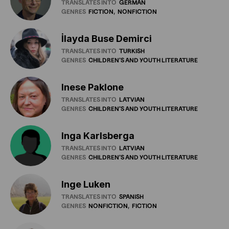
TRANSLATES INTO
GERMAN
GENRES
FICTION
NONFICTION
İlayda Buse Demirci
TRANSLATES INTO
TURKISH
GENRES
CHILDREN'S
AND
YOUTH
LITERATURE
Inese Paklone
TRANSLATES INTO
LATVIAN
GENRES
CHILDREN'S
AND
YOUTH
LITERATURE
Inga Karlsberga
TRANSLATES INTO
LATVIAN
GENRES
CHILDREN'S
AND
YOUTH
LITERATURE
Inge Luken
TRANSLATES INTO
SPANISH
GENRES
NONFICTION
FICTION