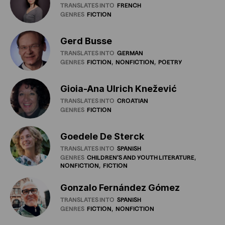
TRANSLATES INTO
FRENCH
GENRES
FICTION
Gerd Busse
TRANSLATES INTO
GERMAN
GENRES
FICTION
NONFICTION
POETRY
Gioia-Ana Ulrich Knežević
TRANSLATES INTO
CROATIAN
GENRES
FICTION
Goedele De Sterck
TRANSLATES INTO
SPANISH
GENRES
CHILDREN'S
AND
YOUTH
LITERATURE
NONFICTION
FICTION
Gonzalo Fernández Gómez
TRANSLATES INTO
SPANISH
GENRES
FICTION
NONFICTION