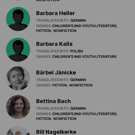
Barbara Heller
TRANSLATES INTO
GERMAN
GENRES
CHILDREN'S
AND
YOUTH
LITERATURE
FICTION
NONFICTION
Barbara Kalla
TRANSLATES INTO
POLISH
GENRES
CHILDREN'S
AND
YOUTH
LITERATURE
Bärbel Jänicke
TRANSLATES INTO
GERMAN
GENRES
FICTION
NONFICTION
Bettina Bach
TRANSLATES INTO
GERMAN
GENRES
CHILDREN'S
AND
YOUTH
LITERATURE
FICTION
NONFICTION
Bill Nagelkerke