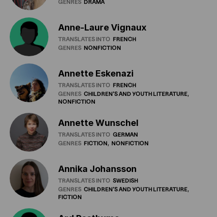
GENRES
DRAMA
Anne-Laure Vignaux
TRANSLATES INTO
FRENCH
GENRES
NONFICTION
Annette Eskenazi
TRANSLATES INTO
FRENCH
GENRES
CHILDREN'S
AND
YOUTH
LITERATURE
NONFICTION
Annette Wunschel
TRANSLATES INTO
GERMAN
GENRES
FICTION
NONFICTION
Annika Johansson
TRANSLATES INTO
SWEDISH
GENRES
CHILDREN'S
AND
YOUTH
LITERATURE
FICTION