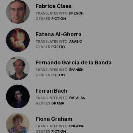
Fabrice Claes
TRANSLATES INTO
FRENCH
GENRES
FICTION
Fatena Al-Ghorra
TRANSLATES INTO
ARABIC
GENRES
POETRY
Fernando Garcia de la Banda
TRANSLATES INTO
SPANISH
GENRES
POETRY
Ferran Bach
TRANSLATES INTO
CATALAN
GENRES
DRAMA
Fiona Graham
TRANSLATES INTO
ENGLISH
GENRES
FICTION