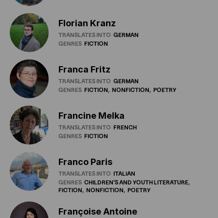
Florian Kranz
TRANSLATES INTO
GERMAN
GENRES
FICTION
Franca Fritz
TRANSLATES INTO
GERMAN
GENRES
FICTION
NONFICTION
POETRY
Francine Melka
TRANSLATES INTO
FRENCH
GENRES
FICTION
Franco Paris
TRANSLATES INTO
ITALIAN
GENRES
CHILDREN'S
AND
YOUTH
LITERATURE
FICTION
NONFICTION
POETRY
Françoise Antoine