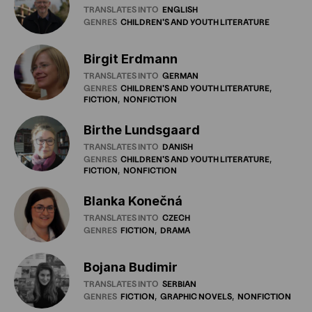
TRANSLATES INTO
ENGLISH
GENRES
CHILDREN'S
AND
YOUTH
LITERATURE
Birgit Erdmann
TRANSLATES INTO
GERMAN
GENRES
CHILDREN'S
AND
YOUTH
LITERATURE
FICTION
NONFICTION
Birthe Lundsgaard
TRANSLATES INTO
DANISH
GENRES
CHILDREN'S
AND
YOUTH
LITERATURE
FICTION
NONFICTION
Blanka Konečná
TRANSLATES INTO
CZECH
GENRES
FICTION
DRAMA
Bojana Budimir
TRANSLATES INTO
SERBIAN
GENRES
FICTION
GRAPHIC
NOVELS
NONFICTION