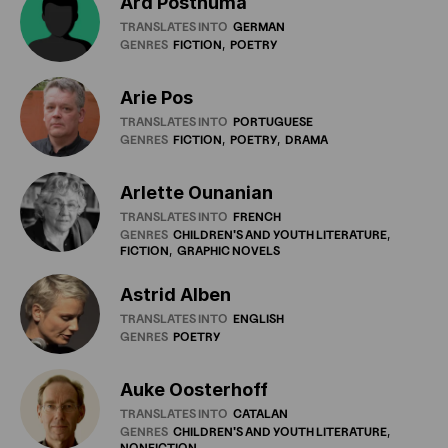
Ard Posthuma
TRANSLATES INTO
GERMAN
GENRES
FICTION
POETRY
Arie Pos
TRANSLATES INTO
PORTUGUESE
GENRES
FICTION
POETRY
DRAMA
Arlette Ounanian
TRANSLATES INTO
FRENCH
GENRES
CHILDREN'S
AND
YOUTH
LITERATURE
FICTION
GRAPHIC
NOVELS
Astrid Alben
TRANSLATES INTO
ENGLISH
GENRES
POETRY
Auke Oosterhoff
TRANSLATES INTO
CATALAN
GENRES
CHILDREN'S
AND
YOUTH
LITERATURE
NONFICTION