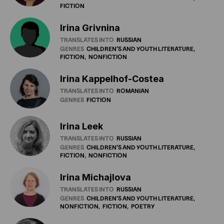
FICTION
Irina Grivnina
TRANSLATES INTO
RUSSIAN
GENRES
CHILDREN'S
AND
YOUTH
LITERATURE
FICTION
NONFICTION
Irina Kappelhof-Costea
TRANSLATES INTO
ROMANIAN
GENRES
FICTION
Irina Leek
TRANSLATES INTO
RUSSIAN
GENRES
CHILDREN'S
AND
YOUTH
LITERATURE
FICTION
NONFICTION
Irina Michajlova
TRANSLATES INTO
RUSSIAN
GENRES
CHILDREN'S
AND
YOUTH
LITERATURE
NONFICTION
FICTION
POETRY