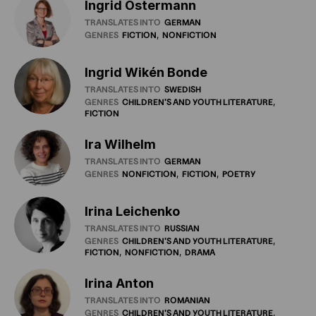
Ingrid Ostermann
TRANSLATES INTO
GERMAN
GENRES
FICTION
NONFICTION
Ingrid Wikén Bonde
TRANSLATES INTO
SWEDISH
GENRES
CHILDREN'S
AND
YOUTH
LITERATURE
FICTION
Ira Wilhelm
TRANSLATES INTO
GERMAN
GENRES
NONFICTION
FICTION
POETRY
Irina Leichenko
TRANSLATES INTO
RUSSIAN
GENRES
CHILDREN'S
AND
YOUTH
LITERATURE
FICTION
NONFICTION
DRAMA
Irina Anton
TRANSLATES INTO
ROMANIAN
GENRES
CHILDREN'S
AND
YOUTH
LITERATURE