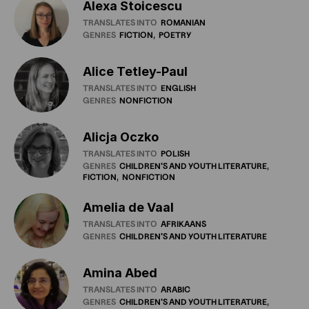
Alexa Stoicescu
TRANSLATES INTO
ROMANIAN
GENRES
FICTION
POETRY
Alice Tetley-Paul
TRANSLATES INTO
ENGLISH
GENRES
NONFICTION
Alicja Oczko
TRANSLATES INTO
POLISH
GENRES
CHILDREN'S
AND
YOUTH
LITERATURE
FICTION
NONFICTION
Amelia de Vaal
TRANSLATES INTO
AFRIKAANS
GENRES
CHILDREN'S
AND
YOUTH
LITERATURE
Amina Abed
TRANSLATES INTO
ARABIC
GENRES
CHILDREN'S
AND
YOUTH
LITERATURE