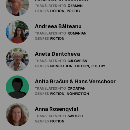
TRANSLATES INTO
GERMAN
GENRES
FICTION
POETRY
Andreea Bălteanu
TRANSLATES INTO
ROMANIAN
GENRES
FICTION
Aneta Dantcheva
TRANSLATES INTO
BULGARIAN
GENRES
NONFICTION
FICTION
POETRY
Anita Bračun & Hans Verschoor
TRANSLATES INTO
CROATIAN
GENRES
FICTION
NONFICTION
Anna Rosenqvist
TRANSLATES INTO
SWEDISH
GENRES
FICTION