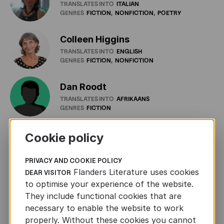
TRANSLATES INTO
ITALIAN
GENRES
FICTION
NONFICTION
POETRY
Colleen Higgins
TRANSLATES INTO
ENGLISH
GENRES
FICTION
NONFICTION
Dan Roodt
TRANSLATES INTO
AFRIKAANS
GENRES
FICTION
Dania Schüürmann
Cookie policy
TRANSLATES INTO
GERMAN
GENRES
FICTION
PRIVACY AND COOKIE POLICY
Flanders Literature uses cookies
DEAR VISITOR
Daniel Cunin
to optimise your experience of the website.
TRANSLATES INTO
FRENCH
They include functional cookies that are
GENRES
FICTION
GRAPHIC
NOVELS
POETRY
necessary to enable the website to work
properly. Without these cookies you cannot