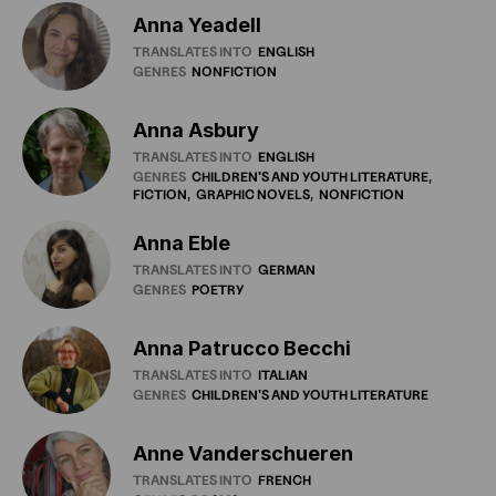
Anna Yeadell
TRANSLATES INTO
ENGLISH
GENRES
NONFICTION
Anna Asbury
TRANSLATES INTO
ENGLISH
GENRES
CHILDREN'S
AND
YOUTH
LITERATURE
FICTION
GRAPHIC
NOVELS
NONFICTION
Anna Eble
TRANSLATES INTO
GERMAN
GENRES
POETRY
Anna Patrucco Becchi
TRANSLATES INTO
ITALIAN
GENRES
CHILDREN'S
AND
YOUTH
LITERATURE
Anne Vanderschueren
TRANSLATES INTO
FRENCH