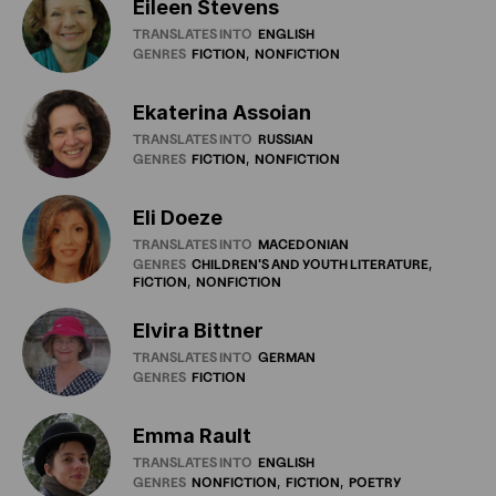
Eileen Stevens
TRANSLATES INTO
ENGLISH
GENRES
FICTION
NONFICTION
Ekaterina Assoian
TRANSLATES INTO
RUSSIAN
GENRES
FICTION
NONFICTION
Eli Doeze
TRANSLATES INTO
MACEDONIAN
GENRES
CHILDREN'S
AND
YOUTH
LITERATURE
FICTION
NONFICTION
Elvira Bittner
TRANSLATES INTO
GERMAN
GENRES
FICTION
Emma Rault
TRANSLATES INTO
ENGLISH
GENRES
NONFICTION
FICTION
POETRY