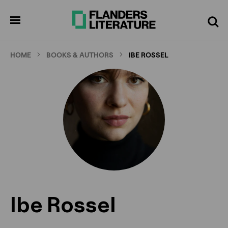
Skip
to
pen
Search
enu
main
content
HOME
BOOKS & AUTHORS
IBE ROSSEL
Ibe Rossel