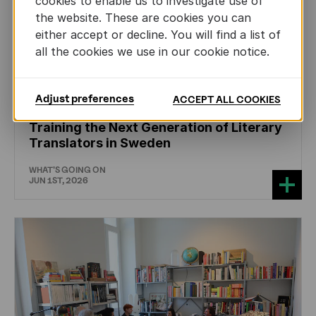
cookies to enable us to investigate use of
the website. These are cookies you can
either accept or decline. You will find a list of
all the cookies we use in our cookie notice.
Adjust preferences
ACCEPT ALL COOKIES
CHILDREN'S
AND
YOUTH
LITERATURE
Training the Next Generation of Literary
Translators in Sweden
WHAT'S GOING ON
JUN 1ST, 2026