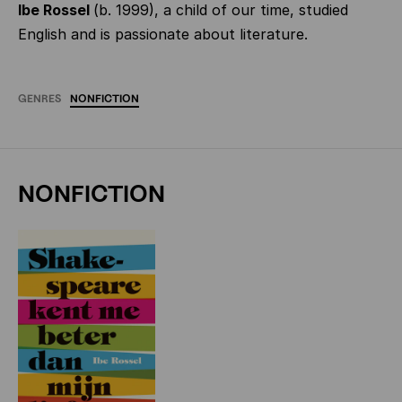
Ibe Rossel
(b. 1999), a child of our time, studied
English and is passionate about literature.
GENRES
NONFICTION
NONFICTION