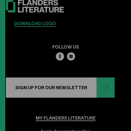
DOWNLOAD LOGO
FOLLOW US
SIGN UP FOR OUR NEWSLETTER
MY
FLANDERS
LITERATURE