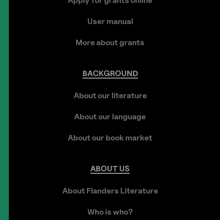
Apply for grants online
User manual
More about grants
BACKGROUND
About our literature
About our language
About our book market
ABOUT
US
About Flanders Literature
Who is who?