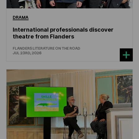
DRAMA
International professionals discover
theatre from Flanders
FLANDERS LITERATURE ON THE ROAD
JUL 23RD, 2026