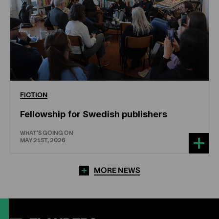
FICTION
Fellowship for Swedish publishers
WHAT'S GOING ON
MAY 21ST, 2026
MORE NEWS