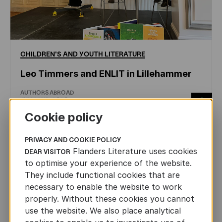
CHILDREN'S
AND
YOUTH
LITERATURE
Leo Timmers and ENLIT in Lillehammer
AUTHORS ABROAD
JUN 22ND, 2026
Cookie policy
PRIVACY AND COOKIE POLICY
Flanders Literature uses cookies
DEAR VISITOR
to optimise your experience of the website.
They include functional cookies that are
necessary to enable the website to work
properly. Without these cookies you cannot
use the website. We also place analytical