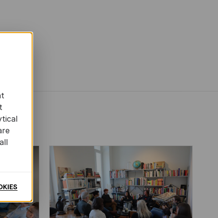
at
t
tical
are
all
OKIES