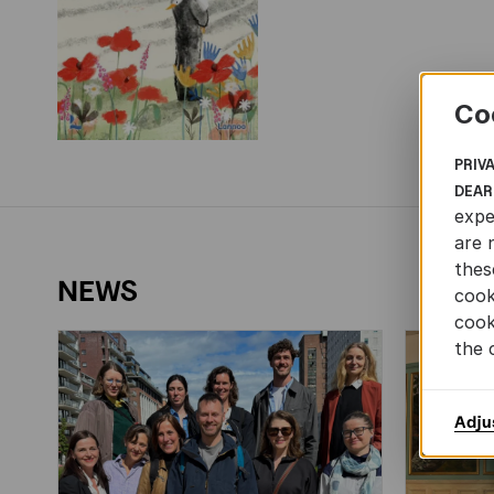
Co
PRIV
DEAR
expe
are 
thes
NEWS
cook
cook
the 
Adju