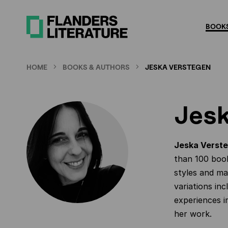
Skip
to
BOOKS
main
content
HOME
BOOKS & AUTHORS
JESKA VERSTEGEN
Jesk
Jeska Verst
than 100 book
styles and mat
variations inc
experiences i
her work.