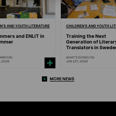
N'S
AND
YOUTH
LITERATURE
CHILDREN'S
AND
YOUTH
LIT
mmers and ENLIT in
Training the Next
hammer
Generation of Literar
Translators in Swede
 ABROAD
WHAT'S GOING ON
, 2026
JUN 1ST, 2026
MORE NEWS