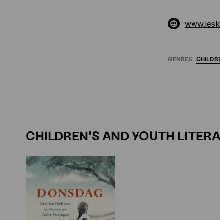
www.jesk
GENRES
CHILDR
CHILDREN'S AND YOUTH LITER