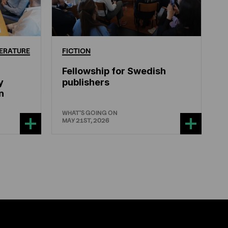
ERATURE
FICTION
Fellowship for Swedish
y
publishers
n
WHAT'S GOING ON
MAY 21ST, 2026