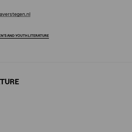
averstegen.nl
EN'S
AND
YOUTH
LITERATURE
ATURE