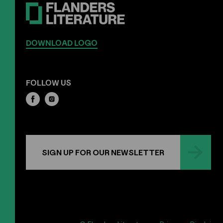
DOWNLOAD LOGO
FOLLOW US
SIGN UP FOR OUR NEWSLETTER