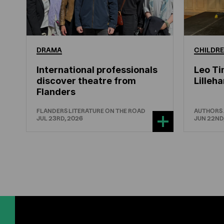
DRAMA
CHILDRE
International professionals
Leo Ti
discover theatre from
Lille
Flanders
FLANDERS LITERATURE ON THE ROAD
AUTHORS
JUL 23RD, 2026
JUN 22ND