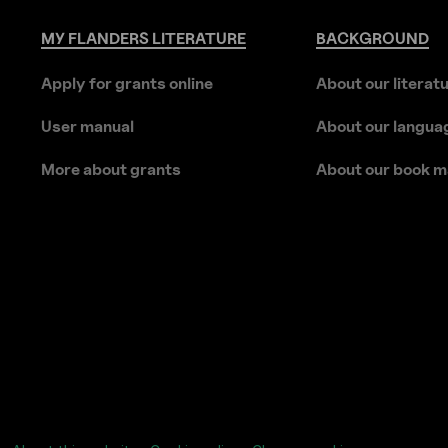
MY
FLANDERS
LITERATURE
BACKGROUND
Apply for grants online
About our literat
User manual
About our langua
More about grants
About our book m