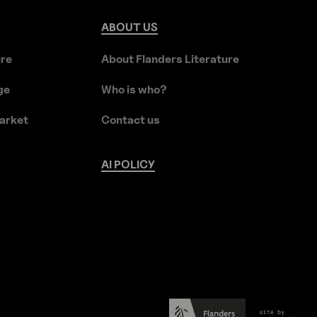
ABOUT
US
ure
About Flanders Literature
ge
Who is who?
arket
Contact us
AI
POLICY