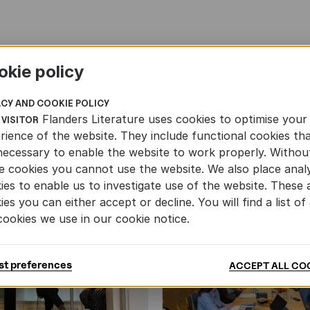
okie policy
ACY AND COOKIE POLICY
Flanders Literature uses cookies to optimise your
 VISITOR
rience of the website. They include functional cookies th
necessary to enable the website to work properly. Withou
e cookies you cannot use the website. We also place analy
ies to enable us to investigate use of the website. These 
ies you can either accept or decline. You will find a list of 
cookies we use in our cookie notice.
st preferences
ACCEPT ALL CO