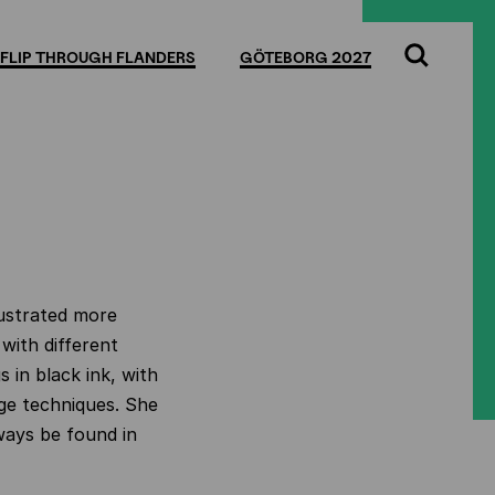
FLIP THROUGH FLANDERS
GÖTEBORG 2027
Search
lustrated more
with different
s in black ink, with
lage techniques. She
ways be found in