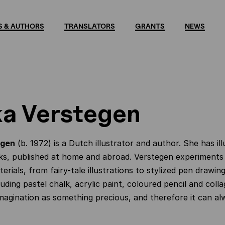
 & AUTHORS
TRANSLATORS
GRANTS
NEWS
a Verstegen
egen
(b. 1972) is a Dutch illustrator and author. She has il
s, published at home and abroad. Verstegen experiments 
erials, from fairy-tale illustrations to stylized pen drawing
luding pastel chalk, acrylic paint, coloured pencil and col
magination as something precious, and therefore it can al