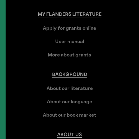
MY
FLANDERS
LITERATURE
Apply for grants online
User manual
More about grants
BACKGROUND
About our literature
About our language
About our book market
ABOUT
US