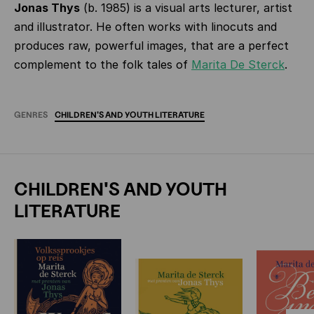
Jonas Thys
(b. 1985) is a visual arts lecturer, artist
and illustrator. He often works with linocuts and
produces raw, powerful images, that are a perfect
complement to the folk tales of
Marita De Sterck
.
GENRES
CHILDREN'S
AND
YOUTH
LITERATURE
CHILDREN'S AND YOUTH
LITERATURE