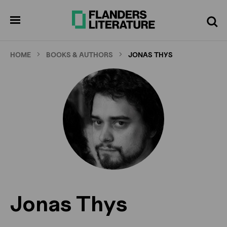
Skip
to
pen
Search
enu
main
content
HOME
BOOKS & AUTHORS
JONAS THYS
Jonas Thys