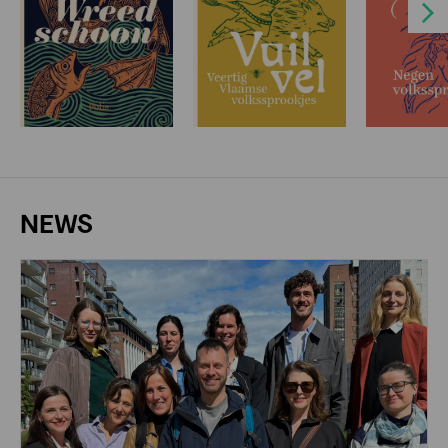
Next
NEWS