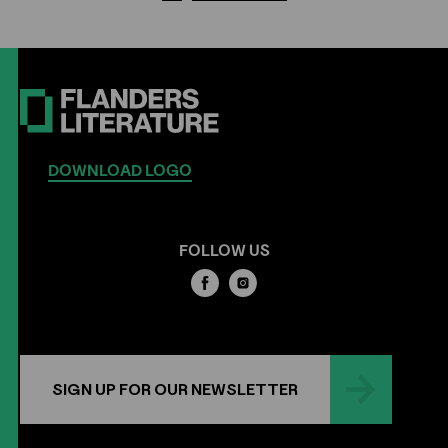
DOWNLOAD LOGO
FOLLOW US
SIGN UP FOR OUR NEWSLETTER