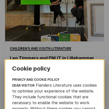
CHILDREN'S
AND
YOUTH
LITERATURE
Leo Timmers and ENLIT in Lillehammer
Cookie policy
AUTHORS ABROAD
JUN 22ND, 2026
PRIVACY AND COOKIE POLICY
Flanders Literature uses cookies
DEAR VISITOR
to optimise your experience of the website.
They include functional cookies that are
necessary to enable the website to work
properly. Without these cookies you cannot