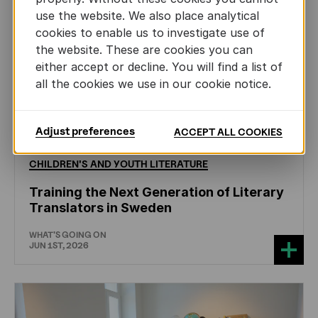
use the website. We also place analytical
cookies to enable us to investigate use of
the website. These are cookies you can
either accept or decline. You will find a list of
all the cookies we use in our cookie notice.
Adjust preferences
ACCEPT ALL COOKIES
CHILDREN'S
AND
YOUTH
LITERATURE
Training the Next Generation of Literary
Translators in Sweden
WHAT'S GOING ON
JUN 1ST, 2026