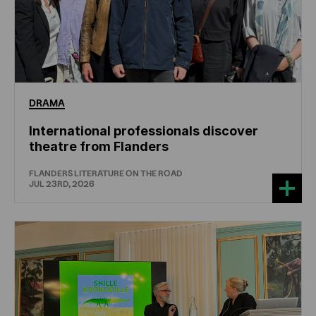
DRAMA
International professionals discover
theatre from Flanders
FLANDERS LITERATURE ON THE ROAD
JUL 23RD, 2026