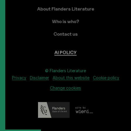
About Flanders Literature
Who is who?
Contact us
AI
POLICY
© Flanders Literature
Privacy
Disclaimer
About this website
Cookie policy
Change cookies