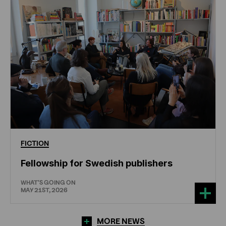
FICTION
Fellowship for Swedish publishers
WHAT'S GOING ON
MAY 21ST, 2026
MORE NEWS