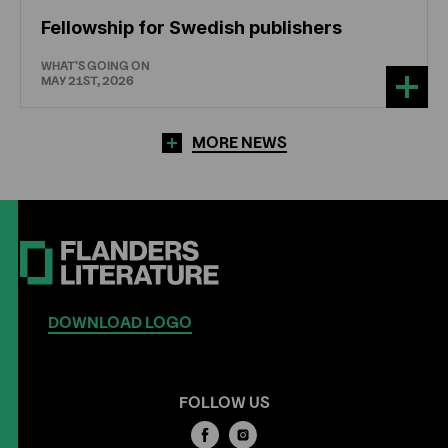
Fellowship for Swedish publishers
WHAT'S GOING ON
MAY 21ST, 2026
MORE NEWS
DOWNLOAD LOGO
FOLLOW US