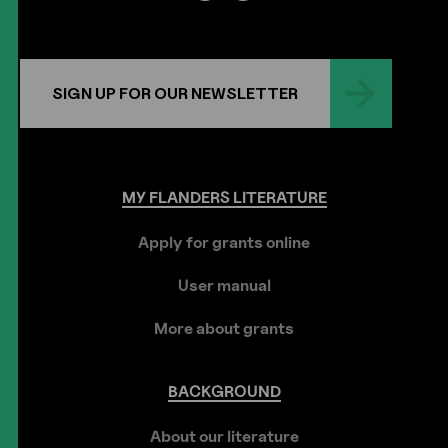
SIGN UP FOR OUR NEWSLETTER
MY
FLANDERS
LITERATURE
Apply for grants online
User manual
More about grants
BACKGROUND
About our literature