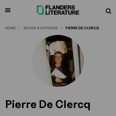
Skip
to
pen
Search
enu
main
content
HOME
BOOKS & AUTHORS
PIERRE DE CLERCQ
Pierre De Clercq