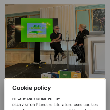
CHILDREN'S
AND
YOUTH
LITERATURE
Cookie policy
Leo Timmers and ENLIT in Lillehammer
PRIVACY AND COOKIE POLICY
Flanders Literature uses cookies
DEAR VISITOR
AUTHORS ABROAD
JUN 22ND, 2026