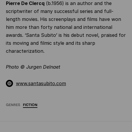
Pierre De Clercq
(b.1956) is an author and the
scriptwriter of many successful series and full-
length movies. His screenplays and films have won
him more than forty national and international
awards. ‘Santa Subito’ is his debut novel, praised for
its moving and filmic style and its sharp
characterization.
Photo
©
Jurgen Delnaet
www.santasubito.com
GENRES
FICTION