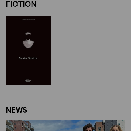
FICTION
NEWS