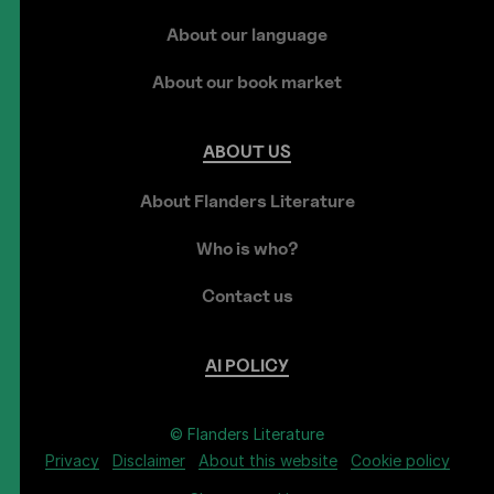
About our language
About our book market
ABOUT
US
About Flanders Literature
Who is who?
Contact us
AI
POLICY
© Flanders Literature
Privacy
Disclaimer
About this website
Cookie policy