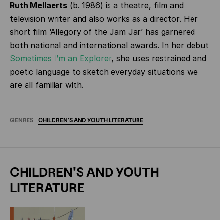
Ruth Mellaerts
(b. 1986) is a theatre, film and
television writer and also works as a director. Her
short film ‘Allegory of the Jam Jar’ has garnered
both national and international awards. In her debut
Sometimes I’m an Explorer
,
she uses restrained and
poetic language to sketch everyday situations we
are all familiar with.
GENRES
CHILDREN'S
AND
YOUTH
LITERATURE
CHILDREN'S AND YOUTH
LITERATURE