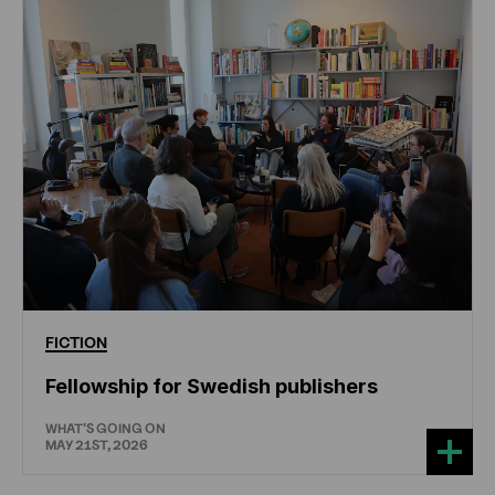
FICTION
Fellowship for Swedish publishers
WHAT'S GOING ON
MAY 21ST, 2026