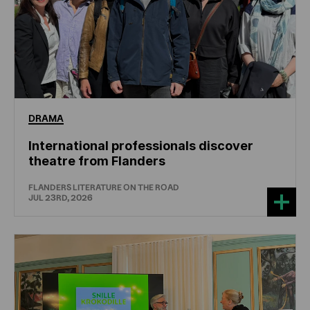
DRAMA
International professionals discover
theatre from Flanders
FLANDERS LITERATURE ON THE ROAD
JUL 23RD, 2026