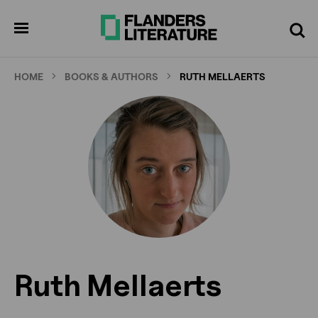
Skip
to
pen
Search
enu
main
content
HOME
BOOKS & AUTHORS
RUTH MELLAERTS
Ruth Mellaerts