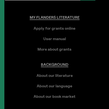
MY
FLANDERS
LITERATURE
Apply for grants online
User manual
More about grants
BACKGROUND
About our literature
About our language
About our book market