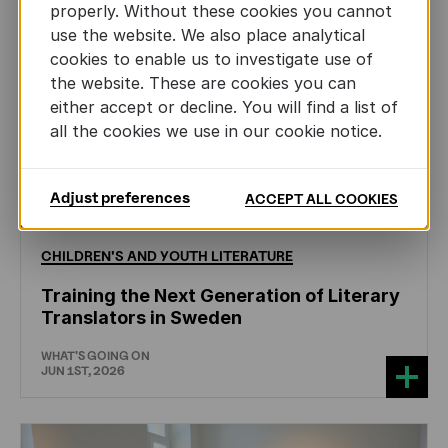
properly. Without these cookies you cannot
use the website. We also place analytical
cookies to enable us to investigate use of
the website. These are cookies you can
either accept or decline. You will find a list of
all the cookies we use in our cookie notice.
Adjust preferences
ACCEPT ALL COOKIES
CHILDREN'S
AND
YOUTH
LITERATURE
Training the Next Generation of Literary
Translators in Sweden
WHAT'S GOING ON
JUN 1ST, 2026