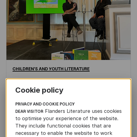
CHILDREN'S
AND
YOUTH
LITERATURE
Leo Timmers and ENLIT in Lillehammer
Cookie policy
AUTHORS ABROAD
JUN 22ND, 2026
PRIVACY AND COOKIE POLICY
Flanders Literature uses cookies
DEAR VISITOR
to optimise your experience of the website.
They include functional cookies that are
necessary to enable the website to work