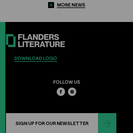
MORE NEWS
DOWNLOAD LOGO
FOLLOW US
SIGN UP FOR OUR NEWSLETTER