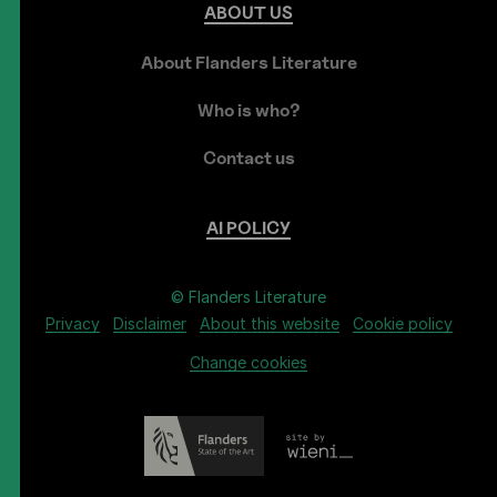
ABOUT
US
About Flanders Literature
Who is who?
Contact us
AI
POLICY
© Flanders Literature
Privacy
Disclaimer
About this website
Cookie policy
Change cookies