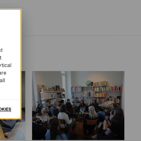
at
t
tical
are
all
OKIES