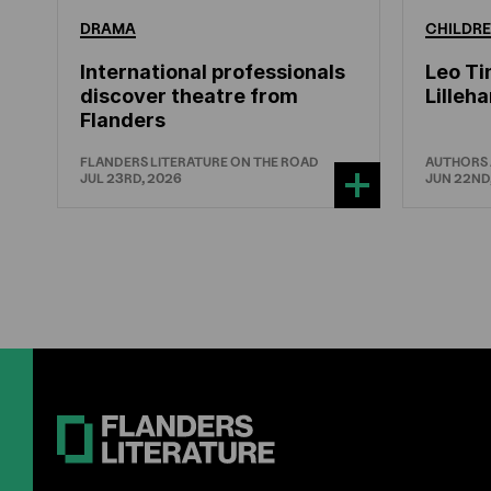
DRAMA
CHILDRE
International professionals
Leo Ti
discover theatre from
Lille
Flanders
FLANDERS LITERATURE ON THE ROAD
AUTHORS
JUL 23RD, 2026
JUN 22ND