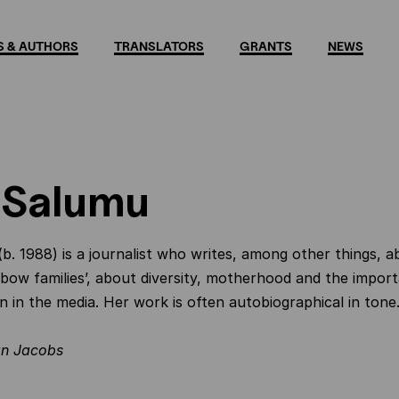
 & AUTHORS
TRANSLATORS
GRANTS
NEWS
 Salumu
b. 1988) is a journalist who writes, among other things, a
inbow families’, about diversity, motherhood and the import
n in the media. Her work is often autobiographical in tone
n Jacobs