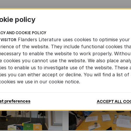
okie policy
ACY AND COOKIE POLICY
Flanders Literature uses cookies to optimise your
 VISITOR
rience of the website. They include functional cookies th
necessary to enable the website to work properly. Withou
e cookies you cannot use the website. We also place analy
ies to enable us to investigate use of the website. These 
ies you can either accept or decline. You will find a list of 
cookies we use in our cookie notice.
st preferences
ACCEPT ALL CO