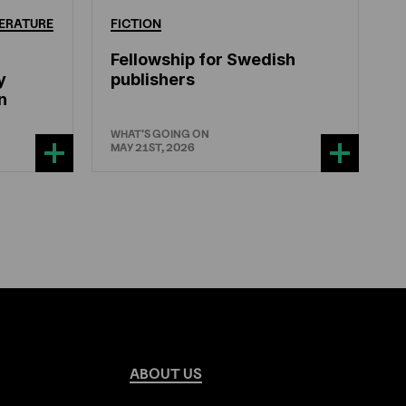
ERATURE
FICTION
Fellowship for Swedish
y
publishers
n
WHAT'S GOING ON
MAY 21ST, 2026
ABOUT
US