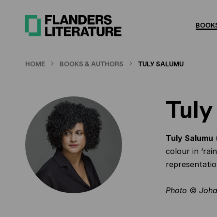
Skip
to
BOOKS
main
content
HOME
BOOKS & AUTHORS
TULY SALUMU
Tuly
Tuly Salumu
(
colour in ‘ra
representatio
Photo
©
Joha