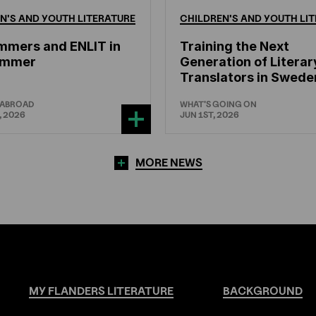
N'S
AND
YOUTH
LITERATURE
CHILDREN'S
AND
YOUTH
LIT
mmers and ENLIT in
Training the Next
hammer
Generation of Literar
Translators in Swede
 ABROAD
WHAT'S GOING ON
, 2026
JUN 1ST, 2026
MORE NEWS
MY
FLANDERS
LITERATURE
BACKGROUND