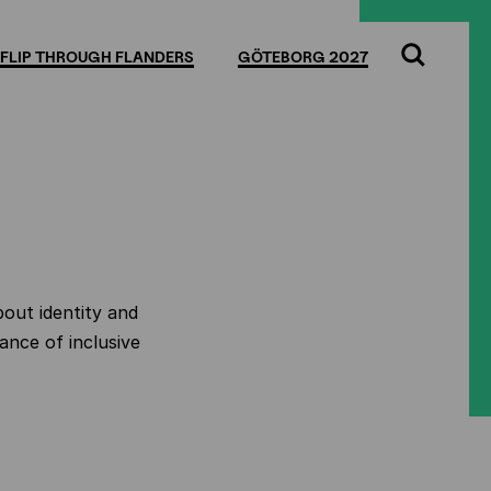
FLIP THROUGH FLANDERS
GÖTEBORG 2027
Search
bout identity and
ance of inclusive
.