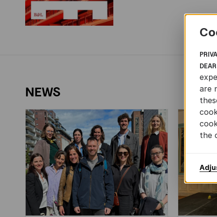
Co
PRIV
DEAR
expe
are 
NEWS
thes
cook
cook
the 
Adju