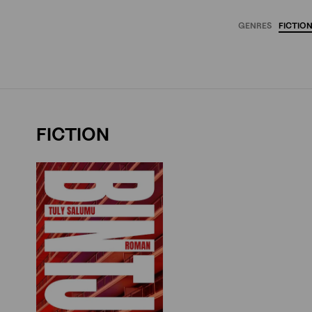
GENRES
FICTIO
FICTION