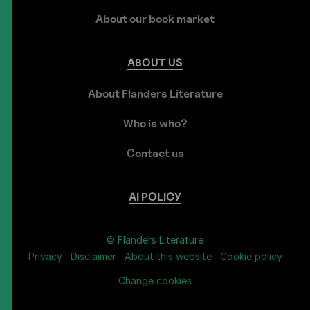
About our book market
ABOUT
US
About Flanders Literature
Who is who?
Contact us
AI
POLICY
© Flanders Literature
Privacy
Disclaimer
About this website
Cookie policy
Change cookies