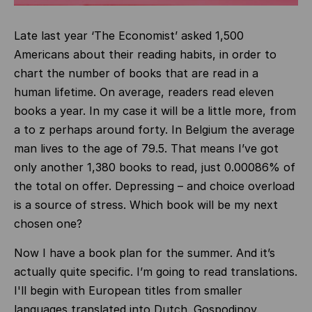
Late last year ‘The Economist’ asked 1,500
Americans about their reading habits, in order to
chart the number of books that are read in a
human lifetime. On average, readers read eleven
books a year. In my case it will be a little more, from
a to z perhaps around forty. In Belgium the average
man lives to the age of 79.5. That means I’ve got
only another 1,380 books to read, just 0.00086% of
the total on offer. Depressing – and choice overload
is a source of stress. Which book will be my next
chosen one?
Now I have a book plan for the summer. And it’s
actually quite specific. I’m going to read translations.
I'll begin with European titles from smaller
languages translated into Dutch.
Gospodinov