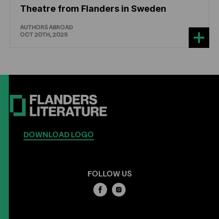
Theatre from Flanders in Sweden
AUTHORS ABROAD
OCT 20TH, 2025
DOWNLOAD LOGO
FOLLOW US