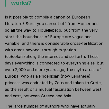
works?
Is it possible to compile a canon of European
literature? Sure, you can set off from Homer and
go all the way to Houellebecq, but from the very
start the boundaries of Europe are vague and
variable, and there is considerable cross-fertilization
with areas beyond, through migration
(de)colonization, the internet and so forth. These
days everything is connected to everything else, but
even 2,000 and more years ago, the myth arose of
Europa, who as a Phoenician (now Lebanese)
princess was abducted by Zeus and taken to Crete,
as the result of a mutual fascination between west
and east, between Greece and Asia.
The large number of authors who have actually