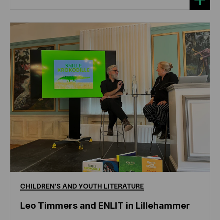
CHILDREN'S
AND
YOUTH
LITERATURE
Leo Timmers and ENLIT in Lillehammer