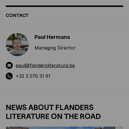
ADDITIONAL
CONTACT
INFORMATION
Paul Hermans
Managing Director
paul@flandersliterature.be
+32 3 270 31 61
NEWS ABOUT
FLANDERS
LITERATURE ON THE ROAD