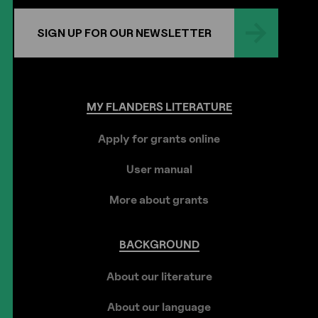
SIGN UP FOR OUR NEWSLETTER
MY
FLANDERS
LITERATURE
Apply for grants online
User manual
More about grants
BACKGROUND
About our literature
About our language