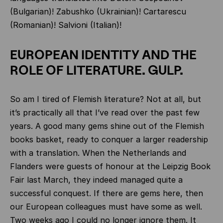
(Bulgarian)! Zabushko (Ukrainian)! Cartarescu
(Romanian)! Salvioni (Italian)!
EUROPEAN IDENTITY AND THE
ROLE OF LITERATURE. GULP.
So am I tired of Flemish literature? Not at all, but
it’s practically all that I’ve read over the past few
years. A good many gems shine out of the Flemish
books basket, ready to conquer a larger readership
with a translation. When the Netherlands and
Flanders were guests of honour at the Leipzig Book
Fair last March, they indeed managed quite a
successful conquest. If there are gems here, then
our European colleagues must have some as well.
Two weeks ago I could no longer ignore them. It