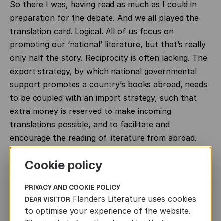
So there I was, having read as much as I could in
preparation for the debate. And we all played the
translation card. Logical. All of us focus on
promoting our ‘national’ literature, but that’s really
only half the story. Reciprocity is often lacking. The
export strategy, by which national governmental
support promotes a country’s books abroad, needs
to be coupled with an import strategy, such that
extra money is reserved to make incoming
translations possible, and to facilitate and
encourage the reading of literature from abroad.
That’s the way to achieve reciprocity.
Cookie policy
It is precisely this two-way traffic that’s cited in the
European report
on the multifaceted issues of the
PRIVACY AND COOKIE POLICY
translation sector and how government funding can
Flanders Literature uses cookies
DEAR VISITOR
to optimise your experience of the website.
contribute to the circulation of books in translation.