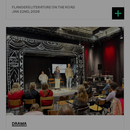
FLANDERS LITERATURE ON THE ROAD
JAN 22ND, 2026
DRAMA