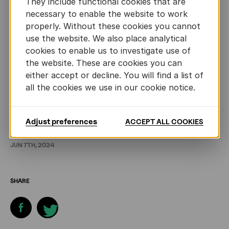
They include functional cookies that are
Lastly, during the debate we were asked to place a
necessary to enable the website to work
few titles in the limelight. A conversation that we
properly. Without these cookies you cannot
use the website. We also place analytical
continued between ourselves until deep into the
cookies to enable us to investigate use of
night. Now I’m going to convert the curiosity I
the website. These are cookies you can
acquired into carefully considered book choices. I’ll
either accept or decline. You will find a list of
start with Gospodinov’s ‘Time Shelter’, an ironic
all the cookies we use in our cookie notice.
parable about the march of populism in Europe.
любопитно!
Adjust preferences
ACCEPT ALL COOKIES
JUN 7TH, 2024
SHARE