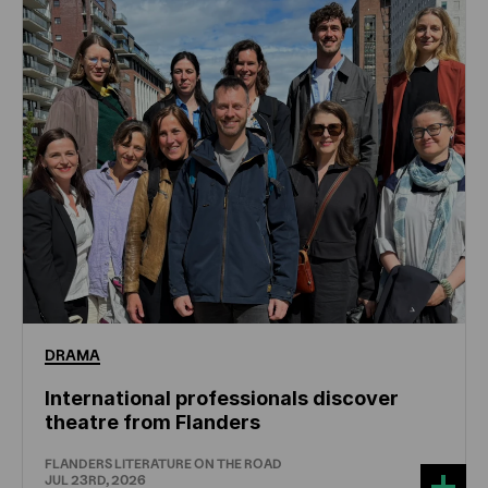
DRAMA
International professionals discover
theatre from Flanders
FLANDERS LITERATURE ON THE ROAD
JUL 23RD, 2026