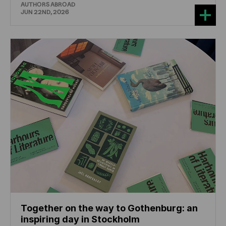
AUTHORS ABROAD
JUN 22ND, 2026
Together on the way to Gothenburg: an
inspiring day in Stockholm