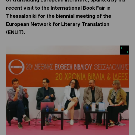
recent visit to the International Book Fair in
Thessaloniki for the biennial meeting of the
European Network for Literary Translation
(ENLIT).