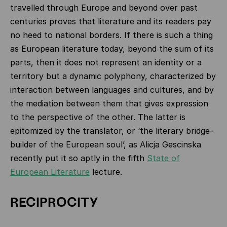
travelled through Europe and beyond over past
centuries proves that literature and its readers pay
no heed to national borders. If there is such a thing
as European literature today, beyond the sum of its
parts, then it does not represent an identity or a
territory but a dynamic polyphony, characterized by
interaction between languages and cultures, and by
the mediation between them that gives expression
to the perspective of the other. The latter is
epitomized by the translator, or ‘the literary bridge-
builder of the European soul’, as Alicja Gescinska
recently put it so aptly in the fifth
State of
European Literature
lecture.
RECIPROCITY