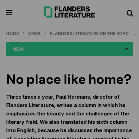
Skip
Full
Cl
to
screen
pen
Search
enu
main
content
…
HOME
NEWS
FLANDERS LITERATURE ON THE ROAD
MENU
No place like home?
Three times a year, Paul Hermans, director of
Flanders Literature, writes a column in which he
emphasizes the beauty and the challenges of the
literary field. We also translated his sixth column
into English, because he discusses the importance
of translating European literature, sparked by his