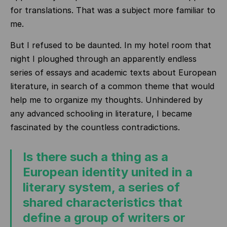
for translations. That was a subject more familiar to
me.
But I refused to be daunted. In my hotel room that
night I ploughed through an apparently endless
series of essays and academic texts about European
literature, in search of a common theme that would
help me to organize my thoughts. Unhindered by
any advanced schooling in literature, I became
fascinated by the countless contradictions.
Is there such a thing as a
European identity united in a
literary system, a series of
shared characteristics that
define a group of writers or