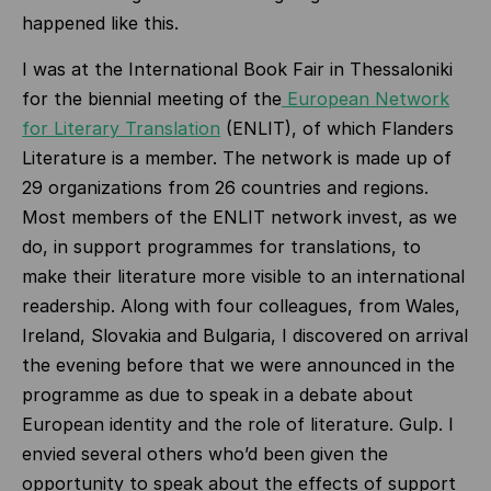
happened like this.
I was at the International Book Fair in Thessaloniki
for the biennial meeting of the
European Network
for Literary Translation
(ENLIT), of which Flanders
Literature is a member. The network is made up of
29 organizations from 26 countries and regions.
Most members of the ENLIT network invest, as we
do, in support programmes for translations, to
make their literature more visible to an international
readership. Along with four colleagues, from Wales,
Ireland, Slovakia and Bulgaria, I discovered on arrival
the evening before that we were announced in the
programme as due to speak in a debate about
European identity and the role of literature. Gulp. I
envied several others who’d been given the
opportunity to speak about the effects of support