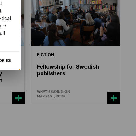
at
t
tical
are
all
ERATURE
FICTION
OKIES
Fellowship for Swedish
y
publishers
n
WHAT'S GOING ON
MAY 21ST, 2026