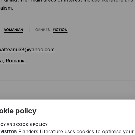
alism.
O
ROMANIAN
GENRES
FICTION
.balteanu38@yahoo.com
a, Romania
okie policy
ACY AND COOKIE POLICY
Flanders Literature uses cookies to optimise your
 VISITOR