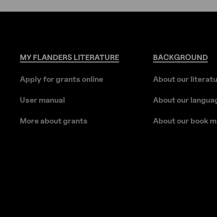
MY
FLANDERS
LITERATURE
BACKGROUND
Apply for grants online
About our literat
User manual
About our langua
More about grants
About our book m