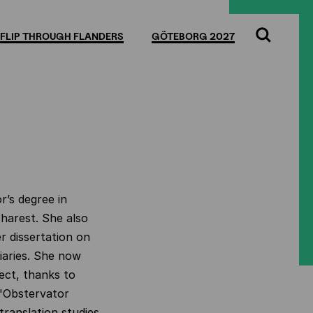
FLIP THROUGH FLANDERS
GÖTEBORG 2027
Search
r’s degree in
harest. She also
r dissertation on
iaries. She now
ect, thanks to
 'Obstervator
 translation studies