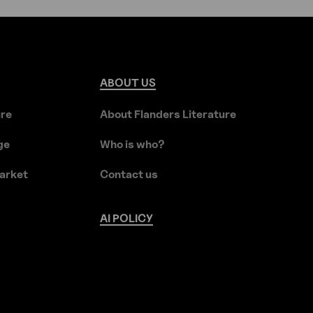
ABOUT
US
ure
About Flanders Literature
ge
Who is who?
arket
Contact us
AI
POLICY