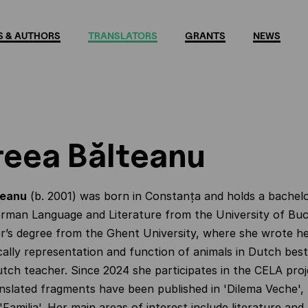
 & AUTHORS
TRANSLATORS
GRANTS
NEWS
eea Bălteanu
teanu
(b. 2001) was born in
Constanța
and holds a bachelo
rman Language and Literature from the University of Buc
r’s degree from the Ghent University, where she wrote he
cally representation and function of animals in Dutch best
tch teacher. Since 2024 she participates in the CELA proj
nslated fragments have been published in 'Dilema Veche',
'Familia'. Her main areas of interest include literature and