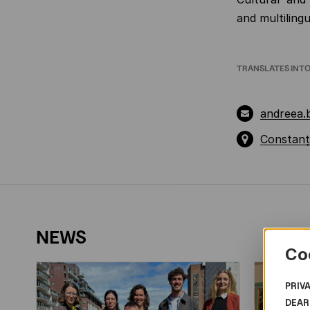
and multilingu
TRANSLATES INT
andreea
Constanț
NEWS
Co
PRIV
DEAR