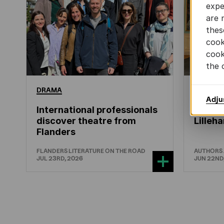
expe
are 
thes
cook
cook
the 
DRAMA
CHILDRE
Adju
International professionals
Leo Ti
discover theatre from
Lille
Flanders
FLANDERS LITERATURE ON THE ROAD
AUTHORS
JUL 23RD, 2026
JUN 22ND