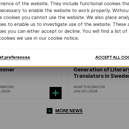
rience of the website. They include functional cookies th
necessary to enable the website to work properly. Withou
e cookies you cannot use the website. We also place analy
ies to enable us to investigate use of the website. These 
ies you can either accept or decline. You will find a list of 
cookies we use in our cookie notice.
N'S
AND
YOUTH
LITERATURE
CHILDREN'S
AND
YOUTH
LIT
st preferences
ACCEPT ALL CO
mmers and ENLIT in
Training the Next
hammer
Generation of Literar
Translators in Swede
 ABROAD
WHAT'S GOING ON
, 2026
JUN 1ST, 2026
MORE NEWS