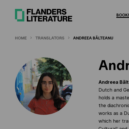
Skip
to
BOOKS
main
content
HOME
TRANSLATORS
ANDREEA BĂLTEANU
Andr
Andreea Băl
Dutch and Ge
holds a maste
the diachroni
works as a Du
which her tra
Cultural' and 