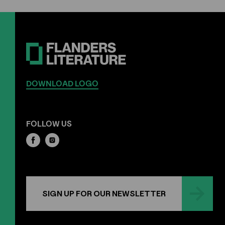
DOWNLOAD LOGO
FOLLOW US
SIGN UP FOR OUR NEWSLETTER