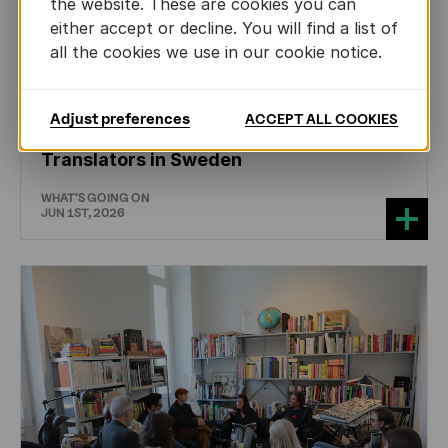
the website. These are cookies you can
either accept or decline. You will find a list of
all the cookies we use in our cookie notice.
CHILDREN'S
AND
YOUTH
LITERATURE
Adjust preferences
ACCEPT ALL COOKIES
Training the Next Generation of Literary
Translators in Sweden
WHAT'S GOING ON
JUN 1ST, 2026