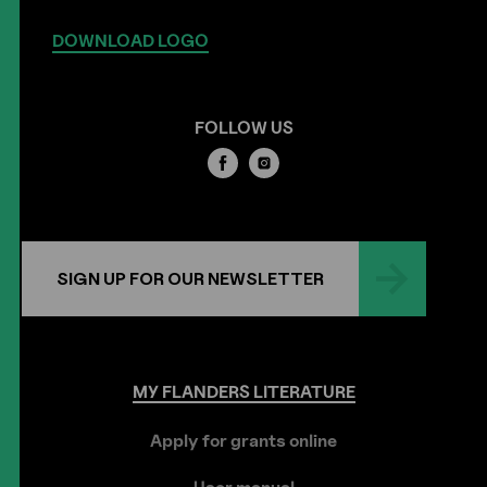
DOWNLOAD LOGO
FOLLOW US
SIGN UP FOR OUR NEWSLETTER
MY
FLANDERS
LITERATURE
Apply for grants online