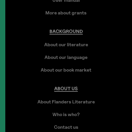
User manual
More about grants
BACKGROUND
About our literature
About our language
About our book market
ABOUT
US
About Flanders Literature
Who is who?
Contact us