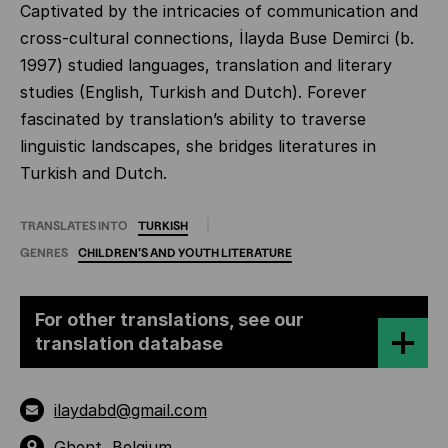
Captivated by the intricacies of communication and
cross-cultural connections, İlayda Buse Demirci (b.
1997) studied languages, translation and literary
studies (English, Turkish and Dutch). Forever
fascinated by translation’s ability to traverse
linguistic landscapes, she bridges literatures in
Turkish and Dutch.
TRANSLATES INTO
TURKISH
GENRES
CHILDREN'S
AND
YOUTH
LITERATURE
For other translations, see our
translation database
ilaydabd@gmail.com
Ghent, Belgium