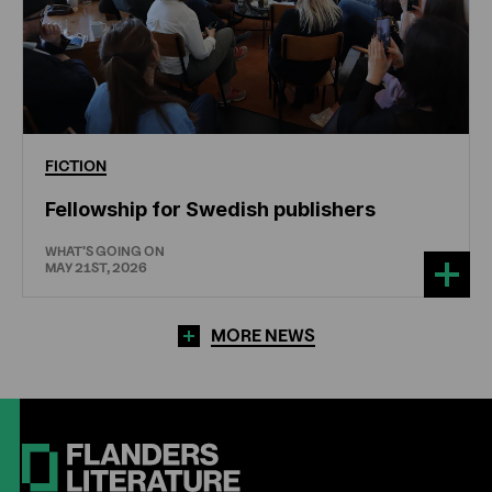
FICTION
Fellowship for Swedish publishers
WHAT'S GOING ON
MAY 21ST, 2026
MORE NEWS