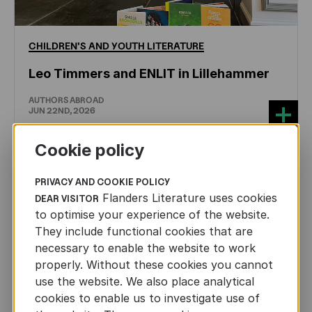
CHILDREN'S
AND
YOUTH
LITERATURE
Leo Timmers and ENLIT in Lillehammer
AUTHORS ABROAD
JUN 22ND, 2026
Cookie policy
PRIVACY AND COOKIE POLICY
Flanders Literature uses cookies
DEAR VISITOR
to optimise your experience of the website.
They include functional cookies that are
necessary to enable the website to work
properly. Without these cookies you cannot
use the website. We also place analytical
cookies to enable us to investigate use of