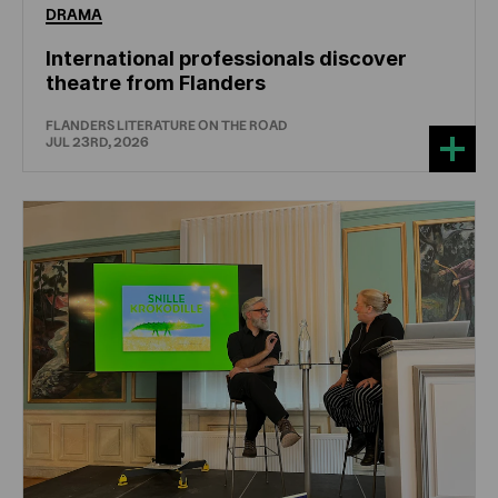
DRAMA
International professionals discover
theatre from Flanders
FLANDERS LITERATURE ON THE ROAD
JUL 23RD, 2026