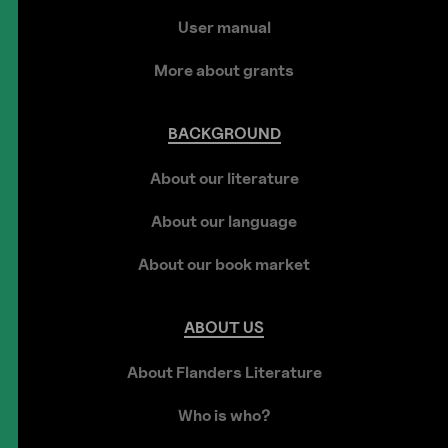
User manual
More about grants
BACKGROUND
About our literature
About our language
About our book market
ABOUT
US
About Flanders Literature
Who is who?