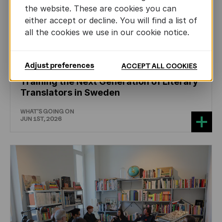
the website. These are cookies you can
either accept or decline. You will find a list of
all the cookies we use in our cookie notice.
CHILDREN'S
AND
YOUTH
LITERATURE
Adjust preferences
ACCEPT ALL COOKIES
Training the Next Generation of Literary
Translators in Sweden
WHAT'S GOING ON
JUN 1ST, 2026