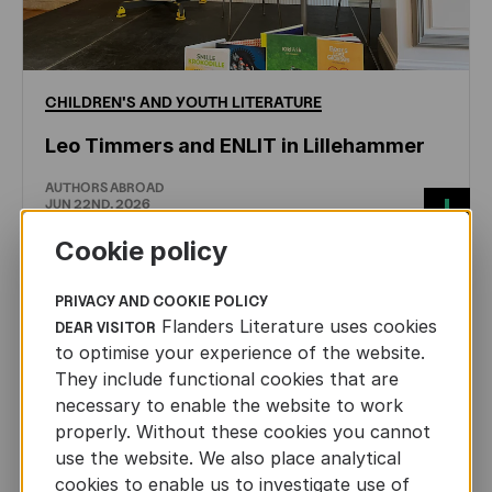
CHILDREN'S
AND
YOUTH
LITERATURE
Leo Timmers and ENLIT in Lillehammer
AUTHORS ABROAD
JUN 22ND, 2026
Cookie policy
PRIVACY AND COOKIE POLICY
Flanders Literature uses cookies
DEAR VISITOR
to optimise your experience of the website.
They include functional cookies that are
necessary to enable the website to work
properly. Without these cookies you cannot
use the website. We also place analytical
cookies to enable us to investigate use of