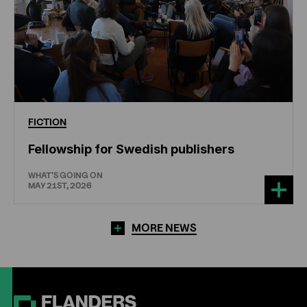
FICTION
Fellowship for Swedish publishers
WHAT'S GOING ON
MAY 21ST, 2026
MORE NEWS