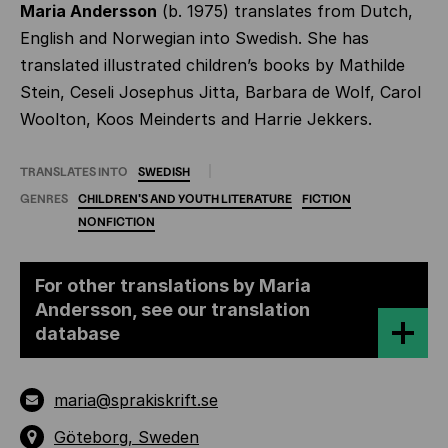
Maria Andersson
(b. 1975) translates from Dutch,
English and Norwegian into Swedish. She has
translated illustrated children’s books by Mathilde
Stein, Ceseli Josephus Jitta, Barbara de Wolf, Carol
Woolton, Koos Meinderts and Harrie Jekkers.
TRANSLATES INTO
SWEDISH
GENRES
CHILDREN'S
AND
YOUTH
LITERATURE
FICTION
NONFICTION
For other translations by Maria
Andersson, see our translation
database
maria@sprakiskrift.se
Göteborg, Sweden