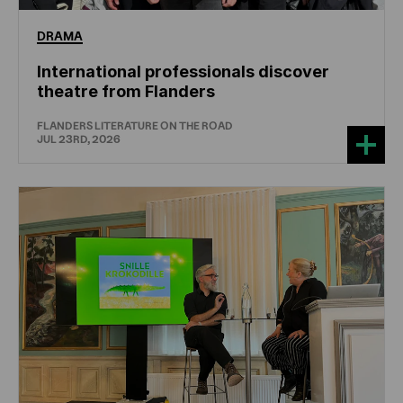
DRAMA
International professionals discover
theatre from Flanders
FLANDERS LITERATURE ON THE ROAD
JUL 23RD, 2026