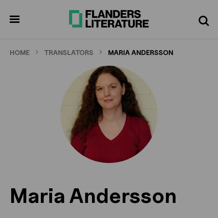
Skip
to
pen
Search
enu
main
content
HOME
TRANSLATORS
MARIA ANDERSSON
Maria Andersson