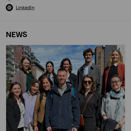
LinkedIn
NEWS