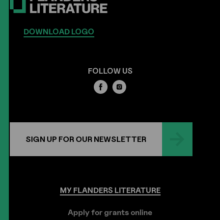
DOWNLOAD LOGO
FOLLOW US
SIGN UP FOR OUR NEWSLETTER
MY
FLANDERS
LITERATURE
Apply for grants online