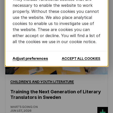
necessary to enable the website to work
properly. Without these cookies you cannot
use the website. We also place analytical
cookies to enable us to investigate use of
the website. These are cookies you can
either accept or decline. You will find a list of
all the cookies we use in our cookie notice.
Adjust preferences
ACCEPT ALL COOKIES
CHILDREN'S
AND
YOUTH
LITERATURE
Training the Next Generation of Literary
Translators in Sweden
WHAT'S GOING ON
JUN 1ST, 2026