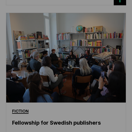
FICTION
Fellowship for Swedish publishers