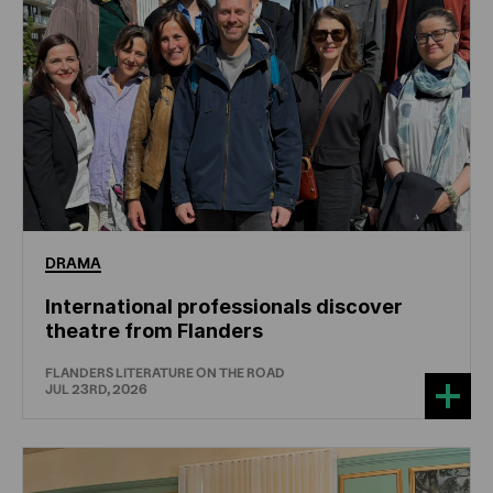
DRAMA
International professionals discover
theatre from Flanders
FLANDERS LITERATURE ON THE ROAD
JUL 23RD, 2026