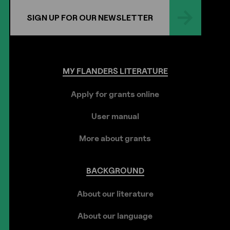
SIGN UP FOR OUR NEWSLETTER
MY
FLANDERS
LITERATURE
Apply for grants online
User manual
More about grants
BACKGROUND
About our literature
About our language