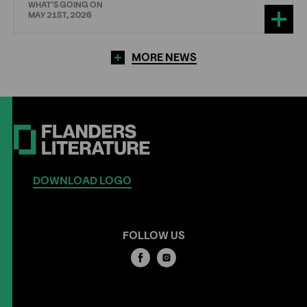
WHAT'S GOING ON
MAY 21ST, 2026
MORE NEWS
DOWNLOAD LOGO
FOLLOW US