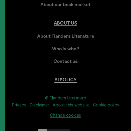
About our book market
ABOUT
US
About Flanders Literature
Who is who?
Contact us
AI
POLICY
© Flanders Literature
Privacy
Disclaimer
About this website
Cookie policy
Change cookies