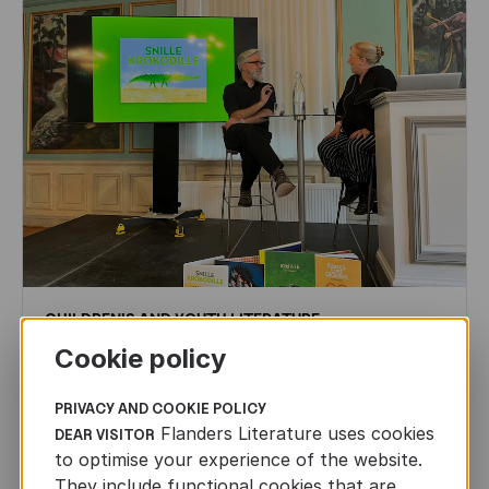
CHILDREN'S
AND
YOUTH
LITERATURE
Cookie policy
Leo Timmers and ENLIT in Lillehammer
AUTHORS ABROAD
PRIVACY AND COOKIE POLICY
JUN 22ND, 2026
Flanders Literature uses cookies
DEAR VISITOR
to optimise your experience of the website.
They include functional cookies that are