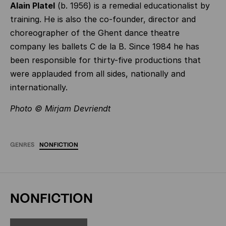
Alain Platel
(b. 1956) is a remedial educationalist by
training. He is also the co-founder, director and
choreographer of the Ghent dance theatre
company les ballets C de la B. Since 1984 he has
been responsible for thirty-five productions that
were applauded from all sides, nationally and
internationally.
Photo © Mirjam Devriendt
GENRES
NONFICTION
NONFICTION