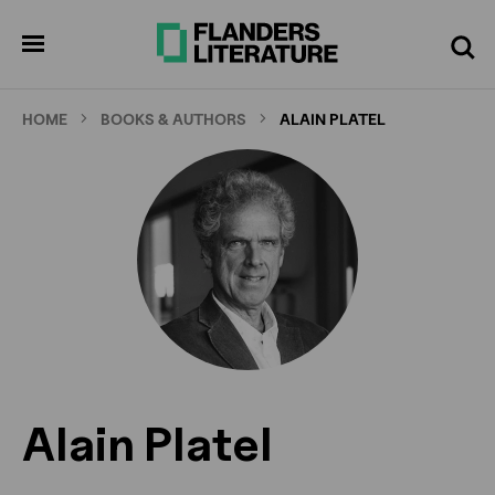
Skip
to
pen
Search
enu
main
content
HOME
BOOKS & AUTHORS
ALAIN PLATEL
Alain Platel