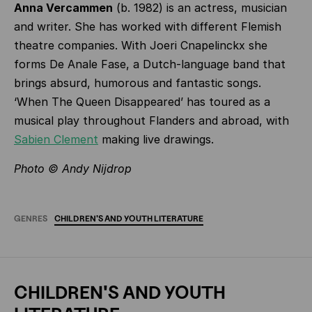
Anna Vercammen
(b. 1982) is an actress, musician
and writer. She has worked with different Flemish
theatre companies. With Joeri Cnapelinckx she
forms De Anale Fase, a Dutch-language band that
brings absurd, humorous and fantastic songs.
‘When The Queen Disappeared’ has toured as a
musical play throughout Flanders and abroad, with
Sabien Clement
making live drawings.
Photo ©
Andy Nijdrop
GENRES
CHILDREN'S
AND
YOUTH
LITERATURE
CHILDREN'S AND YOUTH