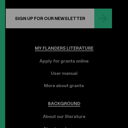
SIGN UP FOR OUR NEWSLETTER
MY
FLANDERS
LITERATURE
Apply for grants online
User manual
More about grants
BACKGROUND
About our literature