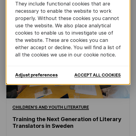
They include functional cookies that are
necessary to enable the website to work
properly. Without these cookies you cannot
use the website. We also place analytical
cookies to enable us to investigate use of
the website. These are cookies you can
either accept or decline. You will find a list of
all the cookies we use in our cookie notice.
Adjust preferences
ACCEPT ALL COOKIES
CHILDREN'S
AND
YOUTH
LITERATURE
Training the Next Generation of Literary
Translators in Sweden