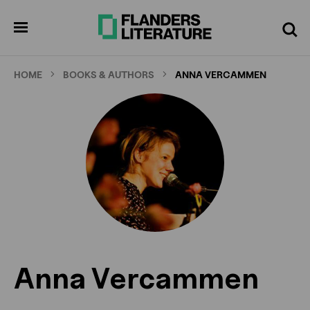
Skip
to
pen
Search
enu
main
content
HOME
BOOKS & AUTHORS
ANNA VERCAMMEN
Anna Vercammen