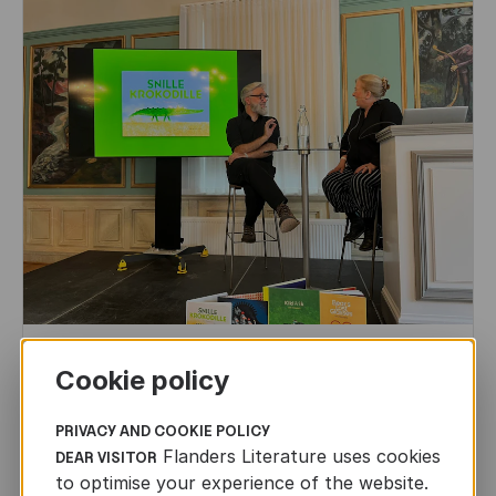
CHILDREN'S
AND
YOUTH
LITERATURE
Cookie policy
Leo Timmers and ENLIT in Lillehammer
PRIVACY AND COOKIE POLICY
AUTHORS ABROAD
Flanders Literature uses cookies
DEAR VISITOR
JUN 22ND, 2026
to optimise your experience of the website.