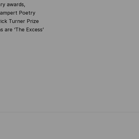
ary awards,
Campert Poetry
ick Turner Prize
s are ‘The Excess’