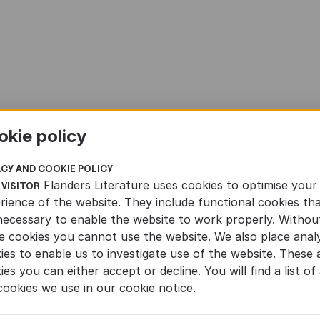
okie policy
ACY AND COOKIE POLICY
Flanders Literature uses cookies to optimise your
 VISITOR
rience of the website. They include functional cookies th
necessary to enable the website to work properly. Withou
e cookies you cannot use the website. We also place analy
ies to enable us to investigate use of the website. These 
ies you can either accept or decline. You will find a list of 
cookies we use in our cookie notice.