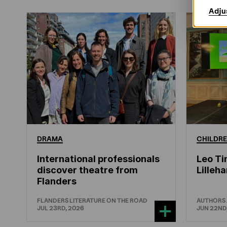
Adju
DRAMA
CHILDRE
International professionals
Leo Ti
discover theatre from
Lille
Flanders
FLANDERS LITERATURE ON THE ROAD
AUTHORS
JUL 23RD, 2026
JUN 22ND