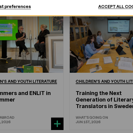
st preferences
ACCEPT ALL CO
N'S
AND
YOUTH
LITERATURE
CHILDREN'S
AND
YOUTH
LIT
mmers and ENLIT in
Training the Next
hammer
Generation of Literar
Translators in Swede
 ABROAD
WHAT'S GOING ON
, 2026
JUN 1ST, 2026