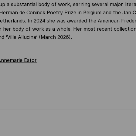
 up a substantial body of work, earning several major liter
 Herman de Coninck Poetry Prize in Belgium and the Jan 
Netherlands. In 2024 she was awarded the American Freder
r her body of work as a whole. Her most recent collection
d ‘Villa Allucina’ (March 2026).
Annemarie Estor