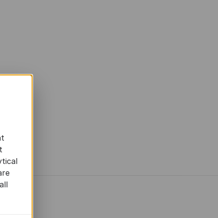
at
t
tical
are
all