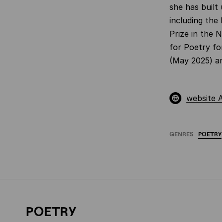
she has built
including the
Prize in the 
for Poetry fo
(May 2025) an
website 
GENRES
POETRY
POETRY