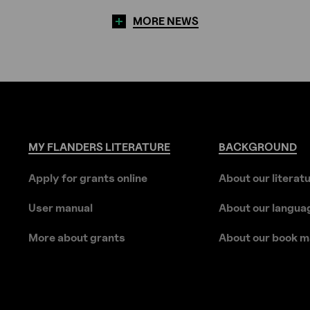
MORE NEWS
MY
FLANDERS
LITERATURE
BACKGROUND
Apply for grants online
About our literat
User manual
About our langua
More about grants
About our book m