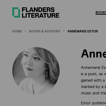
Skip
to
BOOKS
main
content
HOME
BOOKS & AUTHORS
ANNEMARIE ESTOR
Anne
Annemarie Est
is a poet, as 
gained with a
marked by a s
music and the 
Estor publishe