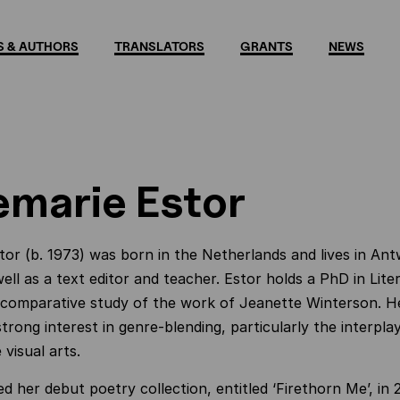
 & AUTHORS
TRANSLATORS
GRANTS
NEWS
marie Estor
or (b. 1973) was born in the Netherlands and lives in An
well as a text editor and teacher. Estor holds a PhD in Lit
 comparative study of the work of Jeanette Winterson. Her
trong interest in genre-blending, particularly the interpl
visual arts.
d her debut poetry collection, entitled ‘Firethorn Me’, in 