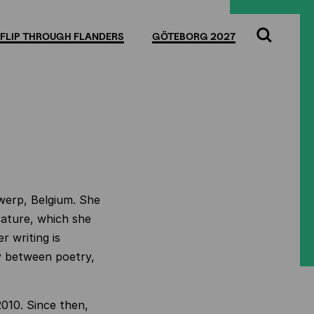
FLIP THROUGH FLANDERS
GÖTEBORG 2027
Search
twerp, Belgium. She
erature, which she
 writing is
ay between poetry,
2010. Since then,