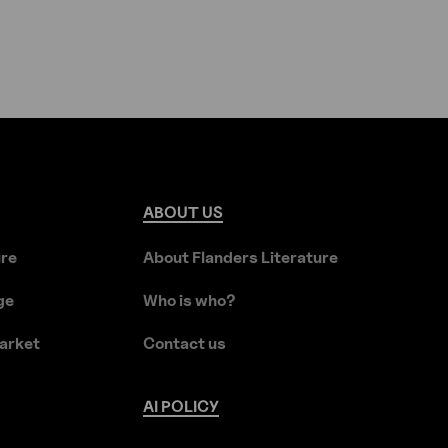
ABOUT
US
ure
About Flanders Literature
ge
Who is who?
arket
Contact us
AI
POLICY