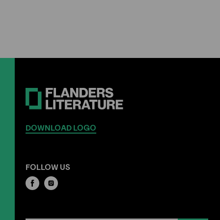
DOWNLOAD LOGO
FOLLOW US