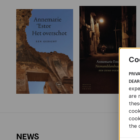
Co
PRIV
DEAR
expe
are 
thes
cook
cook
the 
NEWS