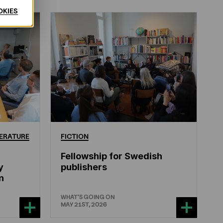
OKIES
ERATURE
FICTION
Fellowship for Swedish
y
publishers
n
WHAT'S GOING ON
MAY 21ST, 2026