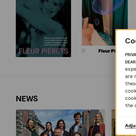
Co
PRIV
DEAR
expe
are 
thes
cook
NEWS
cook
the 
Adju