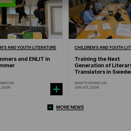
N'S
AND
YOUTH
LITERATURE
CHILDREN'S
AND
YOUTH
LIT
mmers and ENLIT in
Training the Next
hammer
Generation of Literar
Translators in Swede
 ABROAD
WHAT'S GOING ON
, 2026
JUN 1ST, 2026
MORE NEWS