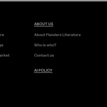
ABOUT
US
ure
About Flanders Literature
ge
Who is who?
arket
Contact us
AI
POLICY