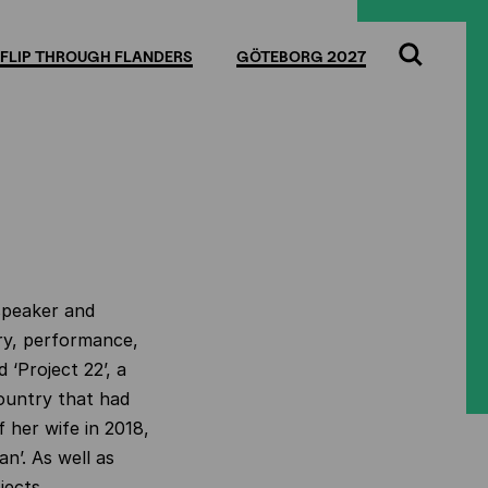
FLIP THROUGH FLANDERS
GÖTEBORG 2027
Search
 speaker and
y, performance,
 ‘Project 22’, a
ountry that had
 her wife in 2018,
n’. As well as
bjects.