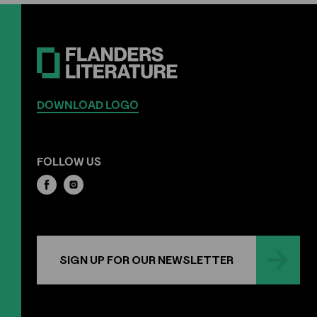
DOWNLOAD LOGO
FOLLOW US
SIGN UP FOR OUR NEWSLETTER