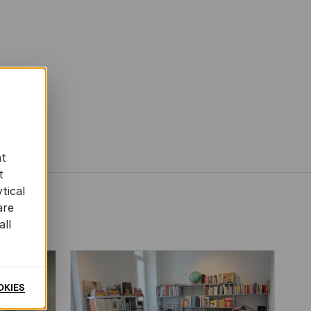
at
t
tical
are
all
OKIES