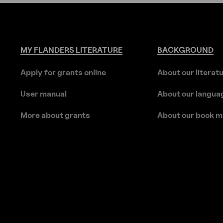
MY
FLANDERS
LITERATURE
BACKGROUND
Apply for grants online
About our literat
User manual
About our langua
More about grants
About our book m