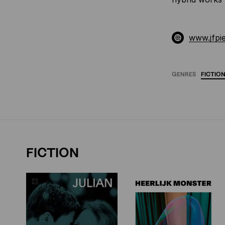
www.jfpi
GENRES
FICTIO
FICTION