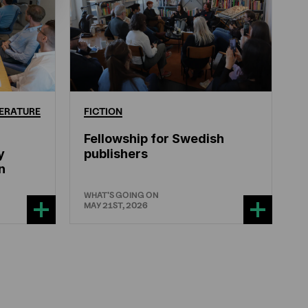
ERATURE
FICTION
Fellowship for Swedish
y
publishers
n
WHAT'S GOING ON
MAY 21ST, 2026