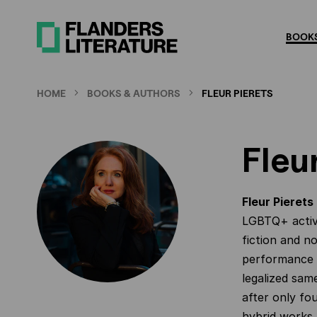
Skip
to
BOOKS
main
content
HOME
BOOKS & AUTHORS
FLEUR PIERETS
Fleu
Fleur Pierets
LGBTQ+ activ
fiction and no
performance a
legalized sam
after only fo
hybrid works 