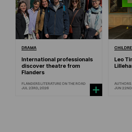
DRAMA
CHILDRE
International professionals
Leo Ti
discover theatre from
Lille
Flanders
FLANDERS LITERATURE ON THE ROAD
AUTHORS
JUL 23RD, 2026
JUN 22ND