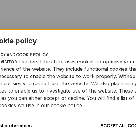
okie policy
ACY AND COOKIE POLICY
Flanders Literature uses cookies to optimise your
 VISITOR
rience of the website. They include functional cookies th
necessary to enable the website to work properly. Withou
e cookies you cannot use the website. We also place analy
ies to enable us to investigate use of the website. These 
ies you can either accept or decline. You will find a list of 
cookies we use in our cookie notice.
st preferences
ACCEPT ALL CO