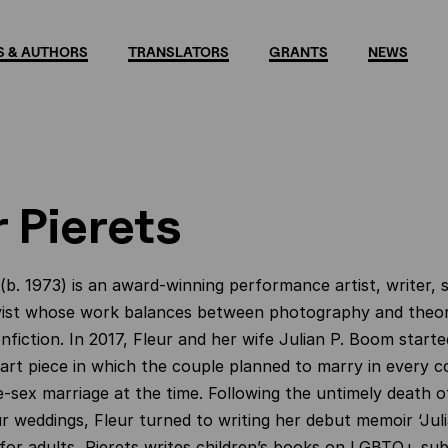
 & AUTHORS
TRANSLATORS
GRANTS
NEWS
r Pierets
(b. 1973) is an award-winning performance artist, writer,
ist whose work balances between photography and theor
nfiction. In 2017, Fleur and her wife Julian P. Boom started
rt piece in which the couple planned to marry in every c
e-sex marriage at the time. Following the untimely death of
ur weddings, Fleur turned to writing her debut memoir ‘Julia
for adults, Pierets writes children’s books on LGBTQ+ su