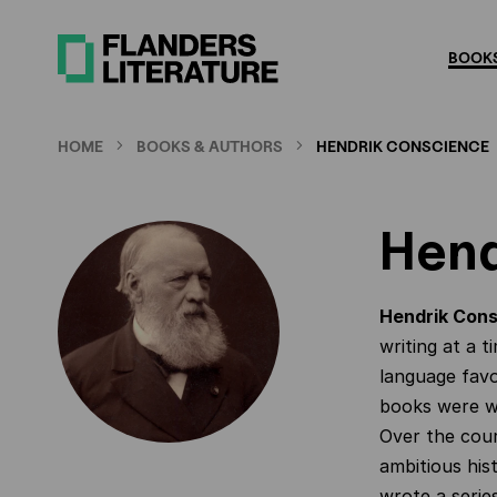
Skip
to
BOOKS
main
content
HOME
BOOKS & AUTHORS
HENDRIK CONSCIENCE
Hend
Hendrik Con
writing at a 
language favo
books were wi
Over the cour
ambitious hist
wrote a series