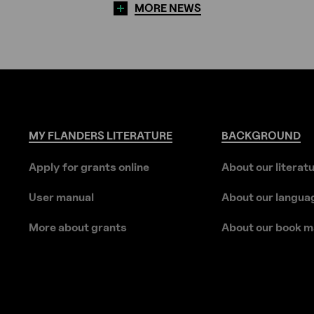
MORE NEWS
MY
FLANDERS
LITERATURE
BACKGROUND
Apply for grants online
About our literat
User manual
About our langua
More about grants
About our book m