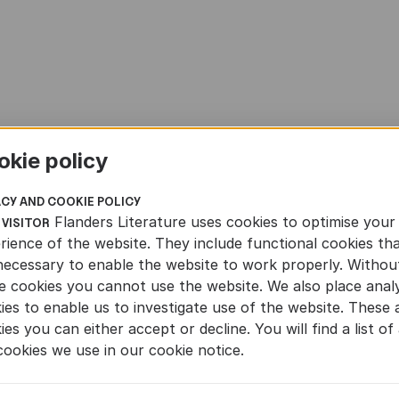
okie policy
ACY AND COOKIE POLICY
Flanders Literature uses cookies to optimise your
 VISITOR
rience of the website. They include functional cookies th
necessary to enable the website to work properly. Withou
e cookies you cannot use the website. We also place analy
ies to enable us to investigate use of the website. These 
ies you can either accept or decline. You will find a list of 
cookies we use in our cookie notice.