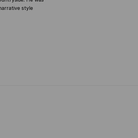
narrative style