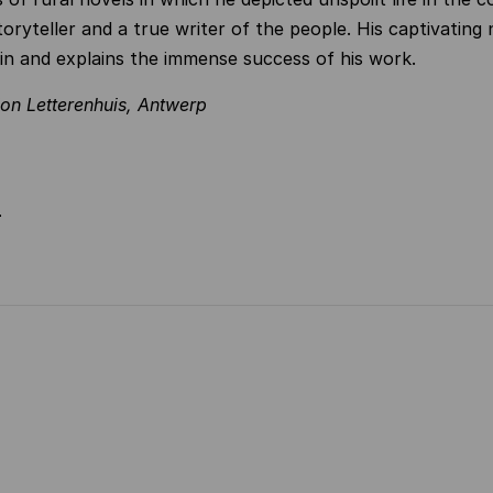
oryteller and a true writer of the people. His captivating 
in and explains the immense success of his work.
ion Letterenhuis, Antwerp
N