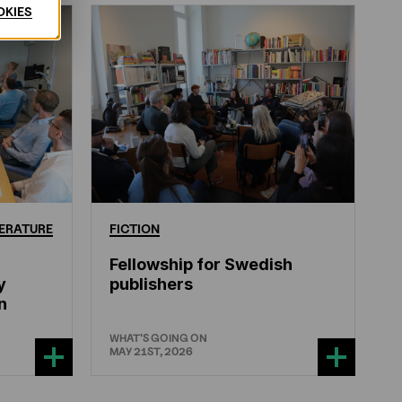
OKIES
ERATURE
FICTION
Fellowship for Swedish
y
publishers
n
WHAT'S GOING ON
MAY 21ST, 2026