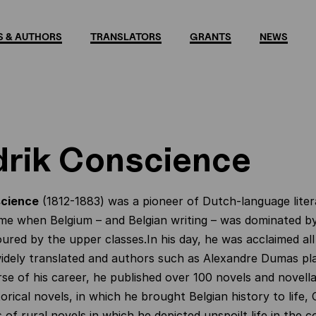
 & AUTHORS
TRANSLATORS
GRANTS
NEWS
rik Conscience
science
(1812-1883) was a pioneer of Dutch-language liter
time when Belgium – and Belgian writing – was dominated b
ured by the upper classes.In his day, he was acclaimed all
dely translated and authors such as Alexandre Dumas plag
se of his career, he published over 100 novels and novella
orical novels, in which he brought Belgian history to life,
 of rural novels in which he depicted unspoilt life in the 