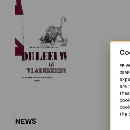
Co
PRIV
DEAR
expe
are 
thes
cook
cook
the 
NEWS