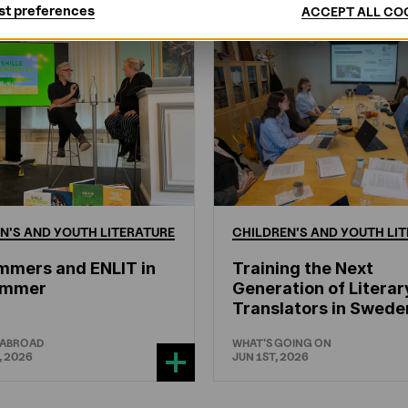
st preferences
ACCEPT ALL CO
N'S
AND
YOUTH
LITERATURE
CHILDREN'S
AND
YOUTH
LIT
mmers and ENLIT in
Training the Next
hammer
Generation of Literar
Translators in Swede
 ABROAD
WHAT'S GOING ON
, 2026
JUN 1ST, 2026