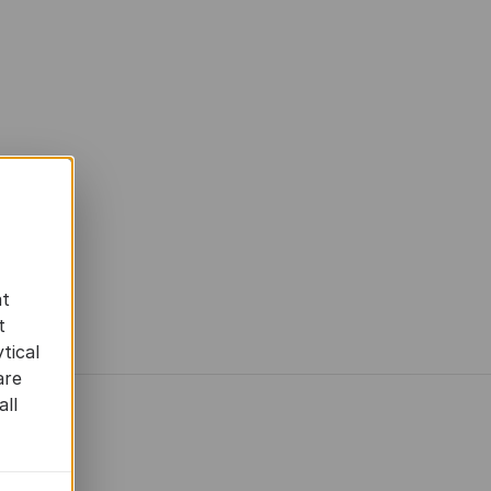
at
t
tical
are
all