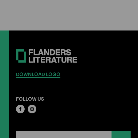
DOWNLOAD LOGO
FOLLOW US