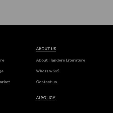
ABOUT
US
ure
About Flanders Literature
ge
Who is who?
arket
Contact us
AI
POLICY