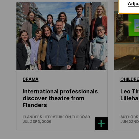
Adju
DRAMA
CHILDRE
International professionals
Leo Ti
discover theatre from
Lille
Flanders
FLANDERS LITERATURE ON THE ROAD
AUTHORS
JUL 23RD, 2026
JUN 22ND