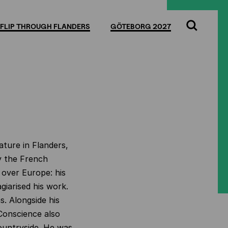
FLIP THROUGH FLANDERS
GÖTEBORG 2027
Search
ature in Flanders,
y the French
 over Europe: his
iarised his work.
s. Alongside his
 Conscience also
countryside. He was