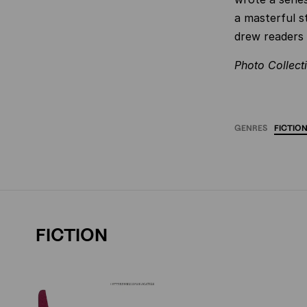
a masterful st
drew readers 
Photo
Collect
GENRES
FICTIO
FICTION