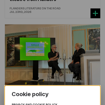
FLANDERS LITERATURE ON THE ROAD
JUL 23RD, 2026
Cookie policy
CHILDREN'S
AND
YOUTH
LITERATURE
PRIVACY AND COOKIE POLICY