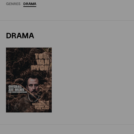
GENRES
DRAMA
DRAMA