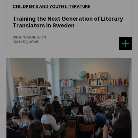
CHILDREN'S
AND
YOUTH
LITERATURE
Training the Next Generation of Literary
Translators in Sweden
WHAT'S GOING ON
JUN 1ST, 2026