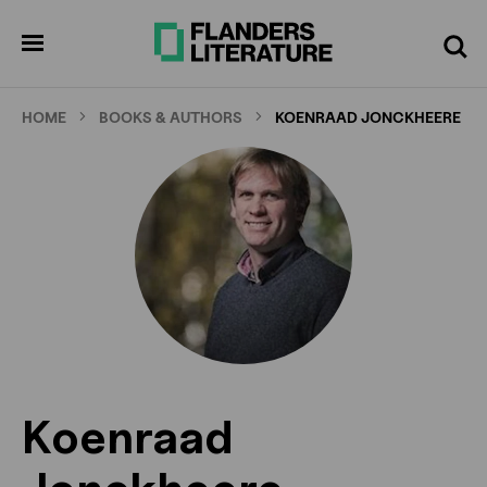
Skip
to
pen
Search
enu
main
content
HOME
BOOKS & AUTHORS
KOENRAAD JONCKHEERE
Koenraad