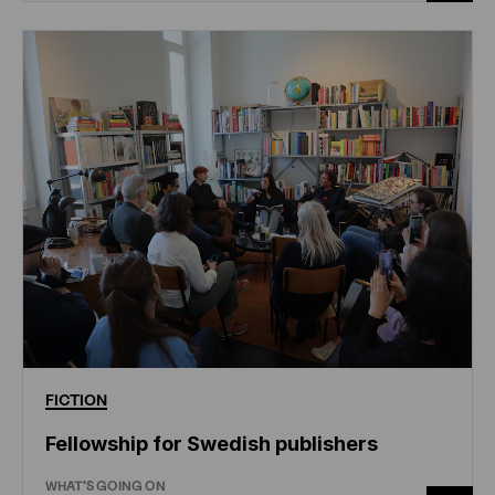
FICTION
Fellowship for Swedish publishers
WHAT'S GOING ON