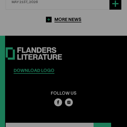
MAY 21ST, 2026
MORE NEWS
DOWNLOAD LOGO
FOLLOW US