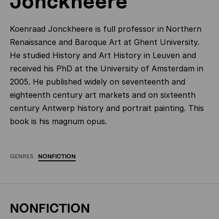
Jonckheere
Koenraad Jonckheere is full professor in
Northern
Renaissance and Baroque Art at Ghent University.
He studied History and Art History in Leuven and
received his PhD at the University of Amsterdam in
2005. He published widely on seventeenth and
eighteenth century art markets and on sixteenth
century Antwerp history and portrait painting. This
book is his magnum opus.
GENRES
NONFICTION
NONFICTION