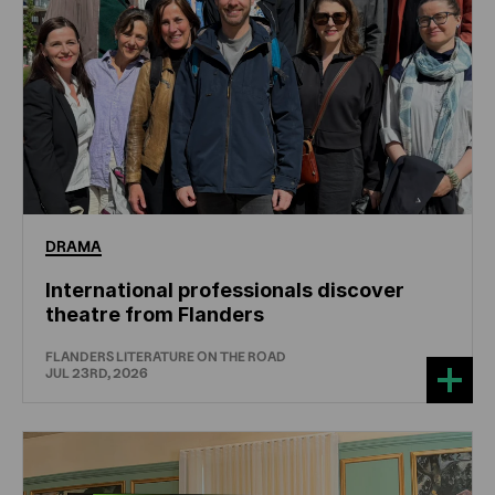
DRAMA
International professionals discover
theatre from Flanders
FLANDERS LITERATURE ON THE ROAD
JUL 23RD, 2026