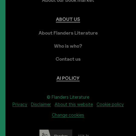
About our book market
ABOUT
US
About Flanders Literature
Who is who?
Contact us
AI
POLICY
© Flanders Literature
Privacy
Disclaimer
About this website
Cookie policy
Change cookies