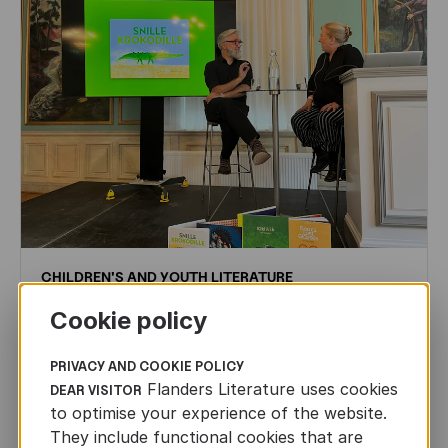
CHILDREN'S
AND
YOUTH
LITERATURE
Leo Timmers and ENLIT in Lillehammer
Cookie policy
AUTHORS ABROAD
PRIVACY AND COOKIE POLICY
JUN 22ND, 2026
Flanders Literature uses cookies
DEAR VISITOR
to optimise your experience of the website.
They include functional cookies that are