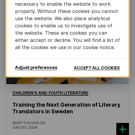
necessary to enable the website to work
properly. Without these cookies you cannot
use the website. We also place analytical
cookies to enable us to investigate use of
the website. These are cookies you can
either accept or decline. You will find a list of
all the cookies we use in our cookie notice.
Adjust preferences
ACCEPT ALL COOKIES
CHILDREN'S
AND
YOUTH
LITERATURE
Training the Next Generation of Literary
Translators in Sweden
WHAT'S GOING ON
JUN 1ST, 2026