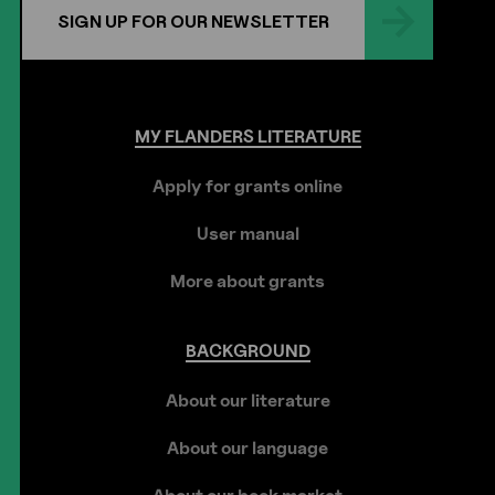
SIGN UP FOR OUR NEWSLETTER
MY
FLANDERS
LITERATURE
Apply for grants online
User manual
More about grants
BACKGROUND
About our literature
About our language