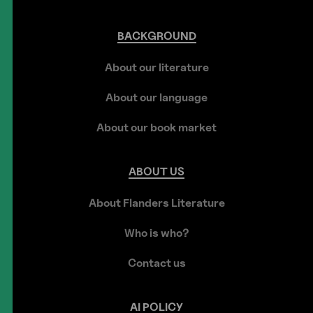
BACKGROUND
About our literature
About our language
About our book market
ABOUT
US
About Flanders Literature
Who is who?
Contact us
AI
POLICY