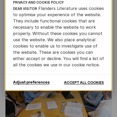
PRIVACY AND COOKIE POLICY
CHILDREN'S
AND
YOUTH
LITERATURE
Flanders Literature uses cookies
DEAR VISITOR
Leo Timmers and ENLIT in Lillehammer
to optimise your experience of the website.
They include functional cookies that are
AUTHORS ABROAD
necessary to enable the website to work
JUN 22ND, 2026
properly. Without these cookies you cannot
use the website. We also place analytical
cookies to enable us to investigate use of
the website. These are cookies you can
either accept or decline. You will find a list of
all the cookies we use in our cookie notice.
Adjust preferences
ACCEPT ALL COOKIES