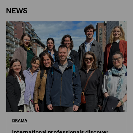
NEWS
DRAMA
International professionals discover