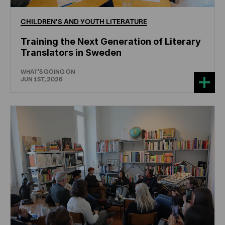
CHILDREN'S
AND
YOUTH
LITERATURE
Training the Next Generation of Literary
Translators in Sweden
WHAT'S GOING ON
JUN 1ST, 2026