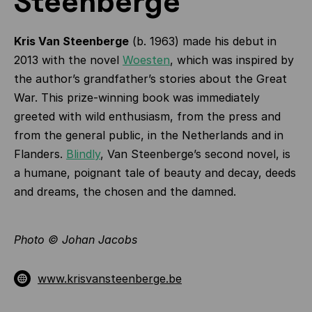
Steenberge
Kris Van Steenberge
(b. 1963) made his debut in
2013 with the novel
Woesten
, which was inspired by
the author’s grandfather’s stories about the Great
War. This prize-winning book was immediately
greeted with wild enthusiasm, from the press and
from the general public, in the Netherlands and in
Flanders.
Blindly
, Van Steenberge’s second novel, is
a humane, poignant tale of beauty and decay, deeds
and dreams, the chosen and the damned.
Photo © Johan Jacobs
www.krisvansteenberge.be