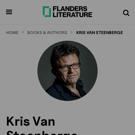
Skip
to
pen
Search
enu
main
content
HOME
BOOKS & AUTHORS
KRIS VAN STEENBERGE
Kris Van