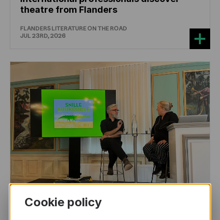
theatre from Flanders
FLANDERS LITERATURE ON THE ROAD
JUL 23RD, 2026
Cookie policy