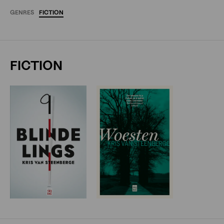
GENRES
FICTION
FICTION