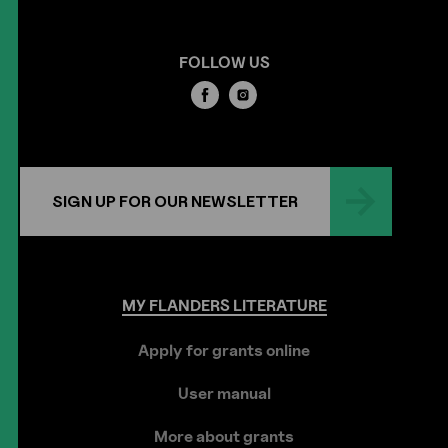
FOLLOW US
SIGN UP FOR OUR NEWSLETTER
MY
FLANDERS
LITERATURE
Apply for grants online
User manual
More about grants