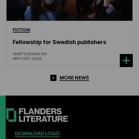
FICTION
Fellowship for Swedish publishers
WHAT'S GOING ON
MAY 21ST, 2026
MORE NEWS
DOWNLOAD LOGO