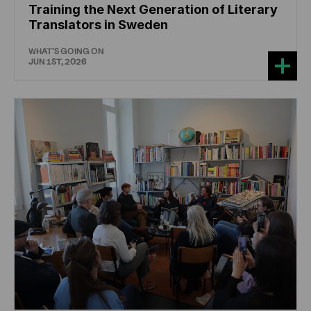
Training the Next Generation of Literary
Translators in Sweden
WHAT'S GOING ON
JUN 1ST, 2026