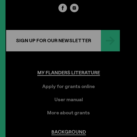
SIGN UP FOR OUR NEWSLETTER
MY
FLANDERS
LITERATURE
Apply for grants online
User manual
More about grants
BACKGROUND