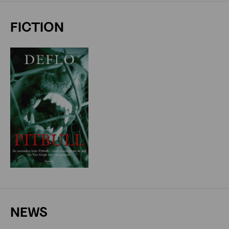
FICTION
NEWS