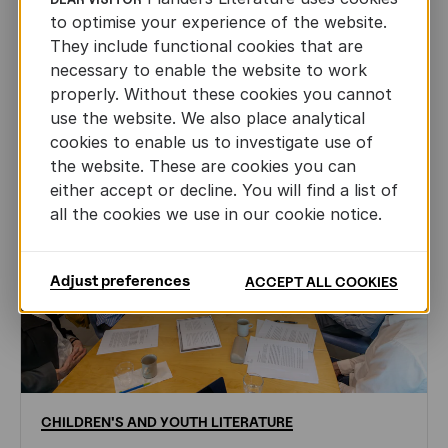
to optimise your experience of the website.
AUTHORS ABROAD
JUN 22ND, 2026
They include functional cookies that are
necessary to enable the website to work
properly. Without these cookies you cannot
use the website. We also place analytical
cookies to enable us to investigate use of
the website. These are cookies you can
either accept or decline. You will find a list of
all the cookies we use in our cookie notice.
Adjust preferences
ACCEPT ALL COOKIES
CHILDREN'S
AND
YOUTH
LITERATURE