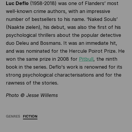
Luc Deflo
(1958-2018) was one of Flanders’ most
well-known crime authors, with an impressive
number of bestsellers to his name. ‘Naked Souls’
(Naakte zielen), his debut, was also the first of his
psychological thrillers about the popular detective
duo Deleu and Bosmans. It was an immediate hit,
and was nominated for the Hercule Poirot Prize. He
won the same prize in 2008 for
Pitbull
, the ninth
book in the series. Deflo's work is renowned for its
strong psychological characterisations and for the
rawness of the stories.
Photo © Jesse Willems
GENRES
FICTION