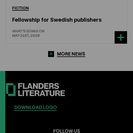
FICTION
Fellowship for Swedish publishers
WHAT'S GOING ON
MAY 21ST, 2026
MORE NEWS
DOWNLOAD LOGO
FOLLOW US