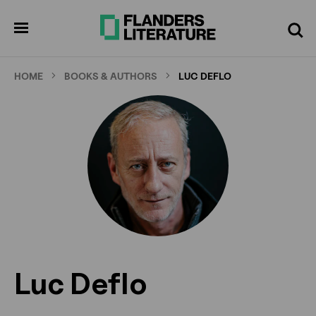
Skip
to
pen
Search
enu
main
content
HOME
BOOKS & AUTHORS
LUC DEFLO
Luc Deflo