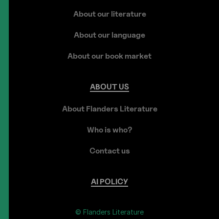
About our literature
About our language
About our book market
ABOUT
US
About Flanders Literature
Who is who?
Contact us
AI
POLICY
© Flanders Literature