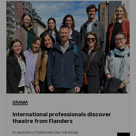
DRAMA
International professionals discover
theatre from Flanders
FLANDERS LITERATURE ON THE ROAD