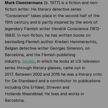
Mark Cloostermans
(b. 1977)
is a fiction and non-
fiction writer. His literary detective series
“Conscience" takes place in the second half of the
19th century and is partly inspired by the work of
legendary Flemish writer Hendrik Conscience (1812-
1883). In non-fiction, he has written books on
bestselling Flemish author Kristien Hemmerechts,
Belgian detective writer Georges Simenon, on
Barcelona, and the Flemish publishing
industry.
Spoiler
, in which he looks at US television
series through literary glasses, came out in
2017.
Between 2002 and 2018 he was a literary critic
for De Standaard and a contributor to publications
including Ons Erfdeel, Streven and
Hollands Maandblad. He lives and works in
Barcelona.