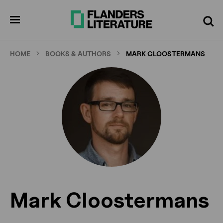
Skip
to
pen
Search
enu
main
content
HOME
BOOKS & AUTHORS
MARK CLOOSTERMANS
Mark Cloostermans