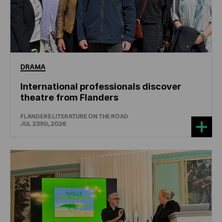
DRAMA
International professionals discover
theatre from Flanders
FLANDERS LITERATURE ON THE ROAD
JUL 23RD, 2026