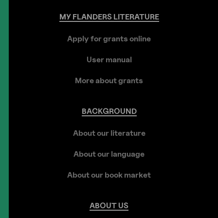
MY
FLANDERS
LITERATURE
Apply for grants online
User manual
More about grants
BACKGROUND
About our literature
About our language
About our book market
ABOUT
US