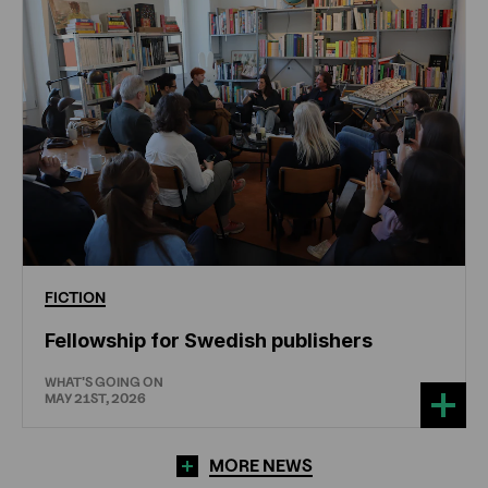
FICTION
Fellowship for Swedish publishers
WHAT'S GOING ON
MAY 21ST, 2026
MORE NEWS