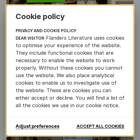
Cookie policy
PRIVACY AND COOKIE POLICY
Flanders Literature uses cookies
DEAR VISITOR
to optimise your experience of the website.
They include functional cookies that are
CHILDREN'S
AND
YOUTH
LITERATURE
necessary to enable the website to work
properly. Without these cookies you cannot
Leo Timmers and ENLIT in Lillehammer
use the website. We also place analytical
cookies to enable us to investigate use of
AUTHORS ABROAD
JUN 22ND, 2026
the website. These are cookies you can
either accept or decline. You will find a list of
all the cookies we use in our cookie notice.
Adjust preferences
ACCEPT ALL COOKIES