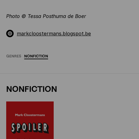
Photo
©
Tessa Posthuma de Boer
markcloostermans.blogspot.be
GENRES
NONFICTION
NONFICTION