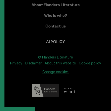
About Flanders Literature
Who is who?
Contact us
AI
POLICY
© Flanders Literature
Privacy
Disclaimer
About this website
Cookie policy
Change cookies