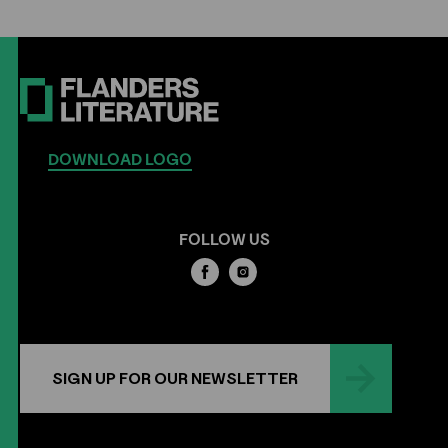
DOWNLOAD LOGO
FOLLOW US
SIGN UP FOR OUR NEWSLETTER