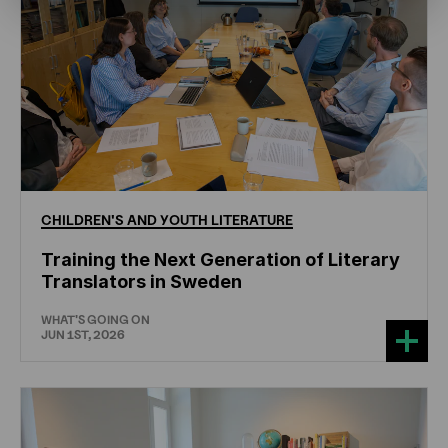
CHILDREN'S
AND
YOUTH
LITERATURE
Training the Next Generation of Literary
Translators in Sweden
WHAT'S GOING ON
JUN 1ST, 2026