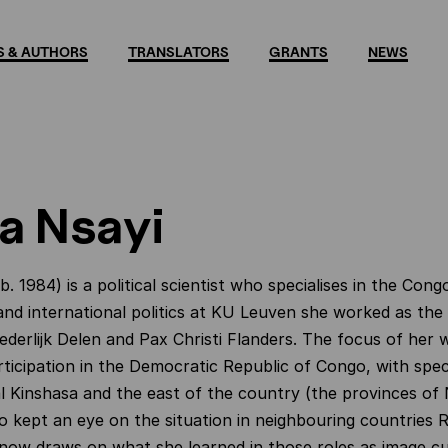
 & AUTHORS
TRANSLATORS
GRANTS
NEWS
a Nsayi
b. 1984) is a political scientist who specialises in the Cong
nd international politics at KU Leuven she worked as the
oederlijk Delen and Pax Christi Flanders. The focus of her
rticipation in the Democratic Republic of Congo, with speci
al Kinshasa and the east of the country (the provinces o
so kept an eye on the situation in neighbouring countries
now draws on what she learned in those roles as image cu