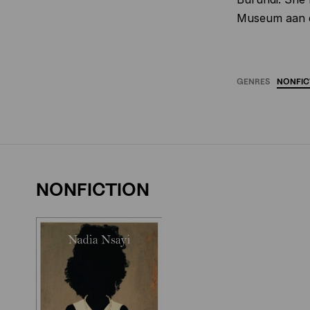
Museum aan d
GENRES
NONFIC
NONFICTION