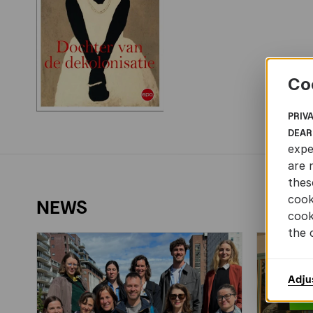
Co
PRIV
DEAR
expe
are 
thes
cook
NEWS
cook
the 
Adju