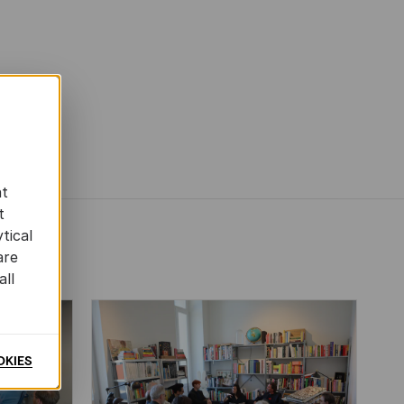
at
t
tical
are
all
OKIES