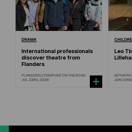
DRAMA
CHILDRE
International professionals
Leo Ti
discover theatre from
Lille
Flanders
FLANDERS LITERATURE ON THE ROAD
AUTHORS
JUL 23RD, 2026
JUN 22ND