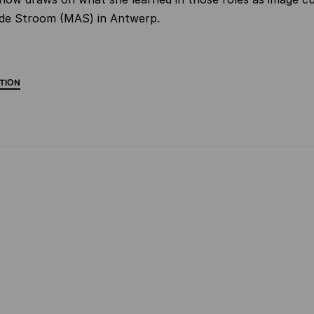
e Stroom (MAS) in Antwerp.
TION