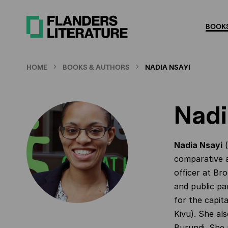
Skip
to
BOOKS
main
content
HOME
BOOKS & AUTHORS
NADIA NSAYI
Nadi
Nadia Nsayi
(
comparative a
officer at Br
and public pa
for the capit
Kivu). She al
Burundi. She 