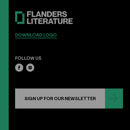
DOWNLOAD LOGO
FOLLOW US
SIGN UP FOR OUR NEWSLETTER