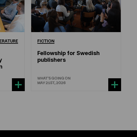
ERATURE
FICTION
Fellowship for Swedish
y
publishers
n
WHAT'S GOING ON
MAY 21ST, 2026