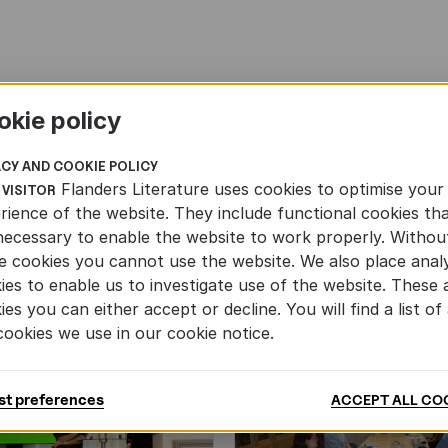
okie policy
ACY AND COOKIE POLICY
Flanders Literature uses cookies to optimise your
 VISITOR
rience of the website. They include functional cookies th
necessary to enable the website to work properly. Withou
e cookies you cannot use the website. We also place analy
ies to enable us to investigate use of the website. These 
ies you can either accept or decline. You will find a list of 
cookies we use in our cookie notice.
st preferences
ACCEPT ALL CO