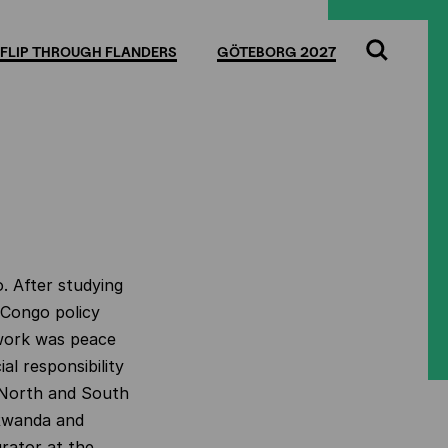
FLIP THROUGH FLANDERS
GÖTEBORG 2027
Search
o. After studying
 Congo policy
 work was peace
al responsibility
f North and South
 Rwanda and
rator at the