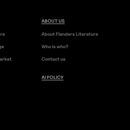
ABOUT
US
ure
About Flanders Literature
ge
Who is who?
arket
Contact us
AI
POLICY