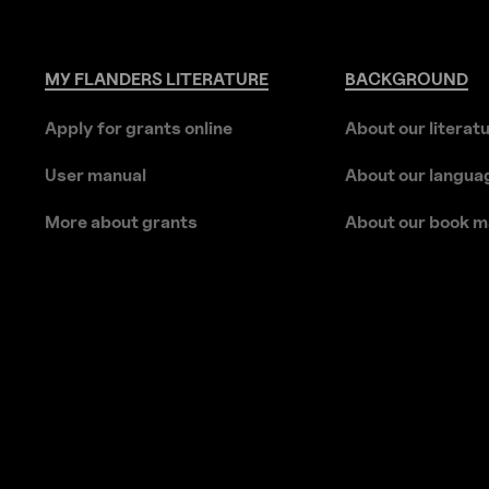
MY
FLANDERS
LITERATURE
BACKGROUND
Apply for grants online
About our literat
User manual
About our langua
More about grants
About our book m