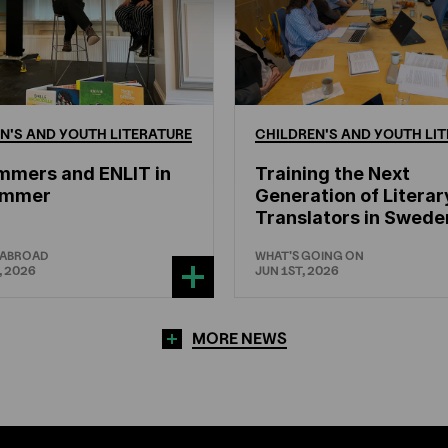
N'S
AND
YOUTH
LITERATURE
CHILDREN'S
AND
YOUTH
LIT
mmers and ENLIT in
Training the Next
hammer
Generation of Literar
Translators in Swede
 ABROAD
WHAT'S GOING ON
, 2026
JUN 1ST, 2026
MORE NEWS