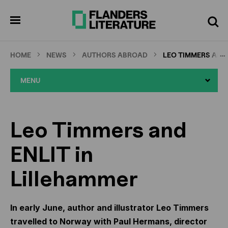
Skip
Full
Cl
to
screen
pen
Search
enu
main
content
…
HOME
NEWS
AUTHORS ABROAD
LEO TIMMERS AND 
MENU
Leo Timmers and
ENLIT in
Lillehammer
In early June, author and illustrator Leo Timmers
travelled to Norway with Paul Hermans, director