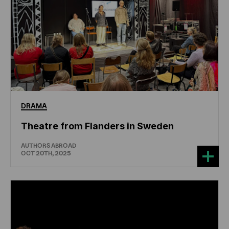
DRAMA
Theatre from Flanders in Sweden
AUTHORS ABROAD
OCT 20TH, 2025