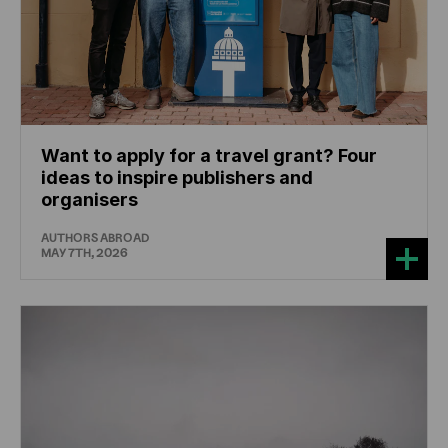
Want to apply for a travel grant? Four
ideas to inspire publishers and
organisers
AUTHORS ABROAD
MAY 7TH, 2026