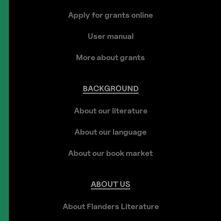
Apply for grants online
User manual
More about grants
BACKGROUND
About our literature
About our language
About our book market
ABOUT
US
About Flanders Literature