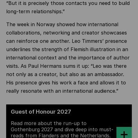
“But it is precisely those contacts you need to build
long-term relationships.”
The week in Norway showed how international
collaborations, networking and creator showcases
can reinforce one another. Leo Timmers’ presence
underlines the strength of Flemish illustration in an
international context and the importance of author
visits. As Paul Hermans sums it up: “Leo was there
not only as a creator, but also as an ambassador.
His presence gives his work a face and allows it to
really resonate with an international audience.”
Guest of Honour 2027
Read more about the run-up to
Gothenburg 2027 and dive deep into must-
reads from Flanders and the Netherlands.