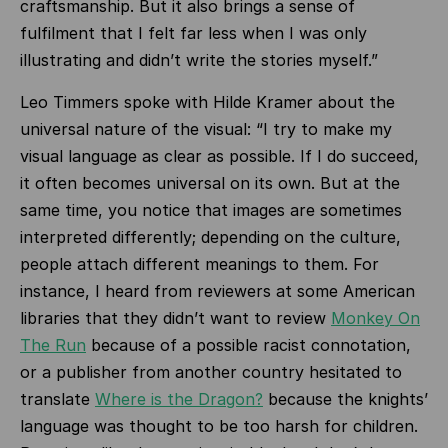
craftsmanship. But it also brings a sense of
fulfilment that I felt far less when I was only
illustrating and didn’t write the stories myself.”
Leo Timmers spoke with Hilde Kramer about the
universal nature of the visual: “I try to make my
visual language as clear as possible. If I do succeed,
it often becomes universal on its own. But at the
same time, you notice that images are sometimes
interpreted differently; depending on the culture,
people attach different meanings to them. For
instance, I heard from reviewers at some American
libraries that they didn’t want to review
Monkey On
The Run
because of a possible racist connotation,
or a publisher from another country hesitated to
translate
Where is the Dragon?
because the knights’
language was thought to be too harsh for children.