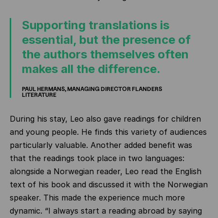
Supporting translations is
essential, but the presence of
the authors themselves often
makes all the difference.
PAUL HERMANS, MANAGING DIRECTOR FLANDERS
LITERATURE
During his stay, Leo also gave readings for children
and young people. He finds this variety of audiences
particularly valuable. Another added benefit was
that the readings took place in two languages:
alongside a Norwegian reader, Leo read the English
text of his book and discussed it with the Norwegian
speaker. This made the experience much more
dynamic. “I always start a reading abroad by saying