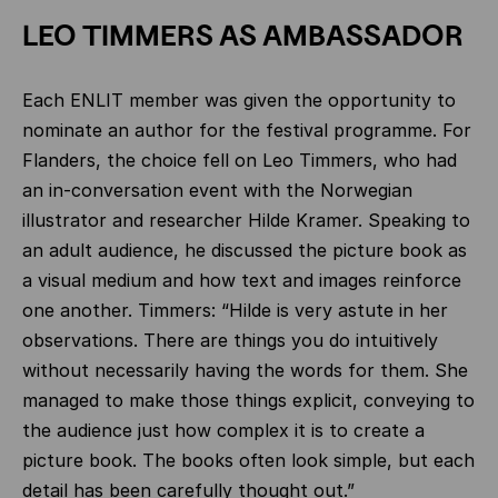
LEO TIMMERS AS AMBASSADOR
Each ENLIT member was given the opportunity to
nominate an author for the festival programme. For
Flanders, the choice fell on Leo Timmers, who had
an in-conversation event with the Norwegian
illustrator and researcher Hilde Kramer. Speaking to
an adult audience, he discussed the picture book as
a visual medium and how text and images reinforce
one another. Timmers: “Hilde is very astute in her
observations. There are things you do intuitively
without necessarily having the words for them. She
managed to make those things explicit, conveying to
the audience just how complex it is to create a
picture book. The books often look simple, but each
detail has been carefully thought out.”