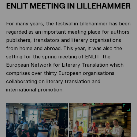
ENLIT MEETING IN LILLEHAMMER
For many years, the festival in Lillehammer has been
regarded as an important meeting place for authors,
publishers, translators and literary organisations
from home and abroad. This year, it was also the
setting for the spring meeting of ENLIT, the
European Network for Literary Translation which
comprises over thirty European organisations
collaborating on literary translation and
international promotion.