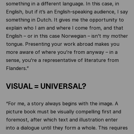
something in a different language. In this case, in
English, but if it’s an English-speaking audience, I say
something in Dutch. It gives me the opportunity to
explain who I am and where I come from, and that
English – or in this case Norwegian – isn’t my mother
tongue. Presenting your work abroad makes you
more aware of where you’re from anyway – in a
sense, you’re a representative of literature from
Flanders.”
VISUAL = UNIVERSAL?
“For me, a story always begins with the image. A
picture book must be visually compelling first and
foremost, after which text and illustration enter
into a dialogue until they form a whole. This requires