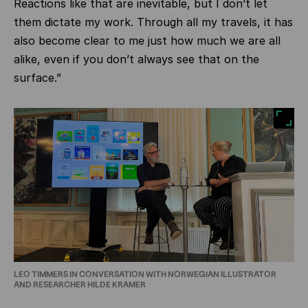
Reactions like that are inevitable, but I don’t let
them dictate my work. Through all my travels, it has
also become clear to me just how much we are all
alike, even if you don’t always see that on the
surface.”
LEO TIMMERS IN CONVERSATION WITH NORWEGIAN ILLUSTRATOR
AND RESEARCHER HILDE KRAMER