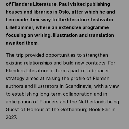
of Flanders Literature. Paul visited publishing
houses and libraries in Oslo, after which he and
Leo made their way to the literature festival in
Lillehammer, where an extensive programme
focusing on writing, illustration and translation
awaited them.
The trip provided opportunities to strengthen
existing relationships and build new contacts. For
Flanders Literature, it forms part of a broader
strategy aimed at raising the profile of Flemish
authors and illustrators in Scandinavia, with a view
to establishing long-term collaboration and in
anticipation of Flanders and the Netherlands being
Guest of Honour at the Gothenburg Book Fair in
2027.