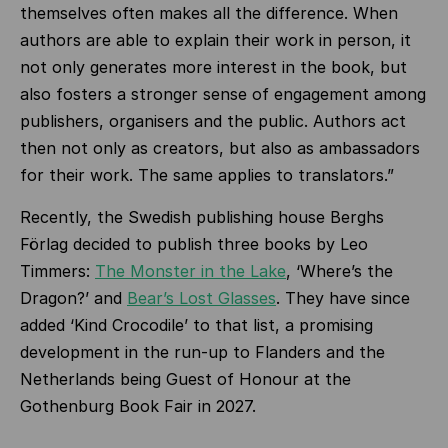
themselves often makes all the difference. When
authors are able to explain their work in person, it
not only generates more interest in the book, but
also fosters a stronger sense of engagement among
publishers, organisers and the public. Authors act
then not only as creators, but also as ambassadors
for their work. The same applies to translators.”
Recently, the Swedish publishing house Berghs
Förlag decided to publish three books by Leo
Timmers:
The Monster in the Lake
, ‘Where’s the
Dragon?’ and
Bear’s Lost Glasses
. They have since
added ‘Kind Crocodile’ to that list, a promising
development in the run-up to Flanders and the
Netherlands being Guest of Honour at the
Gothenburg Book Fair in 2027.