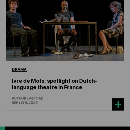
DRAMA
Ivre de Mots: spotlight on Dutch-
language theatre in France
AUTHORS ABROAD
SEP 11TH, 2025