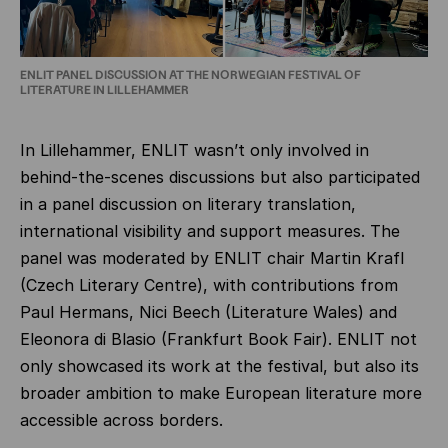
ENLIT PANEL DISCUSSION AT THE NORWEGIAN FESTIVAL OF
LITERATURE IN LILLEHAMMER
In Lillehammer, ENLIT wasn’t only involved in
behind-the-scenes discussions but also participated
in a panel discussion on literary translation,
international visibility and support measures. The
panel was moderated by ENLIT chair Martin Krafl
(Czech Literary Centre), with contributions from
Paul Hermans, Nici Beech (Literature Wales) and
Eleonora di Blasio (Frankfurt Book Fair). ENLIT not
only showcased its work at the festival, but also its
broader ambition to make European literature more
accessible across borders.