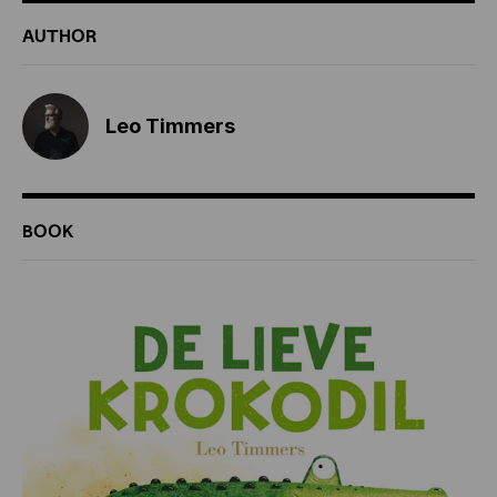
ADDITIONAL
AUTHOR
INFORMATION
Leo Timmers
BOOK