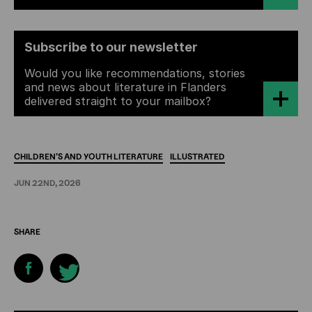
Subscribe to our newsletter
Would you like recommendations, stories
and news about literature in Flanders
delivered straight to your mailbox?
CHILDREN'S
AND
YOUTH
LITERATURE
ILLUSTRATED
JUN 22ND, 2026
SHARE