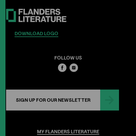
DOWNLOAD LOGO
FOLLOW US
SIGN UP FOR OUR NEWSLETTER
MY
FLANDERS
LITERATURE