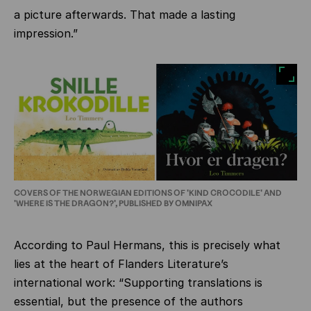
a picture afterwards. That made a lasting
impression.”
COVERS OF THE NORWEGIAN EDITIONS OF 'KIND CROCODILE' AND
'WHERE IS THE DRAGON?', PUBLISHED BY OMNIPAX
According to Paul Hermans, this is precisely what
lies at the heart of Flanders Literature’s
international work: “Supporting translations is
essential, but the presence of the authors