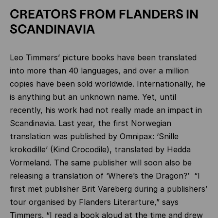
CREATORS FROM FLANDERS IN
SCANDINAVIA
Leo Timmers’ picture books have been translated
into more than 40 languages, and over a million
copies have been sold worldwide. Internationally, he
is anything but an unknown name. Yet, until
recently, his work had not really made an impact in
Scandinavia. Last year, the first Norwegian
translation was published by Omnipax: ‘Snille
krokodille’ (Kind Crocodile), translated by Hedda
Vormeland. The same publisher will soon also be
releasing a translation of ‘Where’s the Dragon?’ “I
first met publisher Brit Vareberg during a publishers’
tour organised by Flanders Literarture,” says
Timmers. “I read a book aloud at the time and drew