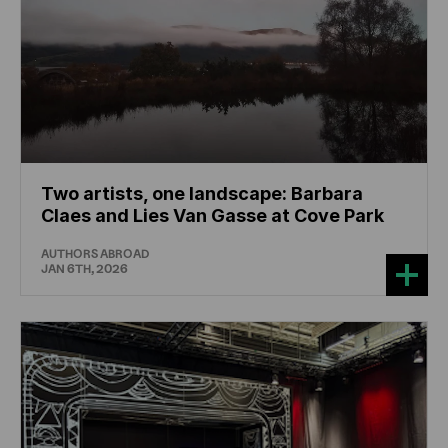
Two artists, one landscape: Barbara
Claes and Lies Van Gasse at Cove Park
AUTHORS ABROAD
JAN 6TH, 2026