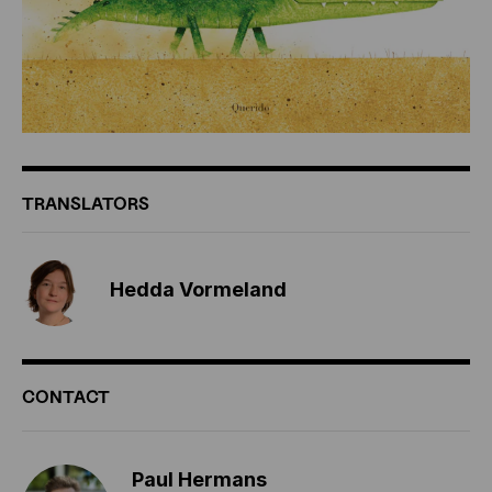
TRANSLATORS
Hedda Vormeland
CONTACT
Paul Hermans