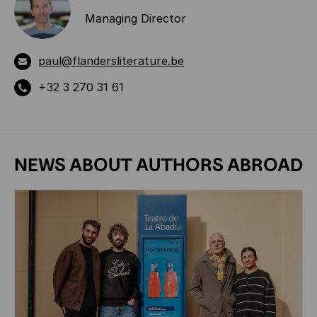
Managing Director
paul@flandersliterature.be
+32 3 270 31 61
NEWS ABOUT
AUTHORS ABROAD