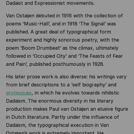
Dadaist and Expressionist movements.
Van Ostaijen debuted in 1916 with the collection of
poems ‘Music-Hall’, and in 1918 ‘The Signal’ was
published. A great deal of typographical form
experiment and highly sonorous poetry, with the
poem ‘Boom Drumbeat’ as the climax, ultimately
followed in ‘Occupied City’ and ‘The Feasts of Fear
and Pain’, published posthumously in 1928.
His later prose work is also diverse: his writings vary
from brief descriptions to a ‘self biography’ and
grotesques
, in which he evolves towards nihilistic
Dadaism. The enormous diversity in his literary
production makes Paul van Ostaijen an elusive figure
in Dutch literature. Partly under the influence of
Dadaism, the typographical execution in Van
Ostaijen’s work is extremely important. He