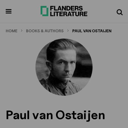
Skip
to
pen
Search
enu
main
content
HOME
BOOKS & AUTHORS
PAUL VAN OSTAIJEN
Paul van Ostaijen