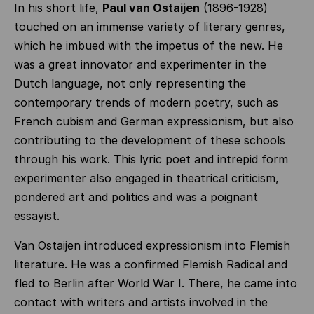
In his short life,
Paul van Ostaijen
(1896-1928)
touched on an immense variety of literary genres,
which he imbued with the impetus of the new. He
was a great innovator and experimenter in the
Dutch language, not only representing the
contemporary trends of modern poetry, such as
French cubism and German expressionism, but also
contributing to the development of these schools
through his work. This lyric poet and intrepid form
experimenter also engaged in theatrical criticism,
pondered art and politics and was a poignant
essayist.
Van Ostaijen introduced expressionism into Flemish
literature. He was a confirmed Flemish Radical and
fled to Berlin after World War I. There, he came into
contact with writers and artists involved in the