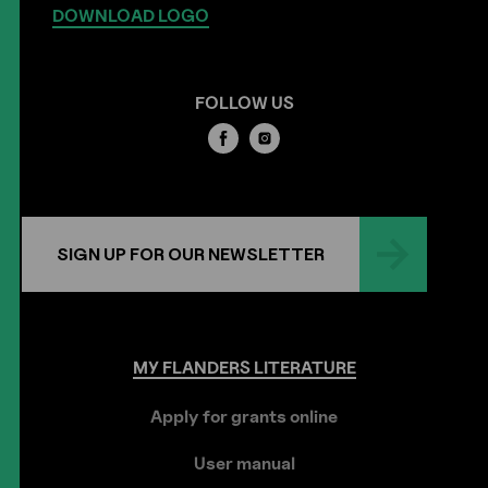
DOWNLOAD LOGO
FOLLOW US
SIGN UP FOR OUR NEWSLETTER
MY
FLANDERS
LITERATURE
Apply for grants online
User manual