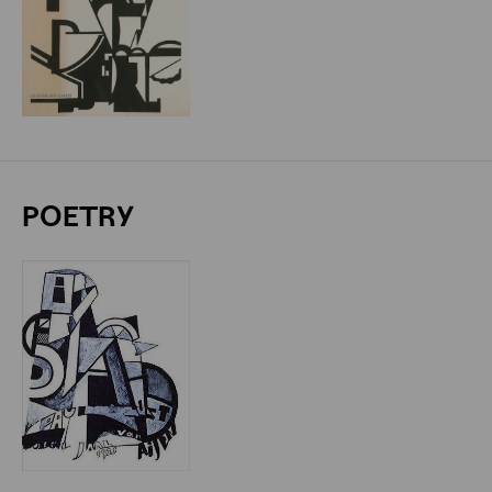
POETRY