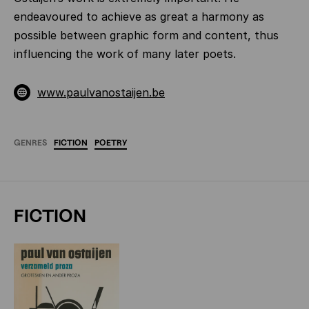
endeavoured to achieve as great a harmony as
possible between graphic form and content, thus
influencing the work of many later poets.
www.paulvanostaijen.be
GENRES
FICTION
POETRY
FICTION