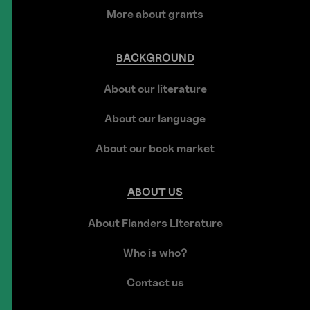
More about grants
BACKGROUND
About our literature
About our language
About our book market
ABOUT
US
About Flanders Literature
Who is who?
Contact us