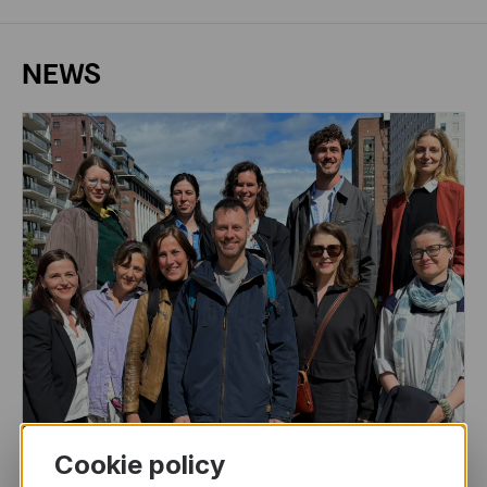
NEWS
Cookie policy
DRAMA