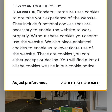
PRIVACY AND COOKIE POLICY
International professionals discover
Flanders Literature uses cookies
theatre from Flanders
DEAR VISITOR
to optimise your experience of the website.
FLANDERS LITERATURE ON THE ROAD
They include functional cookies that are
JUL 23RD, 2026
necessary to enable the website to work
properly. Without these cookies you cannot
use the website. We also place analytical
cookies to enable us to investigate use of
the website. These are cookies you can
either accept or decline. You will find a list of
all the cookies we use in our cookie notice.
Adjust preferences
ACCEPT ALL COOKIES