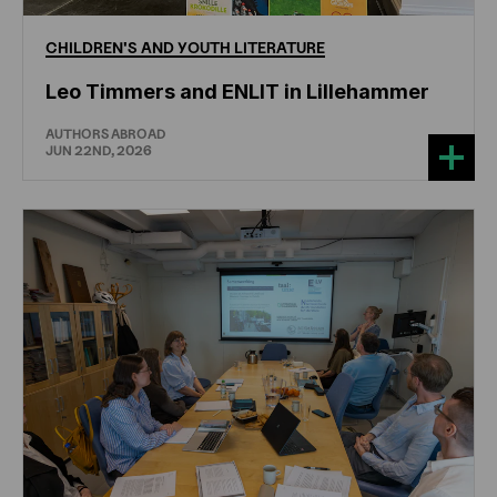
CHILDREN'S
AND
YOUTH
LITERATURE
Leo Timmers and ENLIT in Lillehammer
AUTHORS ABROAD
JUN 22ND, 2026