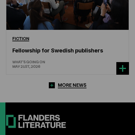
FICTION
Fellowship for Swedish publishers
WHAT'S GOING ON
MAY 21ST, 2026
MORE NEWS