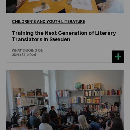
CHILDREN'S
AND
YOUTH
LITERATURE
Training the Next Generation of Literary
Translators in Sweden
WHAT'S GOING ON
JUN 1ST, 2026