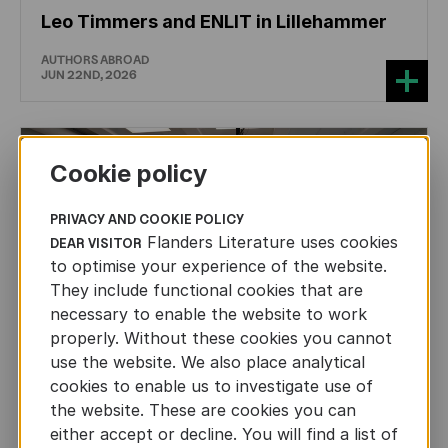
Leo Timmers and ENLIT in Lillehammer
AUTHORS ABROAD
JUN 22ND, 2026
Cookie policy
PRIVACY AND COOKIE POLICY
Flanders Literature uses cookies
DEAR VISITOR
to optimise your experience of the website.
They include functional cookies that are
necessary to enable the website to work
properly. Without these cookies you cannot
use the website. We also place analytical
cookies to enable us to investigate use of
the website. These are cookies you can
either accept or decline. You will find a list of