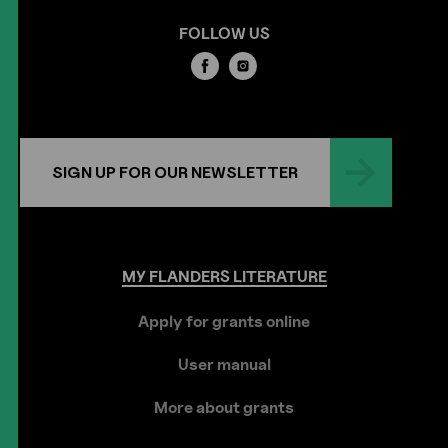
FOLLOW US
SIGN UP FOR OUR NEWSLETTER
MY
FLANDERS
LITERATURE
Apply for grants online
User manual
More about grants