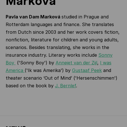
Marková
Pavla van Dam Marková
studied in Prague and
Rotterdam languages and finance. She translates
from Dutch since 2003 and her work covers fiction,
nonfiction, literature for children and young adults,
scenarios. Besides translating, she works in the
insurance industry. Literary works include
Sonny
Boy
('Sonny Boy') by
Annejet van der Zijl
,
I was
America
('Ik was Amerika') by
Gustaaf Peek
and
theater scenario ‘Out of Mind’ ('Hersenschimmen')
based on the book by
J. Bernlef
.