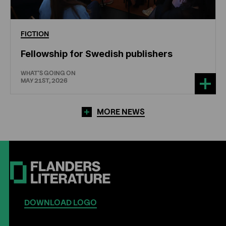
FICTION
Fellowship for Swedish publishers
WHAT'S GOING ON
MAY 21ST, 2026
MORE NEWS
DOWNLOAD LOGO