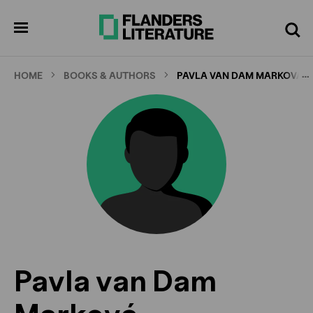
Skip
to
pen
Search
enu
main
content
…
HOME
BOOKS & AUTHORS
PAVLA VAN DAM MARKOVÁ
Pavla van Dam