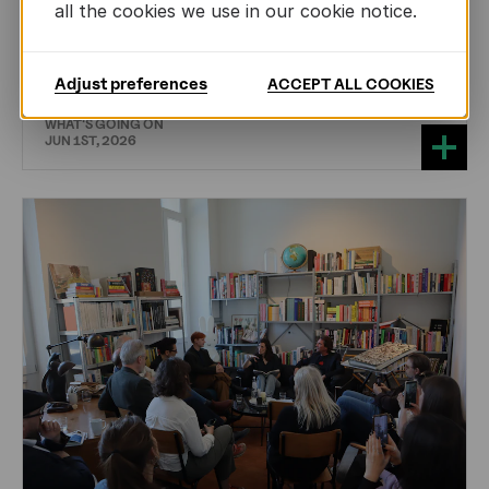
all the cookies we use in our cookie notice.
CHILDREN'S
AND
YOUTH
LITERATURE
Training the Next Generation of Literary
Translators in Sweden
Adjust preferences
ACCEPT ALL COOKIES
WHAT'S GOING ON
JUN 1ST, 2026