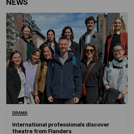
NEWS
DRAMA
International professionals discover
theatre from Flanders