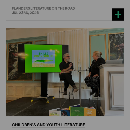
FLANDERS LITERATURE ON THE ROAD
JUL 23RD, 2026
CHILDREN'S
AND
YOUTH
LITERATURE