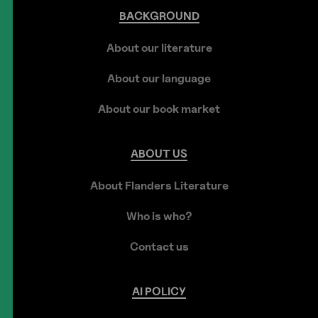
BACKGROUND
About our literature
About our language
About our book market
ABOUT
US
About Flanders Literature
Who is who?
Contact us
AI
POLICY