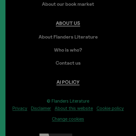
About our book market
ABOUT
US
About Flanders Literature
Who is who?
Contact us
AI
POLICY
© Flanders Literature
Privacy
Disclaimer
About this website
Cookie policy
Change cookies