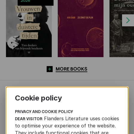
2026
Next
MORE BOOKS
NEWS
Cookie policy
PRIVACY AND COOKIE POLICY
Flanders Literature uses cookies
DEAR VISITOR
to optimise your experience of the website.
They include functional cookies that are