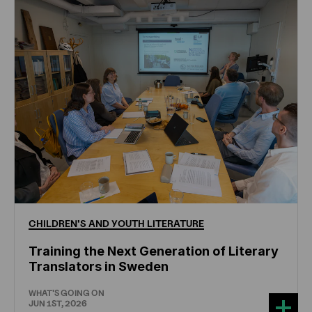
CHILDREN'S
AND
YOUTH
LITERATURE
Training the Next Generation of Literary
Translators in Sweden
WHAT'S GOING ON
JUN 1ST, 2026