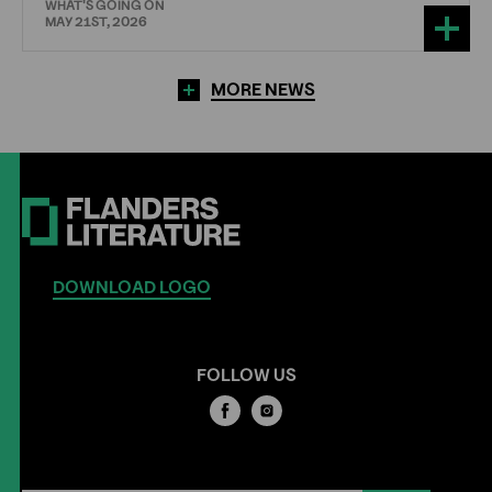
WHAT'S GOING ON
MAY 21ST, 2026
MORE NEWS
DOWNLOAD LOGO
FOLLOW US