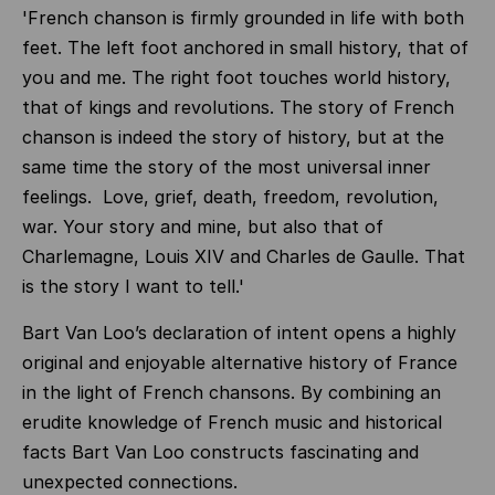
'French chanson is firmly grounded in life with both
feet. The left foot anchored in small history, that of
you and me. The right foot touches world history,
that of kings and revolutions. The story of French
chanson is indeed the story of history, but at the
same time the story of the most universal inner
feelings. Love, grief, death, freedom, revolution,
war. Your story and mine, but also that of
Charlemagne, Louis XIV and Charles de Gaulle. That
is the story I want to tell.'
Bart Van Loo’s declaration of intent opens a highly
original and enjoyable alternative history of France
in the light of French chansons. By combining an
erudite knowledge of French music and historical
facts Bart Van Loo constructs fascinating and
unexpected connections.