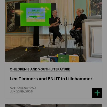
CHILDREN'S
AND
YOUTH
LITERATURE
Leo Timmers and ENLIT in Lillehammer
AUTHORS ABROAD
JUN 22ND, 2026