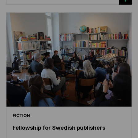
FICTION
Fellowship for Swedish publishers