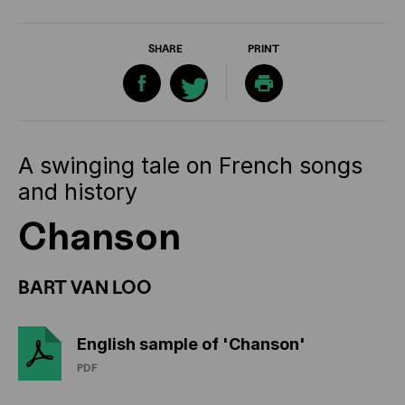
SHARE
PRINT
A swinging tale on French songs
and history
Chanson
BART VAN LOO
English sample of 'Chanson'
PDF