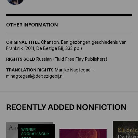
OTHER INFORMATION
ORIGINAL TITLE
Chanson. Een gezongen geschiedenis van
Frankrijk (2011, De Bezige Bij, 333 pp.)
RIGHTS SOLD
Russian (Fluid Free Flay Publishers)
TRANSLATION RIGHTS
Marijke Nagtegaal -
m.nagtegaal@debezigebij.nl
RECENTLY ADDED NONFICTION
WINNER
SOCRATES CUP