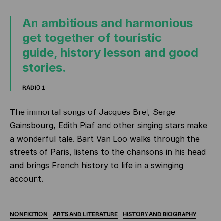
An ambitious and harmonious
get together of touristic
guide, history lesson and good
stories.
RADIO 1
The immortal songs of Jacques Brel, Serge
Gainsbourg, Edith Piaf and other singing stars make
a wonderful tale. Bart Van Loo walks through the
streets of Paris, listens to the chansons in his head
and brings French history to life in a swinging
account.
NONFICTION
ARTS
AND
LITERATURE
HISTORY
AND
BIOGRAPHY