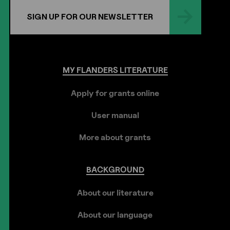
SIGN UP FOR OUR NEWSLETTER
MY
FLANDERS
LITERATURE
Apply for grants online
User manual
More about grants
BACKGROUND
About our literature
About our language