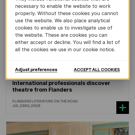
necessary to enable the website to work
properly. Without these cookies you cannot
use the website. We also place analytical
cookies to enable us to investigate use of
the website. These are cookies you can
either accept or decline. You will find a list of
all the cookies we use in our cookie notice.
Adjust preferences
ACCEPT ALL COOKIES
DRAMA
International professionals discover
theatre from Flanders
FLANDERS LITERATURE ON THE ROAD
JUL 23RD, 2026