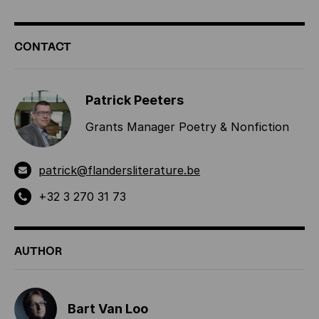
ADDITIONAL
CONTACT
INFORMATION
Patrick Peeters
Grants Manager Poetry & Nonfiction
patrick@flandersliterature.be
+32 3 270 31 73
AUTHOR
Bart Van Loo