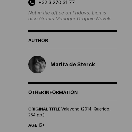
+32 3 270 31 77
Not in the office on Fridays. Lien is
also Grants Manager Graphic Novels.
AUTHOR
Marita de Sterck
OTHER INFORMATION
ORIGINAL TITLE
Valavond (2014, Querido,
254 pp.)
AGE
15+