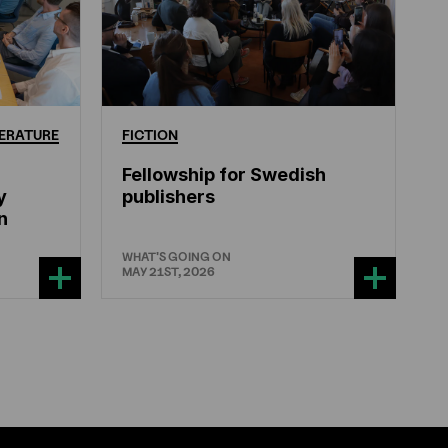
ERATURE
FICTION
Fellowship for Swedish
y
publishers
n
WHAT'S GOING ON
MAY 21ST, 2026