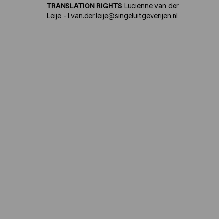
TRANSLATION RIGHTS
Luciënne van der
Leije - l.van.der.leije@singeluitgeverijen.nl