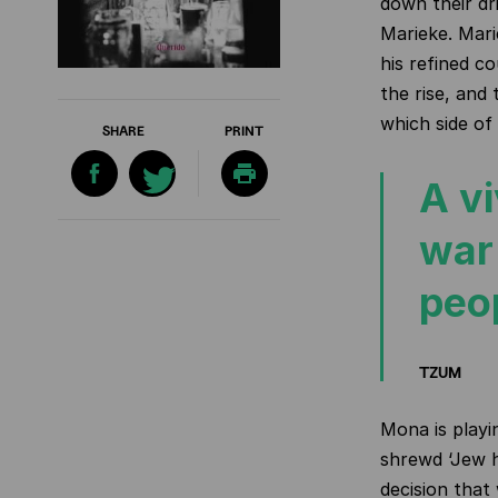
down their dri
Marieke. Mari
his refined c
the rise, and
which side of
SHARE
PRINT
A vi
war
peo
TZUM
Mona is playi
shrewd ‘Jew h
decision that 