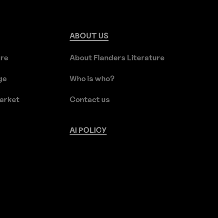
ABOUT
US
ure
About Flanders Literature
ge
Who is who?
arket
Contact us
AI
POLICY