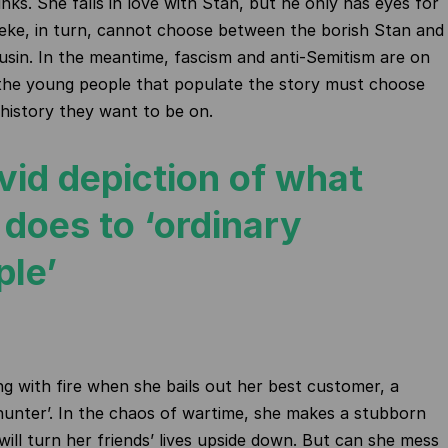
nks. She falls in love with Stan, but he only has eyes for
eke, in turn, cannot choose between the borish Stan and
ousin. In the meantime, fascism and anti-Semitism are on
 the young people that populate the story must choose
 history they want to be on.
vid depiction of what
 does to ‘ordinary
ple’
ng with fire when she bails out her best customer, a
unter’. In the chaos of wartime, she makes a stubborn
will turn her friends’ lives upside down. But can she mess