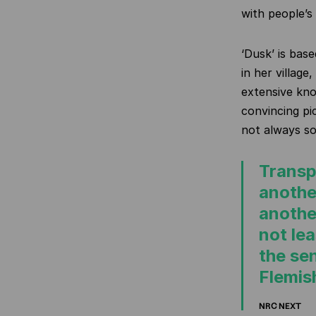
with people’s
‘Dusk’ is bas
in her villag
extensive kno
convincing pi
not always so
Transp
anothe
anothe
not le
the se
Flemis
NRC NEXT