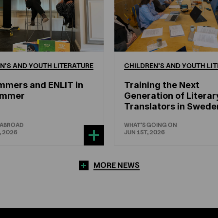
N'S
AND
YOUTH
LITERATURE
CHILDREN'S
AND
YOUTH
LIT
mmers and ENLIT in
Training the Next
hammer
Generation of Literar
Translators in Swede
 ABROAD
WHAT'S GOING ON
, 2026
JUN 1ST, 2026
MORE NEWS