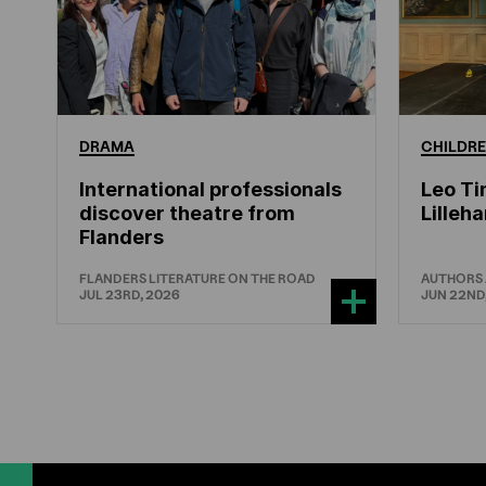
DRAMA
CHILDRE
International professionals
Leo Ti
discover theatre from
Lille
Flanders
FLANDERS LITERATURE ON THE ROAD
AUTHORS
JUL 23RD, 2026
JUN 22ND