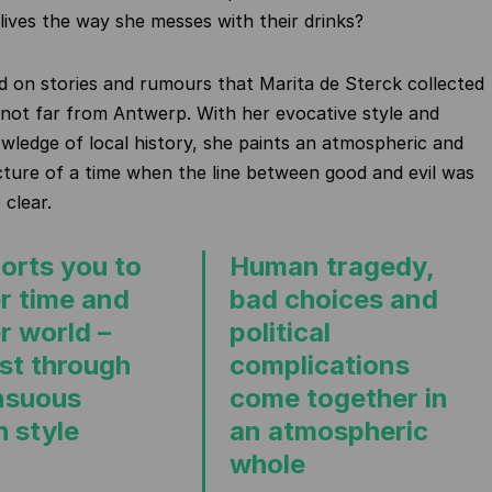
 lives the way she messes with their drinks?
ed on stories and rumours that Marita de Sterck collected
e, not far from Antwerp. With her evocative style and
wledge of local history, she paints an atmospheric and
cture of a time when the line between good and evil was
 clear.
orts you to
Human tragedy,
r time and
bad choices and
r world –
political
ast through
complications
nsuous
come together in
h style
an atmospheric
whole