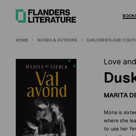
Skip
to
BOOKS
main
content
HOME
BOOKS & AUTHORS
CHILDREN'S AND YOUTH
Love and
Dus
MARITA D
Mona is sixte
where she lea
to use her f