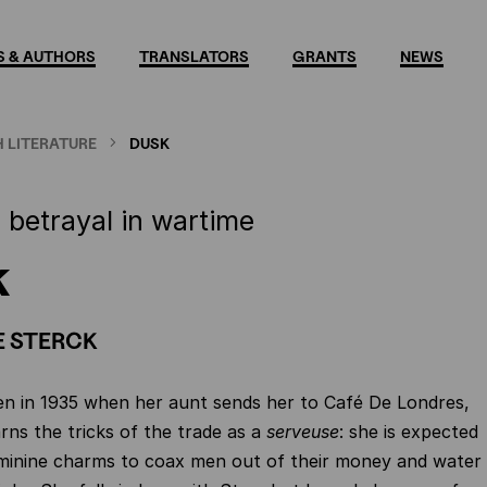
 & AUTHORS
TRANSLATORS
GRANTS
NEWS
 LITERATURE
DUSK
 betrayal in wartime
k
E STERCK
en in 1935 when her aunt sends her to Café De Londres,
rns the tricks of the trade as a
serveuse
: she is expected
eminine charms to coax men out of their money and water