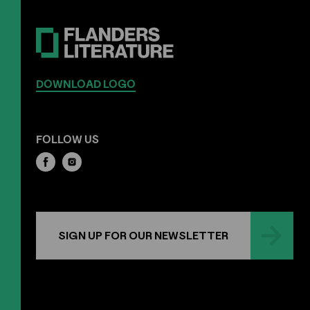
DOWNLOAD LOGO
FOLLOW US
SIGN UP FOR OUR NEWSLETTER