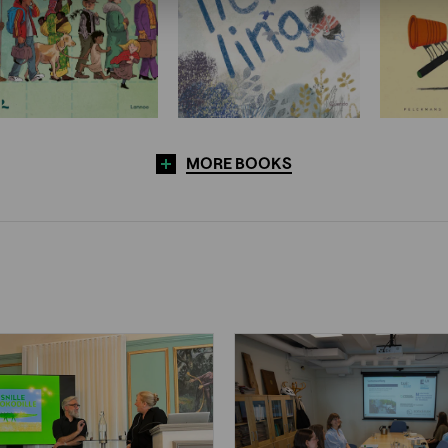
MORE BOOKS