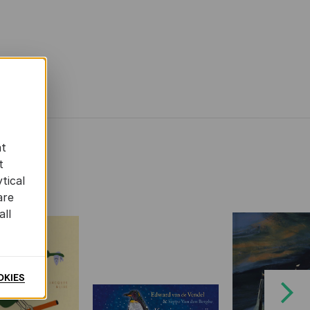
at
t
tical
are
all
OKIES
Next