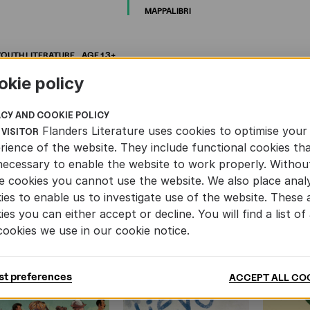
MAPPALIBRI
YOUTH
LITERATURE
AGE
13+
okie policy
ACY AND COOKIE POLICY
Flanders Literature uses cookies to optimise your
 VISITOR
rience of the website. They include functional cookies th
AND YOUTH LITERATURE
necessary to enable the website to work properly. Withou
e cookies you cannot use the website. We also place analy
ies to enable us to investigate use of the website. These 
ies you can either accept or decline. You will find a list of 
cookies we use in our cookie notice.
st preferences
ACCEPT ALL CO