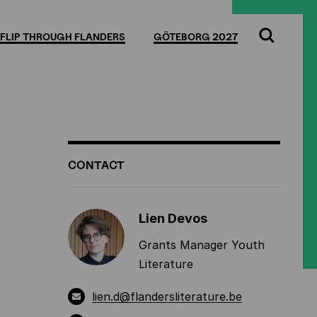
Full
Cl
screen
FLIP THROUGH FLANDERS
GÖTEBORG 2027
Search
ADDITIONAL
CONTACT
INFORMATION
Lien Devos
Grants Manager Youth
Literature
lien.d@flandersliterature.be