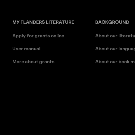
MY
FLANDERS
LITERATURE
BACKGROUND
Apply for grants online
About our literat
User manual
About our langua
More about grants
About our book m