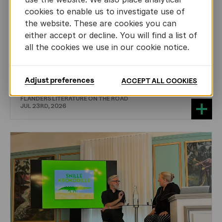
cookies to enable us to investigate use of
the website. These are cookies you can
either accept or decline. You will find a list of
all the cookies we use in our cookie notice.
DRAMA
International professionals discover
theatre from Flanders
Adjust preferences
ACCEPT ALL COOKIES
FLANDERS LITERATURE ON THE ROAD
JUL 23RD, 2026