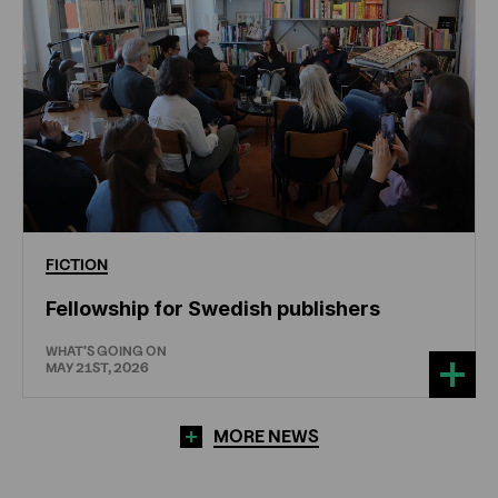
FICTION
Fellowship for Swedish publishers
WHAT'S GOING ON
MAY 21ST, 2026
MORE NEWS