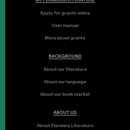
Apply for grants online
User manual
More about grants
BACKGROUND
About our literature
About our language
About our book market
ABOUT
US
About Flanders Literature