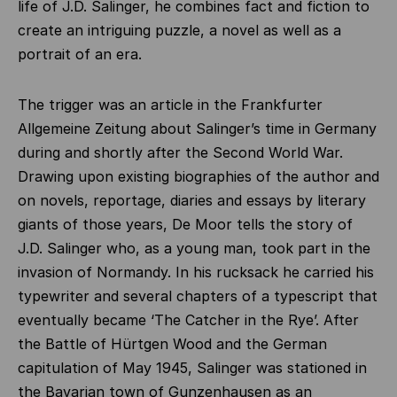
life of J.D. Salinger, he combines fact and fiction to
create an intriguing puzzle, a novel as well as a
portrait of an era.
The trigger was an article in the Frankfurter
Allgemeine Zeitung about Salinger’s time in Germany
during and shortly after the Second World War.
Drawing upon existing biographies of the author and
on novels, reportage, diaries and essays by literary
giants of those years, De Moor tells the story of
J.D. Salinger who, as a young man, took part in the
invasion of Normandy. In his rucksack he carried his
typewriter and several chapters of a typescript that
eventually became ‘The Catcher in the Rye’. After
the Battle of Hürtgen Wood and the German
capitulation of May 1945, Salinger was stationed in
the Bavarian town of Gunzenhausen as an