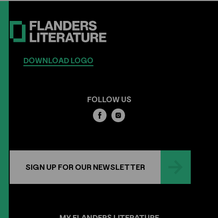
DOWNLOAD LOGO
FOLLOW US
SIGN UP FOR OUR NEWSLETTER
MY
FLANDERS
LITERATURE