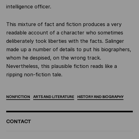
intelligence officer.
This mixture of fact and fiction produces a very
readable account of a character who sometimes
deliberately took liberties with the facts. Salinger
made up a number of details to put his biographers,
whom he despised, on the wrong track.
Nevertheless, this plausible fiction reads like a
ripping non-fiction tale.
NONFICTION
ARTS
AND
LITERATURE
HISTORY
AND
BIOGRAPHY
ADDITIONAL
CONTACT
INFORMATION