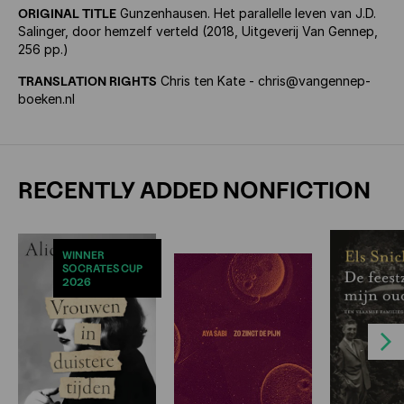
ORIGINAL TITLE
Gunzenhausen. Het parallelle leven van J.D.
Salinger, door hemzelf verteld (2018, Uitgeverij Van Gennep,
256 pp.)
TRANSLATION RIGHTS
Chris ten Kate - chris@vangennep-
boeken.nl
RECENTLY ADDED NONFICTION
WINNER
SOCRATES CUP
2026
Next