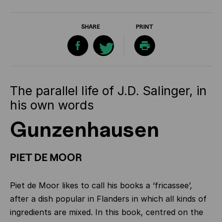
SHARE
PRINT
The parallel life of J.D. Salinger, in
his own words
Gunzenhausen
PIET DE MOOR
Piet de Moor likes to call his books a ‘fricassee’,
after a dish popular in Flanders in which all kinds of
ingredients are mixed. In this book, centred on the