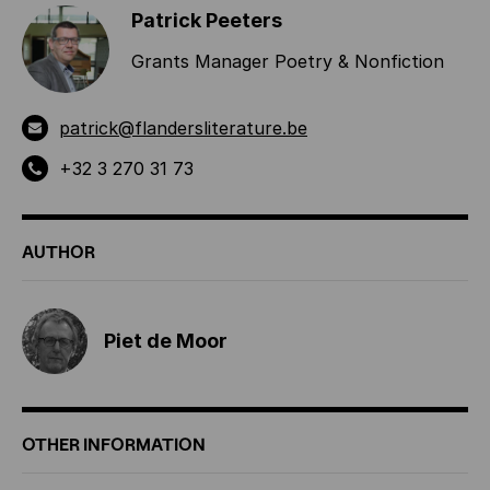
Patrick Peeters
Grants Manager Poetry & Nonfiction
patrick@flandersliterature.be
+32 3 270 31 73
AUTHOR
Piet de Moor
OTHER INFORMATION