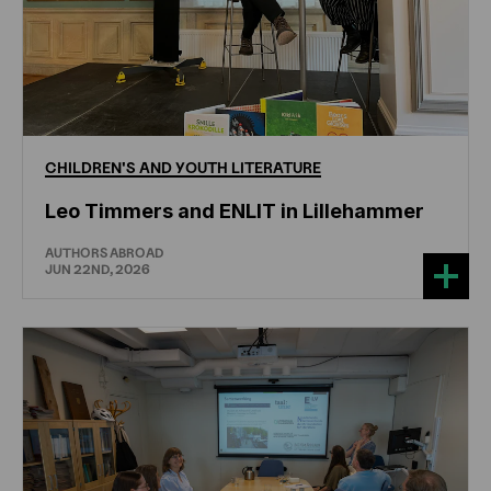
CHILDREN'S
AND
YOUTH
LITERATURE
Leo Timmers and ENLIT in Lillehammer
AUTHORS ABROAD
JUN 22ND, 2026