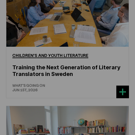
CHILDREN'S
AND
YOUTH
LITERATURE
Training the Next Generation of Literary
Translators in Sweden
WHAT'S GOING ON
JUN 1ST, 2026