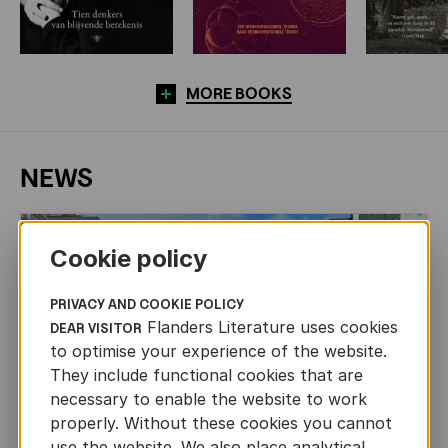
MORE BOOKS
NEWS
Cookie policy
PRIVACY AND COOKIE POLICY
Flanders Literature uses cookies
DEAR VISITOR
to optimise your experience of the website.
They include functional cookies that are
necessary to enable the website to work
properly. Without these cookies you cannot
use the website. We also place analytical