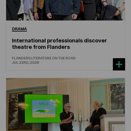
DRAMA
International professionals discover
theatre from Flanders
FLANDERS LITERATURE ON THE ROAD
JUL 23RD, 2026