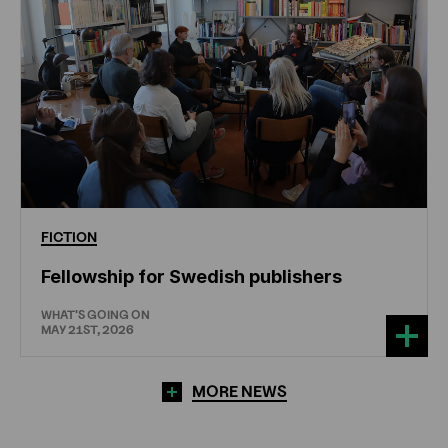
FICTION
Fellowship for Swedish publishers
WHAT'S GOING ON
MAY 21ST, 2026
MORE NEWS