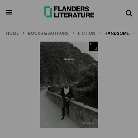
Skip
Full
Cl
to
screen
pen
Search
enu
main
content
…
HOME
BOOKS & AUTHORS
FICTION
HANDSOME JO