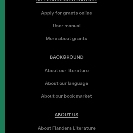
Apply for grants online
User manual
More about grants
BACKGROUND
About our literature
About our language
About our book market
ABOUT
US
About Flanders Literature