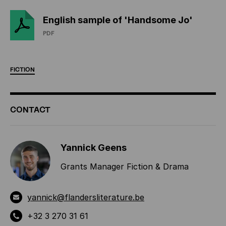
English sample of 'Handsome Jo'
PDF
FICTION
ADDITIONAL
CONTACT
INFORMATION
Yannick Geens
Grants Manager Fiction & Drama
yannick@flandersliterature.be
+32 3 270 31 61