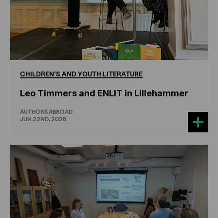
CHILDREN'S
AND
YOUTH
LITERATURE
Leo Timmers and ENLIT in Lillehammer
AUTHORS ABROAD
JUN 22ND, 2026