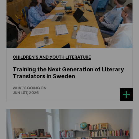
CHILDREN'S
AND
YOUTH
LITERATURE
Training the Next Generation of Literary
Translators in Sweden
WHAT'S GOING ON
JUN 1ST, 2026