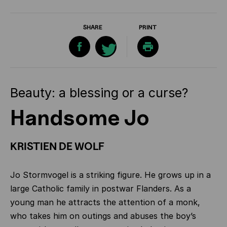
SHARE
PRINT
Beauty: a blessing or a curse?
Handsome Jo
KRISTIEN DE WOLF
Jo Stormvogel is a striking figure. He grows up in a
large Catholic family in postwar Flanders. As a
young man he attracts the attention of a monk,
who takes him on outings and abuses the boy’s