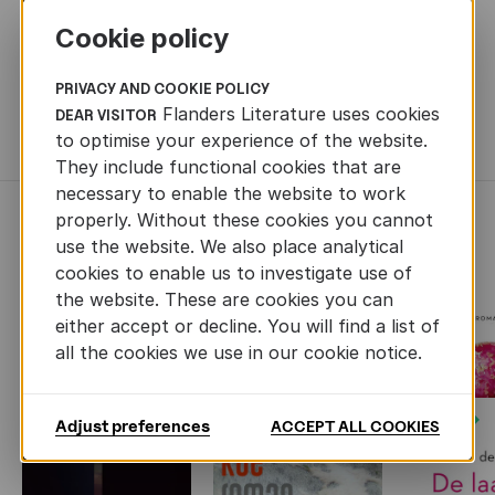
OTHER INFORMATION
Cookie policy
ORIGINAL TITLE
Mooie Jo (Borgerhoff & Lamberigts, 2024,
408 pp.)
PRIVACY AND COOKIE POLICY
Flanders Literature uses cookies
DEAR VISITOR
TRANSLATION RIGHTS
Britt Visser - b.visser@schonbach.nl
to optimise your experience of the website.
They include functional cookies that are
necessary to enable the website to work
properly. Without these cookies you cannot
RECENTLY ADDED FICTION
use the website. We also place analytical
cookies to enable us to investigate use of
the website. These are cookies you can
either accept or decline. You will find a list of
all the cookies we use in our cookie notice.
Next
Adjust preferences
ACCEPT ALL COOKIES