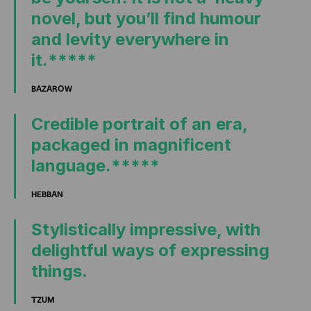
novel, but you’ll find humour
and levity everywhere in
it.*****
BAZAROW
Credible portrait of an era,
packaged in magnificent
language.*****
HEBBAN
Stylistically impressive, with
delightful ways of expressing
things.
TZUM