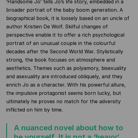
‘Handsome Jo’ tells Jo’s life story, embedded in a
broader portrait of the baby boom generation. A
biographical book, it is loosely based on an uncle of
author Kristien De Wolf. Skilful changes of
perspective enable it to offer a rich psychological
portrait of an unusual couple in the colourful
decades after the Second World War. Stylistically
strong, the book focuses on atmosphere and
aesthetics. Themes such as polyamory, bisexuality
and asexuality are introduced obliquely, and they
enrich Jo as a character. With his powerful allure,
the impulsive protagonist seems born lucky, but
ultimately he proves no match for the adversity
inflicted on him by time.
A nuanced novel about how to
be yourself. It is not a ‘heavy’