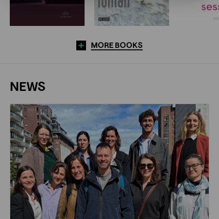
MORE BOOKS
NEWS