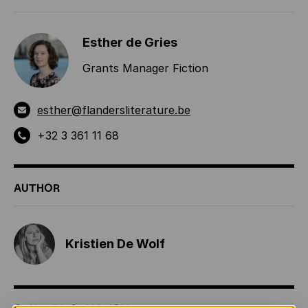
Esther de Gries
Grants Manager Fiction
esther@flandersliterature.be
+32 3 361 11 68
AUTHOR
Kristien De Wolf