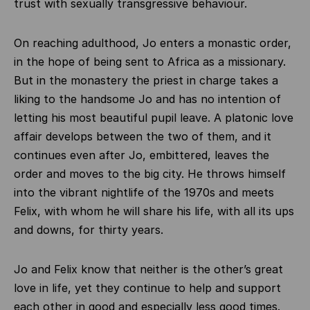
trust with sexually transgressive behaviour.
On reaching adulthood, Jo enters a monastic order,
in the hope of being sent to Africa as a missionary.
But in the monastery the priest in charge takes a
liking to the handsome Jo and has no intention of
letting his most beautiful pupil leave. A platonic love
affair develops between the two of them, and it
continues even after Jo, embittered, leaves the
order and moves to the big city. He throws himself
into the vibrant nightlife of the 1970s and meets
Felix, with whom he will share his life, with all its ups
and downs, for thirty years.
Jo and Felix know that neither is the other’s great
love in life, yet they continue to help and support
each other in good and especially less good times.