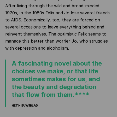
After living through the wild and broad-minded
1970s, in the 1980s Felix and Jo lose several friends
to AIDS. Economically, too, they are forced on
several occasions to leave everything behind and
reinvent themselves. The optimistic Felix seems to
manage this better than worrier Jo, who struggles
with depression and alcoholism.
A fascinating novel about the
choices we make, or that life
sometimes makes for us, and
the beauty and degradation
that flow from them.****
HET NIEUWSBLAD