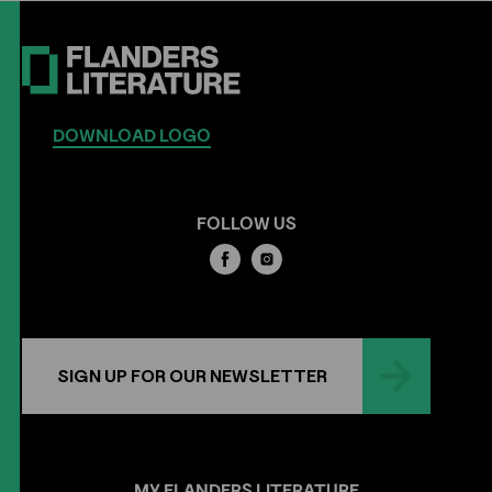
DOWNLOAD LOGO
FOLLOW US
SIGN UP FOR OUR NEWSLETTER
MY
FLANDERS
LITERATURE