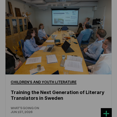
CHILDREN'S
AND
YOUTH
LITERATURE
Training the Next Generation of Literary
Translators in Sweden
WHAT'S GOING ON
JUN 1ST, 2026