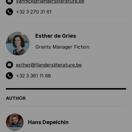
yannick@flandersliterature.be
+32 3 270 31 61
Esther de Gries
Grants Manager Fiction
esther@flandersliterature.be
+32 3 361 11 68
AUTHOR
Hans Depelchin