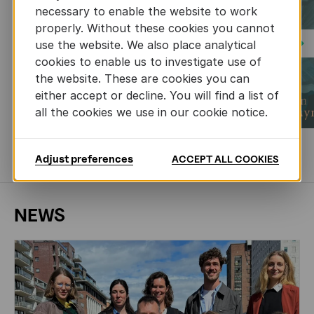
necessary to enable the website to work
properly. Without these cookies you cannot
use the website. We also place analytical
Next
cookies to enable us to investigate use of
the website. These are cookies you can
either accept or decline. You will find a list of
all the cookies we use in our cookie notice.
MORE BOOKS
Adjust preferences
ACCEPT ALL COOKIES
NEWS