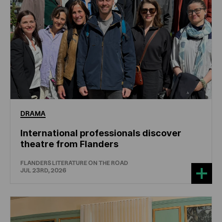
DRAMA
International professionals discover
theatre from Flanders
FLANDERS LITERATURE ON THE ROAD
JUL 23RD, 2026