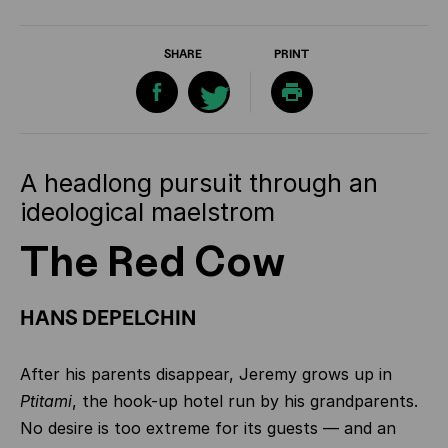
SHARE
PRINT
A headlong pursuit through an
ideological maelstrom
The Red Cow
HANS DEPELCHIN
After his parents disappear, Jeremy grows up in
Ptitami
, the hook-up hotel run by his grandparents.
No desire is too extreme for its guests — and an