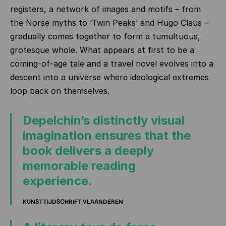
registers, a network of images and motifs – from
the Norse myths to ‘Twin Peaks’ and Hugo Claus –
gradually comes together to form a tumultuous,
grotesque whole. What appears at first to be a
coming‑of‑age tale and a travel novel evolves into a
descent into a universe where ideological extremes
loop back on themselves.
Depelchin’s distinctly visual
imagination ensures that the
book delivers a deeply
memorable reading
experience.
KUNSTTIJDSCHRIFT VLAANDEREN