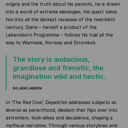
origins and the truth about his parents, he is drawn
into a world of extreme ideologies. His quest takes
him into all the darkest recesses of the twentieth
century. Diane – herself a product of the
Lebensborn Programme – follows his trail all the
way to Wannsee, Norway and Stromboli.
The story is audacious,
grandiose and frenetic, the
imagination wild and hectic.
DE LAGE LANDEN
In ‘The Red Cow’, Depelchin addresses subjects as
diverse as parenthood, idealism that flips over into
extremism, look-alikes and decadence, shaping a
mythical narrative. Through various storylines and