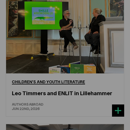
CHILDREN'S
AND
YOUTH
LITERATURE
Leo Timmers and ENLIT in Lillehammer
AUTHORS ABROAD
JUN 22ND, 2026