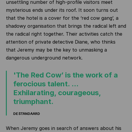
unsettling number of high‑profile visitors meet
mysterious ends under its roof. It soon turns out
that the hotel is a cover for the ‘red cow gang’, a
shadowy organisation that brings the radical left and
the radical right together. Their activities catch the
attention of private detective Diane, who thinks
that Jeremy may be the key to unmasking a
dangerous underground network.
'The Red Cow’ is the work of a
ferocious talent. ...
Exhilarating, courageous,
triumphant.
DE STANDAARD
When Jeremy goes in search of answers about his