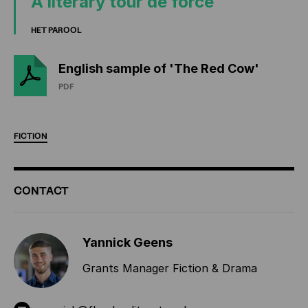
A literary tour de force
HET PAROOL
English sample of 'The Red Cow'
PDF
FICTION
ADDITIONAL
CONTACT
INFORMATION
Yannick Geens
Grants Manager Fiction & Drama