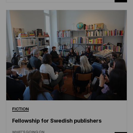
FICTION
Fellowship for Swedish publishers
WHAT'S GOING ON