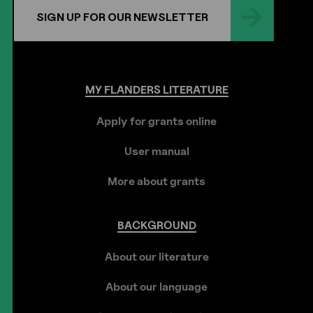
SIGN UP FOR OUR NEWSLETTER
MY
FLANDERS
LITERATURE
Apply for grants online
User manual
More about grants
BACKGROUND
About our literature
About our language