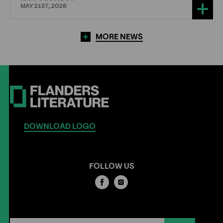
MAY 21ST, 2026
MORE NEWS
DOWNLOAD LOGO
FOLLOW US