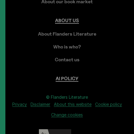
About our book market
ABOUT
US
About Flanders Literature
Who is who?
Contact us
AI
POLICY
© Flanders Literature
Privacy
Disclaimer
About this website
Cookie policy
Change cookies