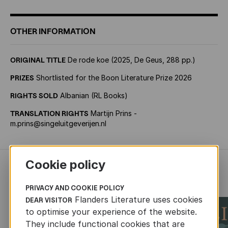
OTHER INFORMATION
ORIGINAL TITLE
De rode koe (2025, De Geus, 288 pp.)
PRIZES
Shortlisted for the Boon Literature Prize 2026
RIGHTS SOLD
Albanian (RL Books)
TRANSLATION RIGHTS
Martijn Prins -
m.prins@singeluitgeverijen.nl
Cookie policy
RECENTLY ADDED FICTION
PRIVACY AND COOKIE POLICY
Flanders Literature uses cookies
DEAR VISITOR
to optimise your experience of the website.
They include functional cookies that are