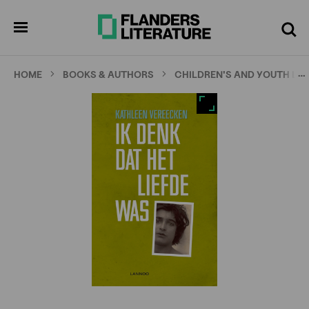
Skip
Full
Cl
to
screen
pen
Search
enu
main
content
…
HOME
BOOKS & AUTHORS
CHILDREN'S AND YOUTH LI