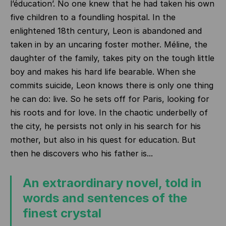
l’éducation’. No one knew that he had taken his own
five children to a foundling hospital. In the
enlightened 18th century, Leon is abandoned and
taken in by an uncaring foster mother. Méline, the
daughter of the family, takes pity on the tough little
boy and makes his hard life bearable. When she
commits suicide, Leon knows there is only one thing
he can do: live. So he sets off for Paris, looking for
his roots and for love. In the chaotic underbelly of
the city, he persists not only in his search for his
mother, but also in his quest for education. But
then he discovers who his father is...
An extraordinary novel, told in
words and sentences of the
finest crystal