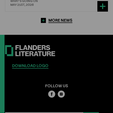
WHAT'S GOING ON
MAY 21ST, 2026
MORE NEWS
DOWNLOAD LOGO
FOLLOW US