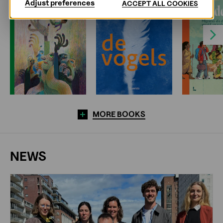
Adjust preferences
ACCEPT ALL COOKIES
Next
MORE BOOKS
NEWS