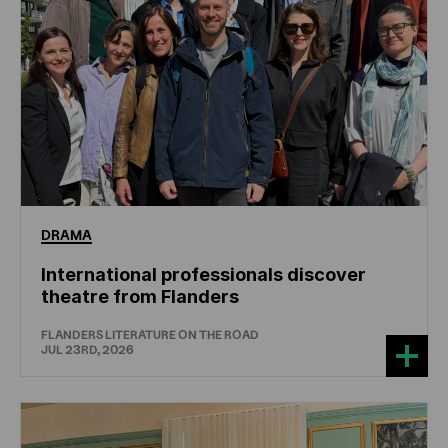
DRAMA
International professionals discover
theatre from Flanders
FLANDERS LITERATURE ON THE ROAD
JUL 23RD, 2026