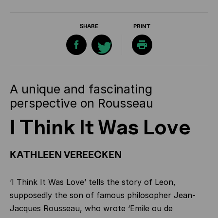
SHARE
PRINT
A unique and fascinating
perspective on Rousseau
I Think It Was Love
KATHLEEN VEREECKEN
‘I Think It Was Love’ tells the story of Leon,
supposedly the son of famous philosopher Jean-
Jacques Rousseau, who wrote ‘Emile ou de