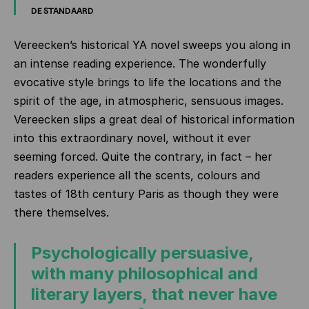
DE STANDAARD
Vereecken’s historical YA novel sweeps you along in
an intense reading experience. The wonderfully
evocative style brings to life the locations and the
spirit of the age, in atmospheric, sensuous images.
Vereecken slips a great deal of historical information
into this extraordinary novel, without it ever
seeming forced. Quite the contrary, in fact – her
readers experience all the scents, colours and
tastes of 18th century Paris as though they were
there themselves.
Psychologically persuasive,
with many philosophical and
literary layers, that never have