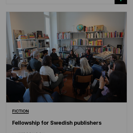
FICTION
Fellowship for Swedish publishers