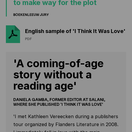
to make way for the plot
BOEKENLEEUW JURY
English sample of 'I Think It Was Love'
PDF
'A coming-of-age
story without a
reading age'
DANIELA GAMBA, FORMER EDITOR AT SALANI,
WHERE SHE PUBLISHED 'I THINK IT WAS LOVE'
'I met Kathleen Vereecken during a publishers
tour organized by Flanders Literature in 2008.