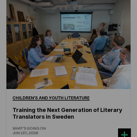
CHILDREN'S
AND
YOUTH
LITERATURE
Training the Next Generation of Literary
Translators in Sweden
WHAT'S GOING ON
JUN 1ST, 2026