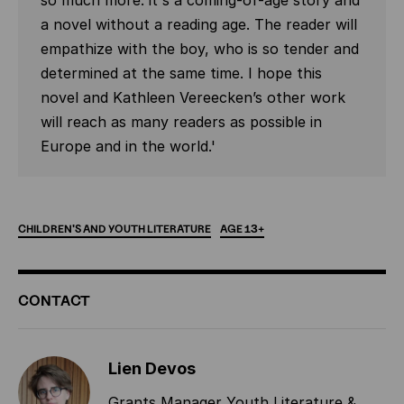
so much more: it's a coming-of-age story and
a novel without a reading age. The reader will
empathize with the boy, who is so tender and
determined at the same time. I hope this
novel and Kathleen Vereecken’s other work
will reach as many readers as possible in
Europe and in the world.'
CHILDREN'S
AND
YOUTH
LITERATURE
AGE
13+
ADDITIONAL
CONTACT
INFORMATION
Lien Devos
Grants Manager Youth Literature &