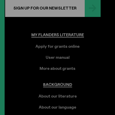
SIGN UP FOR OUR NEWSLETTER
MY
FLANDERS
LITERATURE
Apply for grants online
User manual
More about grants
BACKGROUND
About our literature
About our language