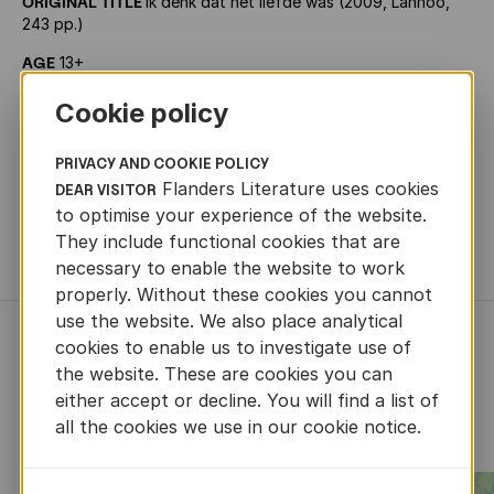
ORIGINAL TITLE
Ik denk dat het liefde was (2009, Lannoo,
243 pp.)
AGE
13+
PRIZES
Boekenleeuw
Cookie policy
RIGHTS SOLD
French (Bayard Jeunesse), German (Berlin),
Italian (Mauri Spagnol)
PRIVACY AND COOKIE POLICY
Flanders Literature uses cookies
DEAR VISITOR
TRANSLATION RIGHTS
Gunther Spriet -
to optimise your experience of the website.
gunther.spriet@lannoo.be, Liesbeth De Bruyne -
They include functional cookies that are
liesbeth.debruyne@lannoo.be
necessary to enable the website to work
properly. Without these cookies you cannot
use the website. We also place analytical
cookies to enable us to investigate use of
RECENTLY ADDED CHILDREN'S
the website. These are cookies you can
AND YOUTH LITERATURE
either accept or decline. You will find a list of
all the cookies we use in our cookie notice.