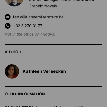
Graphic Novels
lien.d@flandersliterature.be
+32 3 270 31 77
Not in the office on Fridays.
AUTHOR
Kathleen Vereecken
OTHER INFORMATION