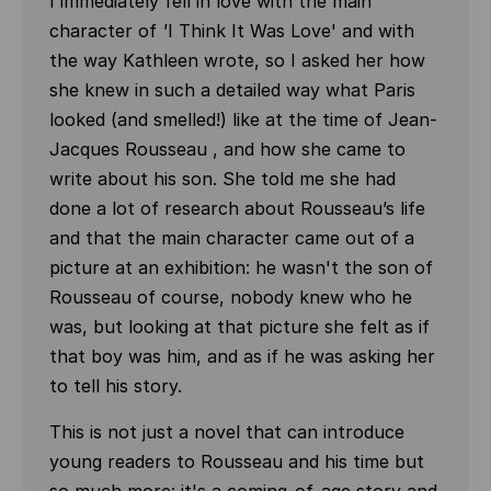
I immediately fell in love with the main
character of
'
I Think It Was Love' and with
the way Kathleen wrote, so I asked her how
she knew in such a detailed way what Paris
looked (and smelled!) like at the time of Jean-
Jacques Rousseau , and how she came to
write about his son. She told me she had
done a lot of research about Rousseau’s life
and that the main character came out of a
picture at an exhibition: he wasn't the son of
Rousseau of course, nobody knew who he
was, but looking at that picture she felt as if
that boy was him, and as if he was asking her
to tell his story.
This is not just a novel that can introduce
young readers to Rousseau and his time but