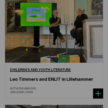
CHILDREN'S
AND
YOUTH
LITERATURE
Leo Timmers and ENLIT in Lillehammer
AUTHORS ABROAD
JUN 22ND, 2026