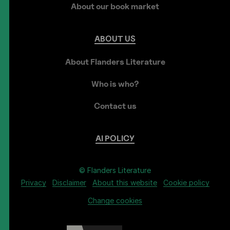
About our book market
ABOUT
US
About Flanders Literature
Who is who?
Contact us
AI
POLICY
© Flanders Literature
Privacy
Disclaimer
About this website
Cookie policy
Change cookies