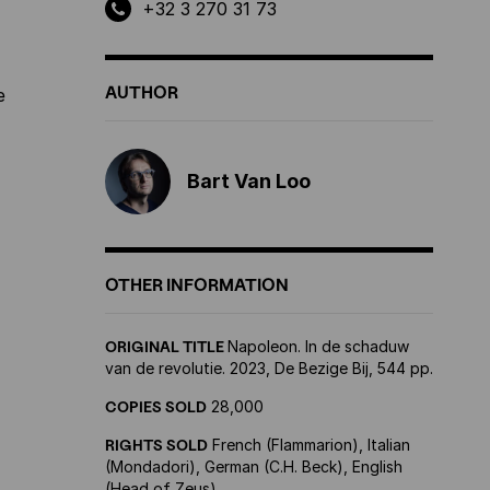
+32 3 270 31 73
AUTHOR
e
Bart Van Loo
OTHER INFORMATION
ORIGINAL TITLE
Napoleon. In de schaduw
van de revolutie. 2023, De Bezige Bij, 544 pp.
COPIES SOLD
28,000
RIGHTS SOLD
French (Flammarion), Italian
(Mondadori), German (C.H. Beck), English
(Head of Zeus)