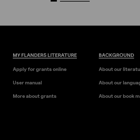
MY
FLANDERS
LITERATURE
BACKGROUND
Apply for grants online
About our literat
User manual
About our langua
More about grants
About our book m