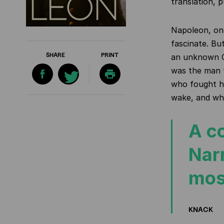
translation, 
Napoleon, one
fascinate. Bu
SHARE
PRINT
an unknown C
was the man
who
fought h
wake, and who
A c
Narr
mos
KNACK