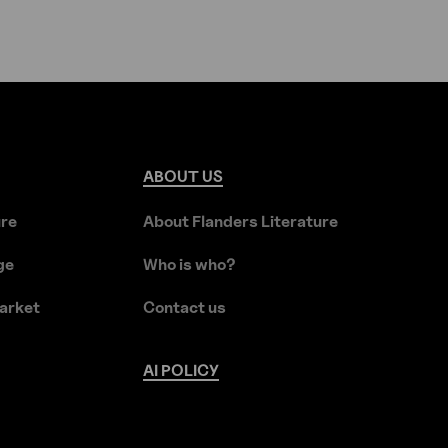
ABOUT
US
ure
About Flanders Literature
ge
Who is who?
arket
Contact us
AI
POLICY