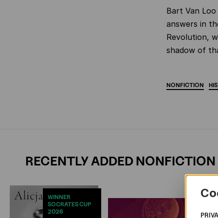
Bart Van Loo 
answers in th
Revolution, w
shadow of th
NONFICTION
HI
RECENTLY ADDED NONFICTION
Co
WINNER
SOCRATES CUP
2026
PRIV