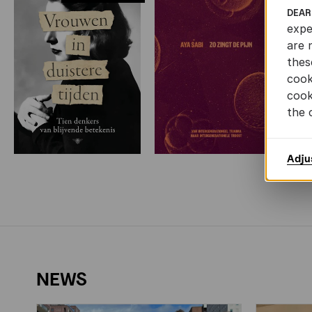
DEAR
expe
are 
thes
cook
cook
the 
Adju
NEWS