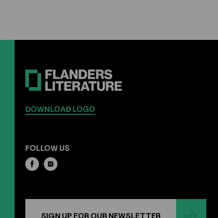
DOWNLOAD LOGO
FOLLOW US
SIGN UP FOR OUR NEWSLETTER