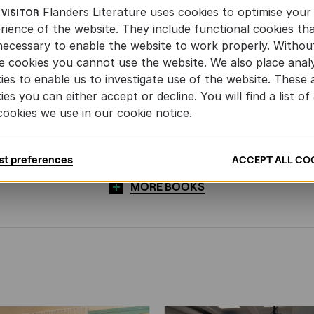
Flanders Literature uses cookies to optimise your
 VISITOR
rience of the website. They include functional cookies th
necessary to enable the website to work properly. Withou
e cookies you cannot use the website. We also place analy
ies to enable us to investigate use of the website. These 
ies you can either accept or decline. You will find a list of 
cookies we use in our cookie notice.
st preferences
ACCEPT ALL CO
MORE BOOKS