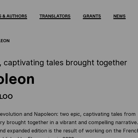
 & AUTHORS
TRANSLATORS
GRANTS
NEWS
LEON
, captivating tales brought together
oleon
 LOO
volution and Napoleon: two epic, captivating tales from
ry brought together in a vibrant and compelling narrative.
and expanded edition is the result of working on the Frenc