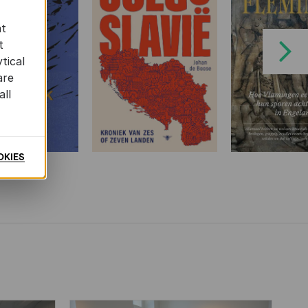
at
t
Next
tical
are
all
OKIES