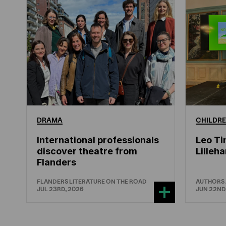
DRAMA
CHILDRE
International professionals
Leo Ti
discover theatre from
Lille
Flanders
FLANDERS LITERATURE ON THE ROAD
AUTHORS
JUL 23RD, 2026
JUN 22ND