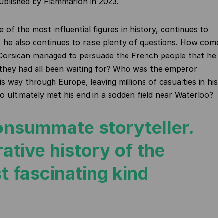
published by Flammarion in 2023.
 of the most influential figures in
history,
continues to
t he also continues to raise plenty of questions. How com
orsican managed to persuade the French people that he
 they
had all been waiting for? Who was the emperor
is way through Europe, leaving millions of casualties in his
 ultimately met his end in a sodden field near Waterloo?
onsummate storyteller.
ative history of the
t fascinating kind