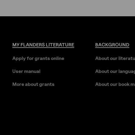
MY
FLANDERS
LITERATURE
BACKGROUND
Apply for grants online
About our literat
User manual
About our langua
More about grants
About our book m