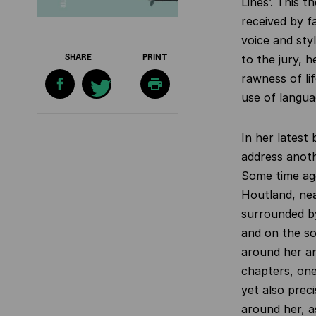
Lines’. This 
received by fa
voice and sty
SHARE
PRINT
to the jury, h
rawness of li
use of langua
In her latest
address anoth
Some time ag
Houtland, nea
surrounded by
and on the so
around her an
chapters, one
yet also prec
around her, as