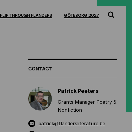
Full
Cl
screen
FLIP THROUGH FLANDERS
GÖTEBORG 2027
Search
ADDITIONAL
CONTACT
INFORMATION
Patrick Peeters
Grants Manager Poetry &
Nonfiction
patrick@flandersliterature.be