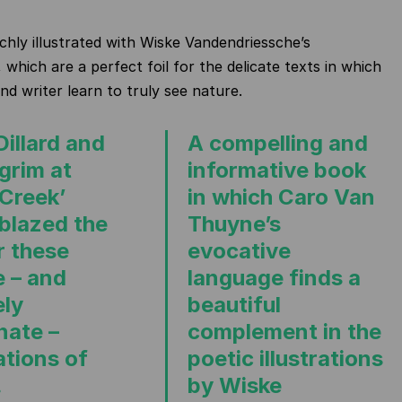
ichly illustrated with Wiske Vandendriessche’s
 which are a perfect foil for the delicate texts in which
nd writer learn to truly see nature.
Dillard and
A compelling and
lgrim at
informative book
 Creek’
in which Caro Van
 blazed the
Thuyne’s
or these
evocative
e – and
language finds a
ely
beautiful
nate –
complement in the
ations of
poetic illustrations
.
by Wiske