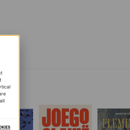
at
t
tical
are
all
OKIES