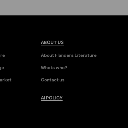
ABOUT
US
ure
About Flanders Literature
ge
Who is who?
arket
Contact us
AI
POLICY