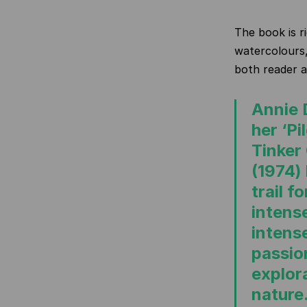
The book is r
watercolours,
both reader a
Annie 
her ‘Pi
Tinker
(1974)
trail f
intens
intens
passio
explor
nature