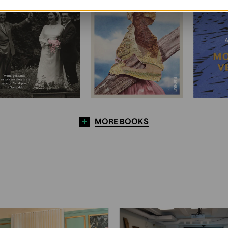
MORE BOOKS