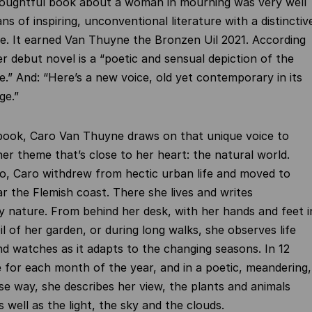
thoughtful book about a woman in mourning was very well
ns of inspiring, unconventional literature with a distinctiv
le. It earned Van Thuyne the Bronzen Uil 2021. According
er debut novel is a “poetic and sensual depiction of the
fe.” And: “Here’s a new voice, old yet contemporary in its
ge.”
 book, Caro Van Thuyne draws on that unique voice to
er theme that’s close to her heart: the natural world.
o, Caro withdrew from hectic urban life and moved to
r the Flemish coast. There she lives and writes
 nature. From behind her desk, with her hands and feet i
il of her garden, or during long walks, she observes life
d watches as it adapts to the changing seasons. In 12
 for each month of the year, and in a poetic, meandering,
ise way, she describes her view, the plants and animals
 well as the light, the sky and the clouds.