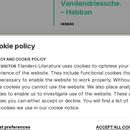
Vandendriessche.
– Hebban
HEBBAN
TS
AND
LITERATURE
NATURE
WRITING
okie policy
ACY AND COOKIE POLICY
Flanders Literature uses cookies to optimise your
 VISITOR
rience of the website. They include functional cookies th
necessary to enable the website to work properly. Withou
e cookies you cannot use the website. We also place analy
ies to enable us to investigate use of the website. These 
ies you can either accept or decline. You will find a list of 
cookies we use in our cookie notice.
st preferences
ACCEPT ALL CO