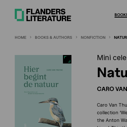
Skip
to
BOOKS
main
content
HOME
BOOKS & AUTHORS
NONFICTION
NATUR
Mini cel
Natu
CARO VAN
Caro Van Thu
collection ‘W
the Anton Wac