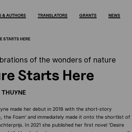
 & AUTHORS
TRANSLATORS
GRANTS
NEWS
E STARTS HERE
ebrations of the wonders of nature
re Starts Here
 THUYNE
yne made her debut in 2018 with the short-story
e, the Foam’ and immediately made it onto the shortlist of
hterprijs. In 2021 she published her first novel ‘Desire