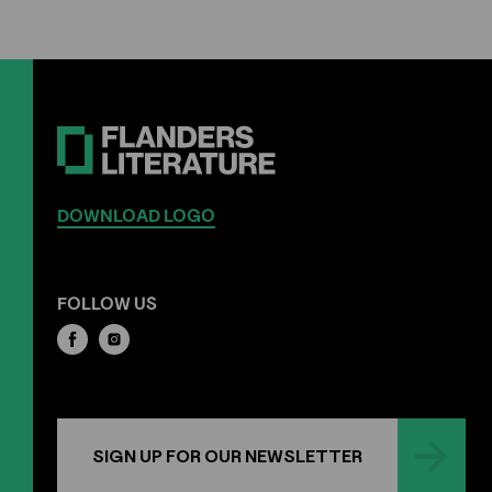
DOWNLOAD LOGO
FOLLOW US
SIGN UP FOR OUR NEWSLETTER