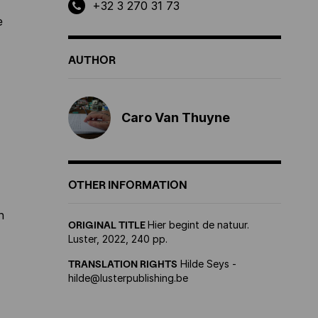
+32 3 270 31 73
e
AUTHOR
Caro Van Thuyne
OTHER INFORMATION
n
ORIGINAL TITLE
Hier begint de natuur.
Luster, 2022, 240 pp.
TRANSLATION RIGHTS
Hilde Seys -
hilde@lusterpublishing.be