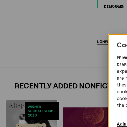
DE MORGEN
NONFICTION
AR
Co
PRIV
DEAR
expe
are 
RECENTLY ADDED NONFICTION
thes
cook
cook
the 
WINNER
SOCRATES CUP
2026
Adju