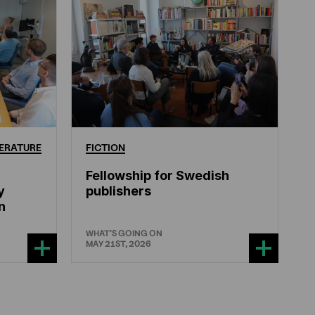
ERATURE
FICTION
Fellowship for Swedish
y
publishers
n
WHAT'S GOING ON
MAY 21ST, 2026