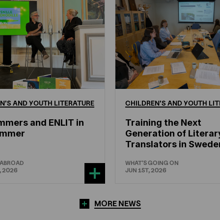
N'S
AND
YOUTH
LITERATURE
CHILDREN'S
AND
YOUTH
LIT
mmers and ENLIT in
Training the Next
hammer
Generation of Literar
Translators in Swede
 ABROAD
WHAT'S GOING ON
, 2026
JUN 1ST, 2026
MORE NEWS