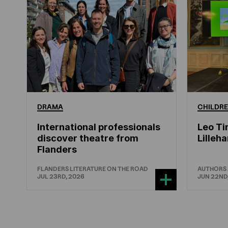
DRAMA
CHILDRE
International professionals
Leo Ti
discover theatre from
Lille
Flanders
FLANDERS LITERATURE ON THE ROAD
AUTHORS
JUL 23RD, 2026
JUN 22ND