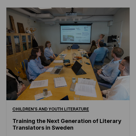
CHILDREN'S
AND
YOUTH
LITERATURE
Training the Next Generation of Literary
Translators in Sweden