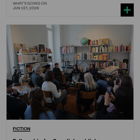
WHAT'S GOING ON
JUN 1ST, 2026
FICTION