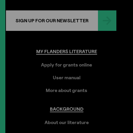
SIGN UP FOR OUR NEWSLETTER
MY
FLANDERS
LITERATURE
Apply for grants online
User manual
More about grants
BACKGROUND
About our literature