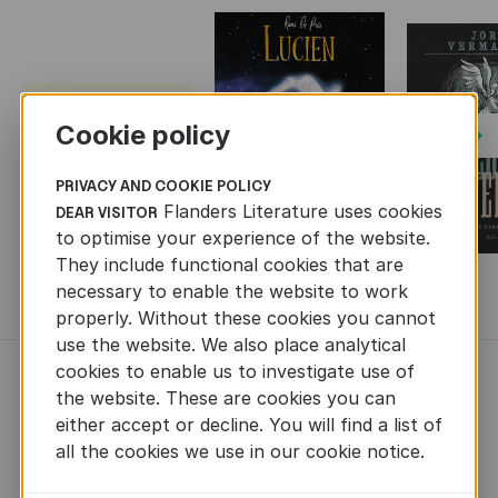
Cookie policy
Next
PRIVACY AND COOKIE POLICY
Flanders Literature uses cookies
DEAR VISITOR
to optimise your experience of the website.
They include functional cookies that are
necessary to enable the website to work
MORE BOOKS
properly. Without these cookies you cannot
use the website. We also place analytical
cookies to enable us to investigate use of
NEWS
the website. These are cookies you can
either accept or decline. You will find a list of
all the cookies we use in our cookie notice.