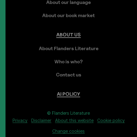
About our language
About our book market
ABOUT
US
About Flanders Literature
Who is who?
Contact us
AI
POLICY
© Flanders Literature
Privacy
Disclaimer
About this website
Cookie policy
Change cookies