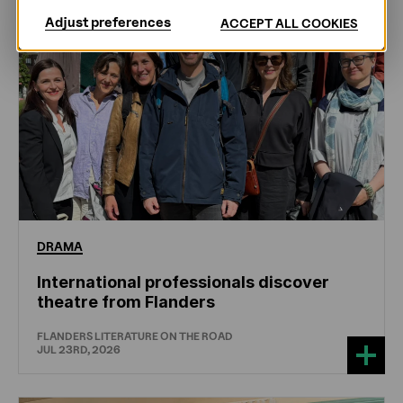
Adjust preferences
ACCEPT ALL COOKIES
DRAMA
International professionals discover
theatre from Flanders
FLANDERS LITERATURE ON THE ROAD
JUL 23RD, 2026