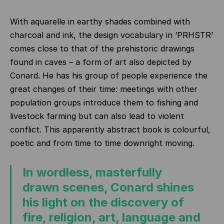
With aquarelle in earthy shades combined with
charcoal and ink, the design vocabulary in ‘PRHSTR’
comes close to that of the prehistoric drawings
found in caves – a form of art also depicted by
Conard. He has his group of people experience the
great changes of their time: meetings with other
population groups introduce them to fishing and
livestock farming but can also lead to violent
conflict. This apparently abstract book is colourful,
poetic and from time to time downright moving.
In wordless, masterfully
drawn scenes, Conard shines
his light on the discovery of
fire, religion, art, language and