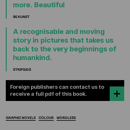
more. Beautiful
9E KUNST
A recognisable and moving
story in pictures that takes us
back to the very beginnings of
humankind.
STRIPGIDS
Foreign publishers can contact us to
receive a full pdf of this book.
GRAPHIC
NOVELS
COLOUR
WORDLESS