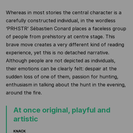
Whereas in most stories the central character is a
carefully constructed individual, in the wordless
‘PRHSTR’ Sébastien Conard places a faceless group
of people from prehistory at centre stage. This
brave move creates a very different kind of reading
experience, yet this is no detached narrative.
Although people are not depicted as individuals,
their emotions can be clearly felt: despair at the
sudden loss of one of them, passion for hunting,
enthusiasm in talking about the hunt in the evening,
around the fire.
At once original, playful and
artistic
KNACK