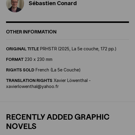
Sébastien Conard
OTHER INFORMATION
ORIGINAL TITLE
PRHSTR
(2025, La 5e couche, 172 pp.)
FORMAT
230 x 230 mm
RIGHTS SOLD
French (La 5e Couche)
TRANSLATION RIGHTS
Xavier Löwenthal -
xavierlowenthal@yahoo.fr
RECENTLY ADDED GRAPHIC
NOVELS