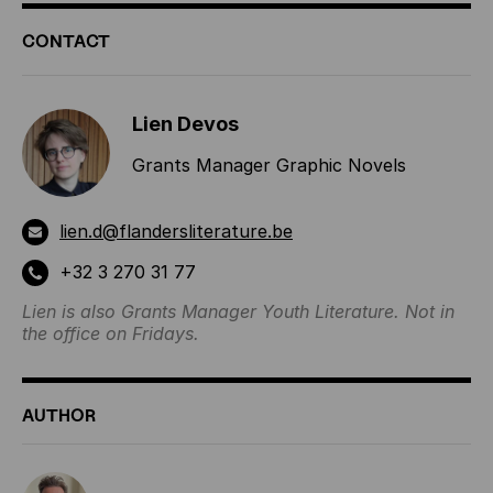
ADDITIONAL
CONTACT
INFORMATION
Lien Devos
Grants Manager Graphic Novels
lien.d@flandersliterature.be
+32 3 270 31 77
Lien is also Grants Manager Youth Literature. Not in
the office on Fridays.
AUTHOR