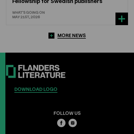
Fellowship for Swedish publishers
WHAT'S GOING ON
MAY 21ST, 2026
MORE NEWS
DOWNLOAD LOGO
FOLLOW US