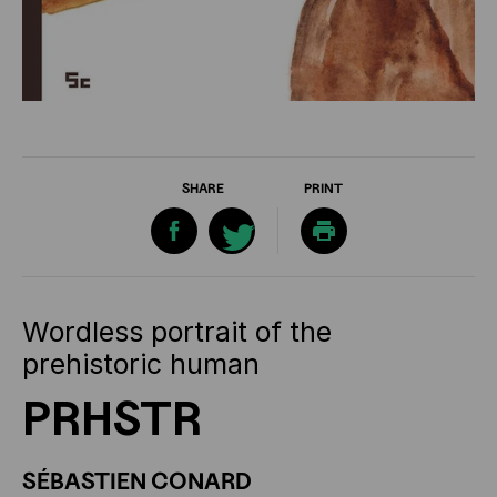
SHARE
PRINT
Wordless portrait of the
prehistoric human
PRHSTR
SÉBASTIEN CONARD