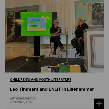
CHILDREN'S
AND
YOUTH
LITERATURE
Leo Timmers and ENLIT in Lillehammer
AUTHORS ABROAD
JUN 22ND, 2026