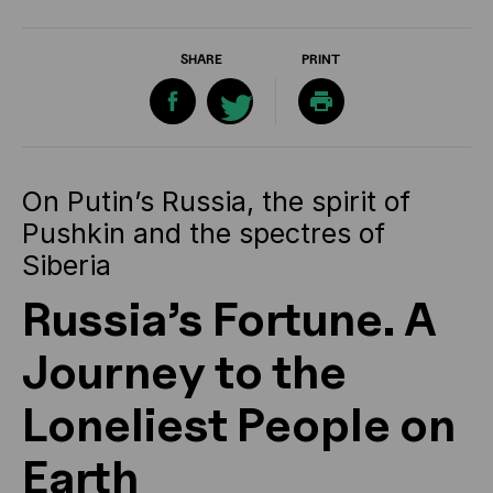
SHARE
PRINT
On Putin’s Russia, the spirit of
Pushkin and the spectres of
Siberia
Russia’s Fortune. A
Journey to the
Loneliest People on
Earth