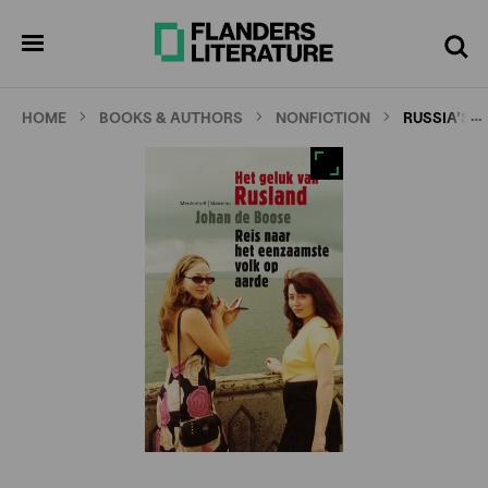
Skip
Full
Cl
to
screen
pen
Search
enu
main
content
…
HOME
BOOKS & AUTHORS
NONFICTION
RUSSIA’S 