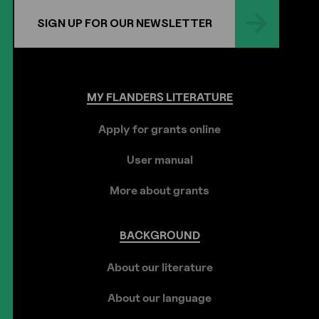
SIGN UP FOR OUR NEWSLETTER
MY
FLANDERS
LITERATURE
Apply for grants online
User manual
More about grants
BACKGROUND
About our literature
About our language