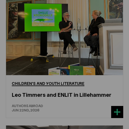
CHILDREN'S
AND
YOUTH
LITERATURE
Leo Timmers and ENLIT in Lillehammer
AUTHORS ABROAD
JUN 22ND, 2026