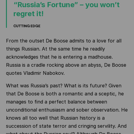
“Russia’s Fortune” – you won’t
regret it!
CUTTING EDGE
From the outset De Boose admits to a love for all
things Russian. At the same time he readily
acknowledges that he is entering a madhouse.
Russia is a cradle rocking above an abyss, De Boose
quotes Vladimir Nabokov.
What was Russia’s past? What is its future? Given
that De Boose is both a romantic and a sceptic, he
manages to find a perfect balance between
unconditional enthusiasm and sober observation. He
knows all too well that Russian history is a
succession of state terror and cringing servility. And