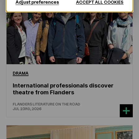
Adjust preferences
ACCEPT ALL COOKIES
DRAMA
International professionals discover
theatre from Flanders
FLANDERS LITERATURE ON THE ROAD
JUL 23RD, 2026