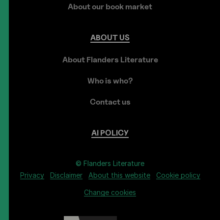
About our book market
ABOUT
US
About Flanders Literature
Who is who?
Contact us
AI
POLICY
© Flanders Literature
Privacy
Disclaimer
About this website
Cookie policy
Change cookies