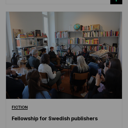
FICTION
Fellowship for Swedish publishers