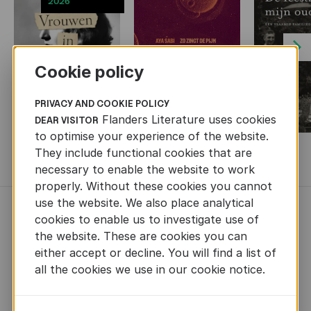
2026
Next
Cookie policy
PRIVACY AND COOKIE POLICY
Flanders Literature uses cookies
DEAR VISITOR
to optimise your experience of the website.
They include functional cookies that are
MORE BOOKS
necessary to enable the website to work
properly. Without these cookies you cannot
use the website. We also place analytical
NEWS
cookies to enable us to investigate use of
the website. These are cookies you can
either accept or decline. You will find a list of
all the cookies we use in our cookie notice.