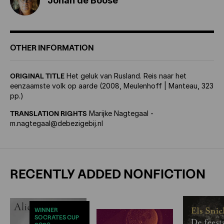
Johan de Boose
OTHER INFORMATION
ORIGINAL TITLE
Het geluk van Rusland. Reis naar het
eenzaamste volk op aarde (2008, Meulenhoff | Manteau, 323
pp.)
TRANSLATION RIGHTS
Marijke Nagtegaal -
m.nagtegaal@debezigebij.nl
RECENTLY ADDED NONFICTION
WINNER
SOCRATES CUP