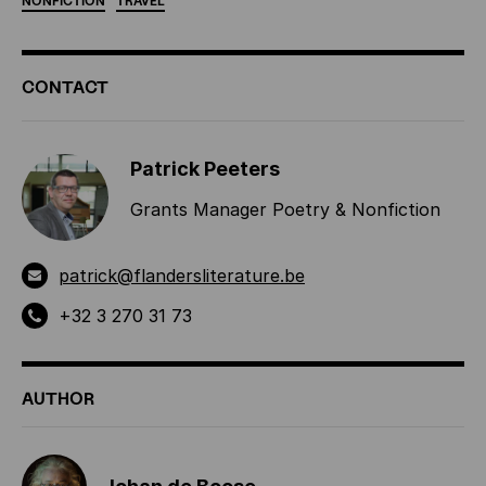
NONFICTION
TRAVEL
ADDITIONAL
CONTACT
INFORMATION
Patrick Peeters
Grants Manager Poetry & Nonfiction
patrick@flandersliterature.be
+32 3 270 31 73
AUTHOR