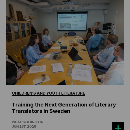
CHILDREN'S
AND
YOUTH
LITERATURE
Training the Next Generation of Literary
Translators in Sweden
WHAT'S GOING ON
JUN 1ST, 2026