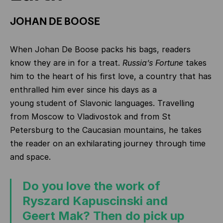
JOHAN DE BOOSE
When Johan De Boose packs his bags, readers
know they are in for a treat.
Russia’s Fortune
takes
him to the heart of his first love, a country that has
enthralled him ever since his days as a
young
student of Slavonic languages. Travelling
from Moscow to Vladivostok and from St
Petersburg to the Caucasian mountains, he takes
the reader on an exhilarating journey through time
and space.
Do you love the work of
Ryszard Kapuscinski and
Geert Mak? Then do pick up