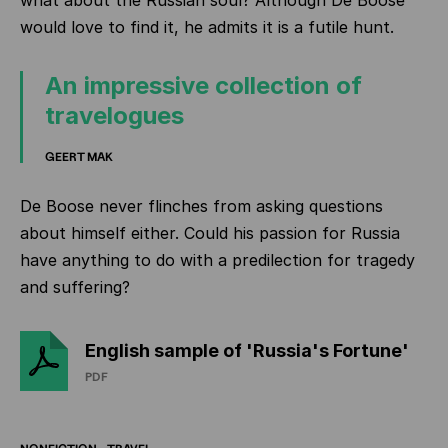
what about the Russian soul? Although De Boose
would love to find it, he admits it is a futile hunt.
An impressive collection of
travelogues
GEERT MAK
De Boose never flinches from asking questions
about himself either. Could his passion for Russia
have anything to do with a predilection for tragedy
and suffering?
English sample of 'Russia's Fortune'
PDF