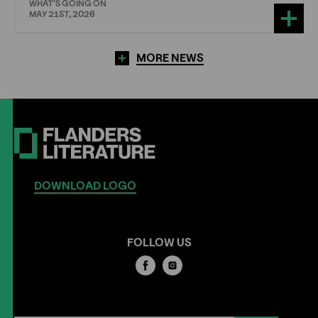
WHAT'S GOING ON
MAY 21ST, 2026
MORE NEWS
DOWNLOAD LOGO
FOLLOW US