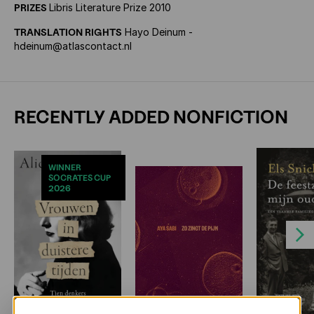
PRIZES
Libris Literature Prize 2010
TRANSLATION RIGHTS
Hayo Deinum -
hdeinum@atlascontact.nl
RECENTLY ADDED NONFICTION
WINNER
SOCRATES CUP
2026
Next