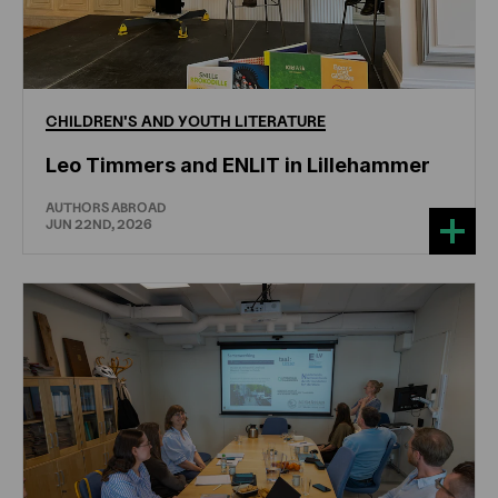
CHILDREN'S
AND
YOUTH
LITERATURE
Leo Timmers and ENLIT in Lillehammer
AUTHORS ABROAD
JUN 22ND, 2026