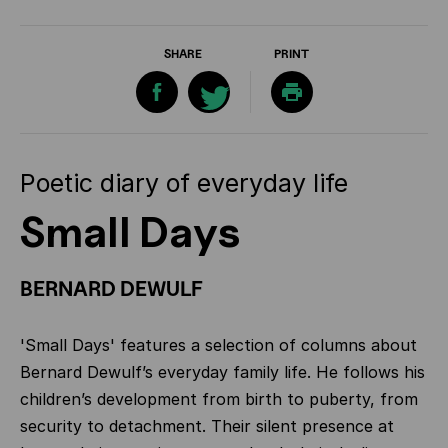
SHARE
PRINT
Poetic diary of everyday life
Small Days
BERNARD DEWULF
'Small Days' features a selection of columns about
Bernard Dewulf’s everyday family life. He follows his
children’s development from birth to puberty, from
security to detachment. Their silent presence at