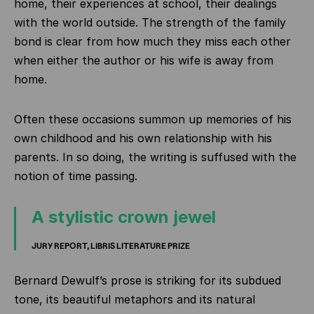
home, their experiences at school, their dealings
with the world outside. The strength of the family
bond is clear from how much they miss each other
when either the author or his wife is away from
home.
Often these occasions summon up memories of his
own childhood and his own relationship with his
parents. In so doing, the writing is suffused with the
notion of time passing.
A stylistic crown jewel
JURY REPORT, LIBRIS LITERATURE PRIZE
Bernard Dewulf’s prose is striking for its subdued
tone, its beautiful metaphors and its natural