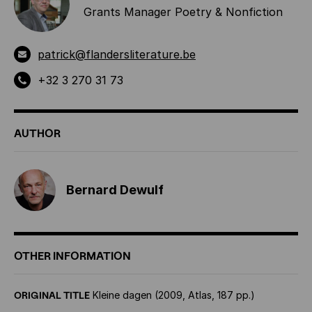
Grants Manager Poetry & Nonfiction
patrick@flandersliterature.be
+32 3 270 31 73
AUTHOR
Bernard Dewulf
OTHER INFORMATION
ORIGINAL TITLE
Kleine dagen (2009, Atlas, 187 pp.)