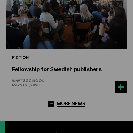
FICTION
Fellowship for Swedish publishers
WHAT'S GOING ON
MAY 21ST, 2026
MORE NEWS