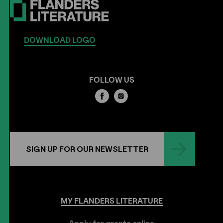
DOWNLOAD LOGO
FOLLOW US
SIGN UP FOR OUR NEWSLETTER
MY
FLANDERS
LITERATURE