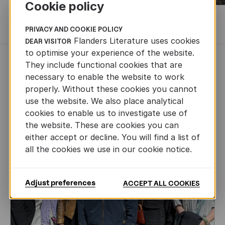
Cookie policy
MORE BOOKS
PRIVACY AND COOKIE POLICY
Flanders Literature uses cookies
DEAR VISITOR
to optimise your experience of the website.
NEWS
They include functional cookies that are
necessary to enable the website to work
properly. Without these cookies you cannot
use the website. We also place analytical
cookies to enable us to investigate use of
the website. These are cookies you can
either accept or decline. You will find a list of
all the cookies we use in our cookie notice.
Adjust preferences
ACCEPT ALL COOKIES