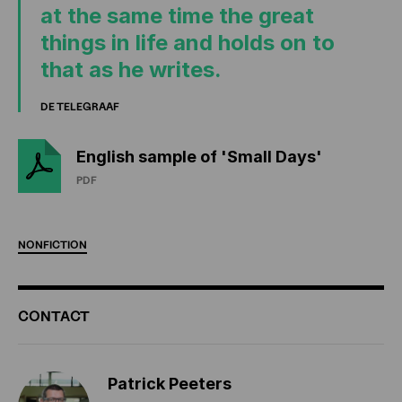
at the same time the great
things in life and holds on to
that as he writes.
DE TELEGRAAF
English sample of 'Small Days'
PDF
NONFICTION
ADDITIONAL
CONTACT
INFORMATION
Patrick Peeters