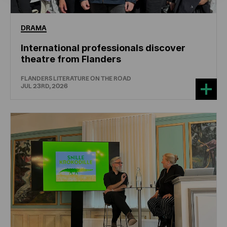
DRAMA
International professionals discover
theatre from Flanders
FLANDERS LITERATURE ON THE ROAD
JUL 23RD, 2026