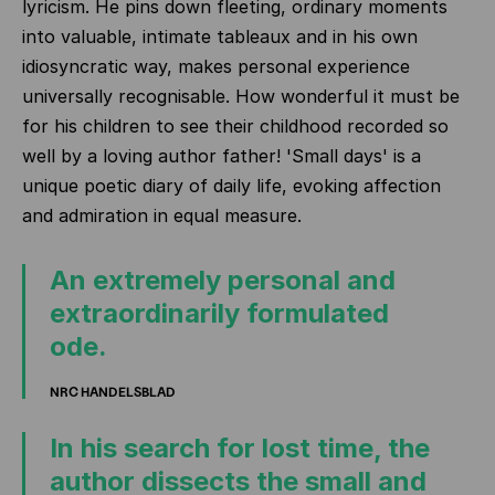
lyricism. He pins down fleeting, ordinary moments
into valuable, intimate tableaux and in his own
idiosyncratic way, makes personal experience
universally recognisable. How wonderful it must be
for his children to see their childhood recorded so
well by a loving author father! 'Small days' is a
unique poetic diary of daily life, evoking affection
and admiration in equal measure.
An extremely personal and
extraordinarily formulated
ode.
NRC HANDELSBLAD
In his search for lost time, the
author dissects the small and