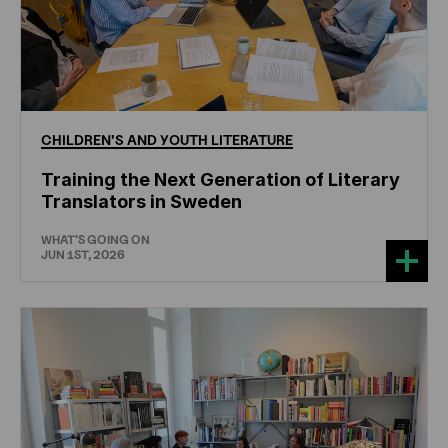
CHILDREN'S
AND
YOUTH
LITERATURE
Training the Next Generation of Literary
Translators in Sweden
WHAT'S GOING ON
JUN 1ST, 2026