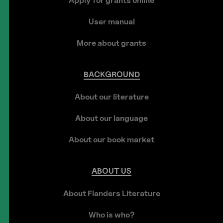
Apply for grants online
User manual
More about grants
BACKGROUND
About our literature
About our language
About our book market
ABOUT
US
About Flanders Literature
Who is who?