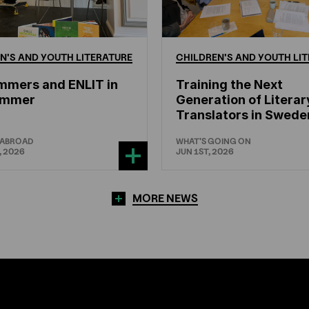
N'S
AND
YOUTH
LITERATURE
CHILDREN'S
AND
YOUTH
LIT
mmers and ENLIT in
Training the Next
hammer
Generation of Literar
Translators in Swede
 ABROAD
WHAT'S GOING ON
, 2026
JUN 1ST, 2026
MORE NEWS