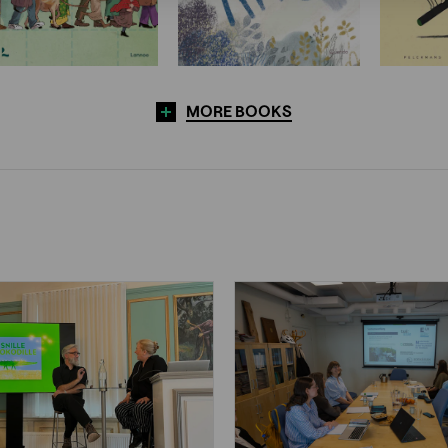
MORE BOOKS