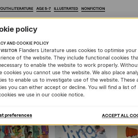
YOUTH
LITERATURE
AGE
5-7
ILLUSTRATED
NONFICTION
okie policy
ACY AND COOKIE POLICY
Flanders Literature uses cookies to optimise your
 VISITOR
AND YOUTH LITERATURE
rience of the website. They include functional cookies th
necessary to enable the website to work properly. Withou
e cookies you cannot use the website. We also place analy
ies to enable us to investigate use of the website. These 
ies you can either accept or decline. You will find a list of 
cookies we use in our cookie notice.
st preferences
ACCEPT ALL CO