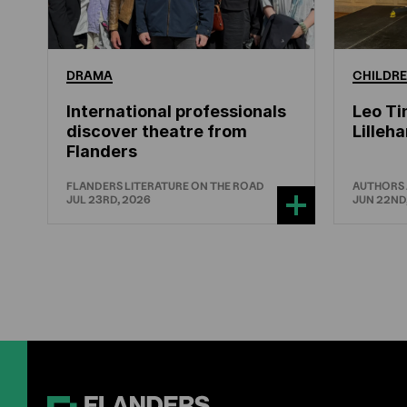
DRAMA
CHILDRE
International professionals
Leo Ti
discover theatre from
Lille
Flanders
FLANDERS LITERATURE ON THE ROAD
AUTHORS
JUL 23RD, 2026
JUN 22ND