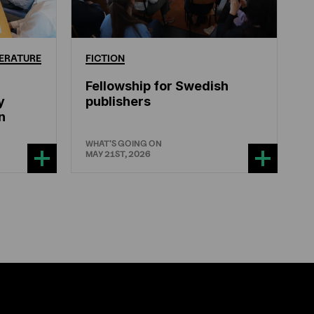
ERATURE
FICTION
Fellowship for Swedish
y
publishers
n
WHAT'S GOING ON
MAY 21ST, 2026