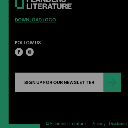
DOWNLOAD LOGO
FOLLOW US
SIGN UP FOR OUR NEWSLETTER
Privacy
Disclaimer
© Flanders Literature