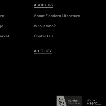
ABOUT
US
ure
About Flanders Literature
ge
Who is who?
arket
Contact us
AI
POLICY