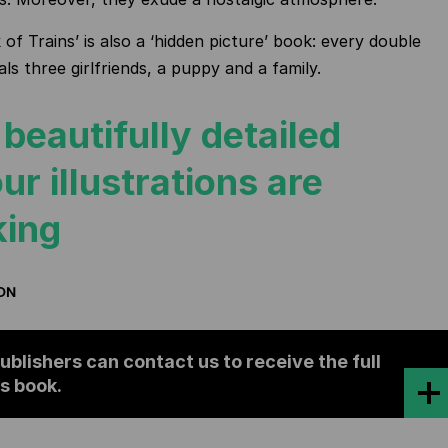
of Trains’ is also a ‘hidden picture’ book: every double
ls three girlfriends, a puppy and a family.
beautifully detailed
ur illustrations are
king
ION
ublishers can contact us to receive the full
is book.