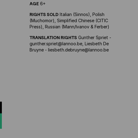
AGE
6+
RIGHTS SOLD
Italian (Sinnos), Polish
(Muchomor), Simplified Chinese (CITIC
Press), Russian (Mann/Ivanov & Ferber)
TRANSLATION RIGHTS
Gunther Spriet -
gunther.spriet@lannoo.be, Liesbeth De
Bruyne - liesbeth.debruyne@lannoo.be