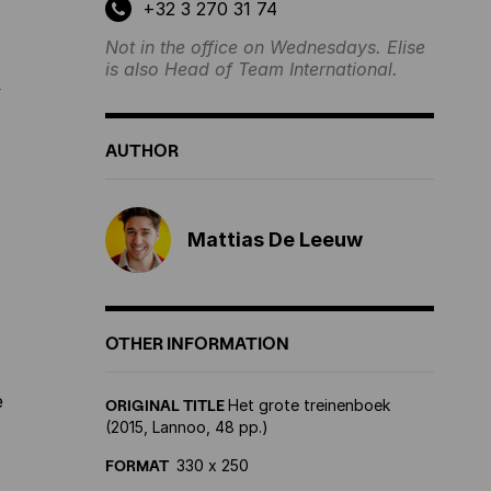
+32 3 270 31 74
Not in the office on Wednesdays. Elise
is also Head of Team International.
y
AUTHOR
Mattias De Leeuw
OTHER INFORMATION
e
ORIGINAL TITLE
Het grote treinenboek
(2015, Lannoo, 48 pp.)
FORMAT
330 x 250