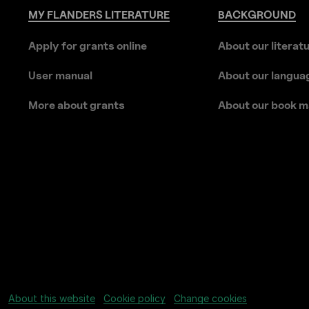
MY
FLANDERS
LITERATURE
BACKGROUND
Apply for grants online
About our literat
User manual
About our langua
More about grants
About our book m
About this website
Cookie policy
Change cookies