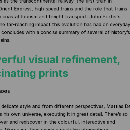
as the transcontinental railway, the first train in
Orient Express, high-speed trains and the role that trains
n coastal tourism and freight transport. John Porter’s
the far-reaching impact this evolution has had on everyda
k concludes with a concise summary of several of history’s
ains.
erful visual refinement,
inating prints
EDGE
r, delicate style and from different perspectives, Mattias D
 his own universe, executing it in great detail. There’s so
ver and rediscover in the colourful, interactive and
s. Moreover, they exude a nostalgic atmosphere.