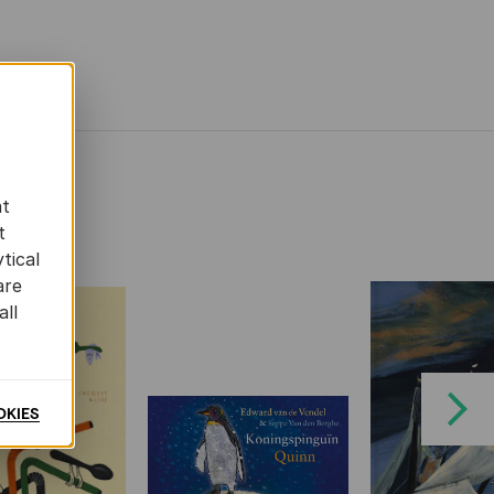
at
t
tical
are
all
Next
OKIES