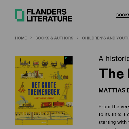
Skip
to
BOOKS
main
content
HOME
BOOKS & AUTHORS
CHILDREN'S AND YOUTH
A histori
The 
MATTIAS 
From the very
to its title: 
starting with 