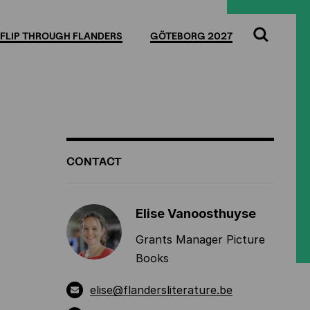
Full
Cl
screen
FLIP THROUGH FLANDERS
GÖTEBORG 2027
Search
ADDITIONAL
CONTACT
INFORMATION
Elise Vanoosthuyse
Grants Manager Picture
Books
elise@flandersliterature.be