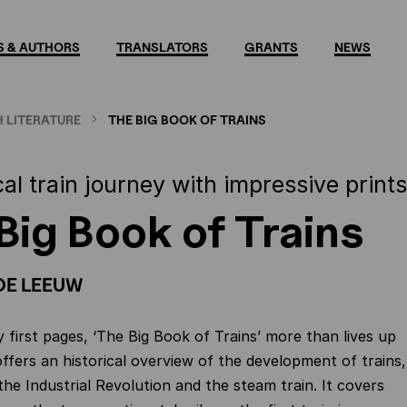
 & AUTHORS
TRANSLATORS
GRANTS
NEWS
 LITERATURE
THE BIG BOOK OF TRAINS
cal train journey with impressive prints
Big Book of Trains
DE LEEUW
 first pages, ‘The Big Book of Trains’ more than lives up
it offers an historical overview of the development of trains,
the Industrial Revolution and the steam train. It covers