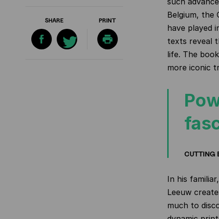
such advances 
Belgium, the 
SHARE
PRINT
have played i
texts reveal 
life. The boo
more iconic tr
Pow
fasc
CUTTING 
In his familia
Leeuw creates
much to disco
dynamic print