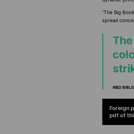
‘The Big Book 
spread concea
The 
colo
stri
NBD BIBL
Foreign p
pdf of th