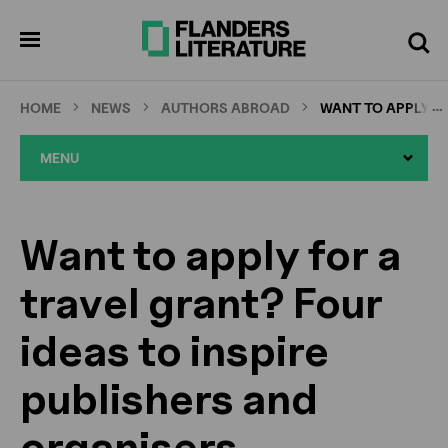
Skip
Full
Cl
to
screen
pen
Search
enu
main
content
…
HOME
NEWS
AUTHORS ABROAD
WANT TO APPLY FO
MENU
Want to apply for a
travel grant? Four
ideas to inspire
publishers and
organisers