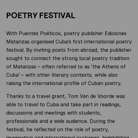
POETRY FESTIVAL
With Puentes Poéticos, poetry publisher Ediciones
Matanzas organised Cuba’s first international poetry
festival. By inviting poets from abroad, the publisher
sought to connect the strong local poetry tradition
of Matanzas – often referred to as ‘the Athens of
Cuba’ – with other literary contexts, while also
raising the international profile of Cuban poetry.
Thanks to a travel grant, Tom Van de Voorde was
able to travel to Cuba and take part in readings,
discussions and meetings with students,
professionals and a wide audience. During the
festival, he reflected on the role of poetry,
imagination and international exchange, highlighting