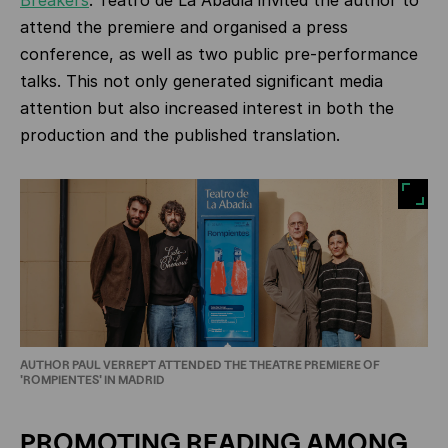
Breakers
. Teatro de La Abadía invited the author to
attend the premiere and organised a press
conference, as well as two public pre‑performance
talks. This not only generated significant media
attention but also increased interest in both the
production and the published translation.
AUTHOR PAUL VERREPT ATTENDED THE THEATRE PREMIERE OF
'ROMPIENTES' IN MADRID
PROMOTING READING AMONG