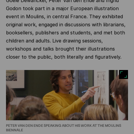
Goele Dewanckel, Peter Van den Ende and Ingrid
Godon took part in a major European illustration
event in Moulins, in central France. They exhibited
original work, engaged in discussions with librarians,
booksellers, publishers and students, and met both
children and adults. Live drawing sessions,
workshops and talks brought their illustrations
closer to the public, both literally and figuratively.
PETER VAN DEN ENDE SPEAKING ABOUT HIS WORK AT THE MOULINS
BIENNALE