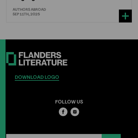
AUTHORS ABROAD
SEP 11TH, 2025
DOWNLOAD LOGO
FOLLOW US