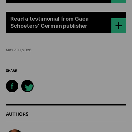
Read a testimonial from Gaea
Schoeters’ German publisher
MAY 7TH, 2026
SHARE
ADDITIONAL
AUTHORS
INFORMATION