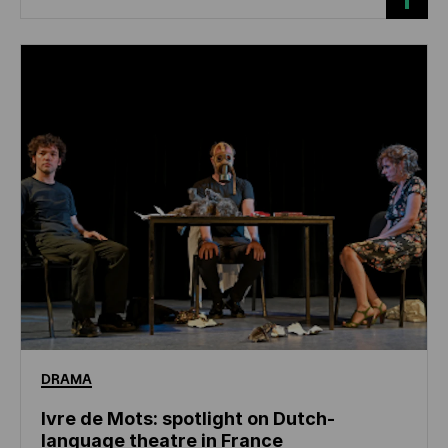
DRAMA
Ivre de Mots: spotlight on Dutch-
language theatre in France