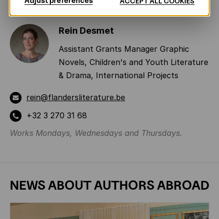
Adjust preferences
ACCEPT ALL COOKIES
Rein Desmet
Assistant Grants Manager Graphic
Novels, Children's and Youth Literature
& Drama, International Projects
rein@flandersliterature.be
+32 3 270 31 68
Works Mondays, Wednesdays and Thursdays.
NEWS ABOUT
AUTHORS ABROAD