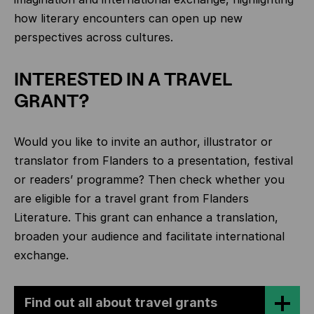
how literary encounters can open up new
perspectives across cultures.
INTERESTED IN A TRAVEL
GRANT?
Would you like to invite an author, illustrator or
translator from Flanders to a presentation, festival
or readers’ programme? Then check whether you
are eligible for a travel grant from Flanders
Literature. This grant can enhance a translation,
broaden your audience and facilitate international
exchange.
Find out all about travel grants