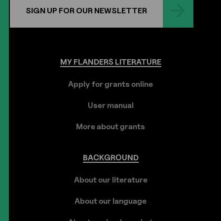
SIGN UP FOR OUR NEWSLETTER
MY
FLANDERS
LITERATURE
Apply for grants online
User manual
More about grants
BACKGROUND
About our literature
About our language