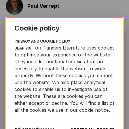
Paul Verrept
Cookie policy
Jean-Claude van Rijckeghem
PRIVACY AND COOKIE POLICY
Flanders Literature uses cookies
DEAR VISITOR
Tom Van de Voorde
to optimise your experience of the website.
They include functional cookies that are
necessary to enable the website to work
Peter Van den Ende
properly. Without these cookies you cannot
Previous
Ne
use the website. We also place analytical
cookies to enable us to investigate use of
the website. These are cookies you can
Ingrid Godon
either accept or decline. You will find a list of
all the cookies we use in our cookie notice.
CONTACT