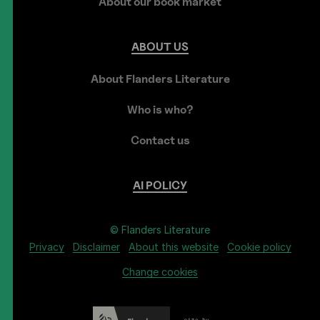
About our book market
ABOUT
US
About Flanders Literature
Who is who?
Contact us
AI
POLICY
© Flanders Literature
Privacy
Disclaimer
About this website
Cookie policy
Change cookies