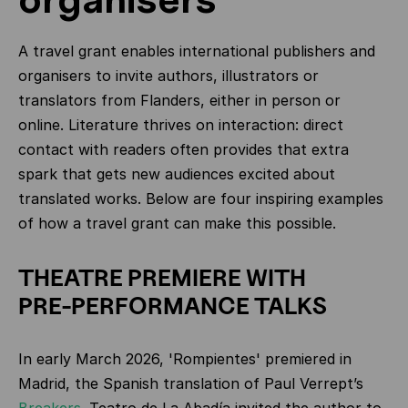
A travel grant enables international publishers and
organisers to invite authors, illustrators or
translators from Flanders, either in person or
online. Literature thrives on interaction: direct
contact with readers often provides that extra
spark that gets new audiences excited about
translated works. Below are four inspiring examples
of how a travel grant can make this possible.
THEATRE PREMIERE WITH
PRE‑PERFORMANCE TALKS
In early March 2026, 'Rompientes' premiered in
Madrid, the Spanish translation of Paul Verrept’s