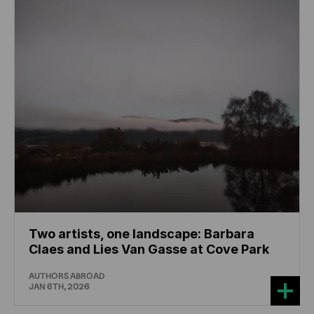
Two artists, one landscape: Barbara
Claes and Lies Van Gasse at Cove Park
AUTHORS ABROAD
JAN 6TH, 2026