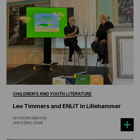
CHILDREN'S
AND
YOUTH
LITERATURE
Leo Timmers and ENLIT in Lillehammer
AUTHORS ABROAD
JUN 22ND, 2026