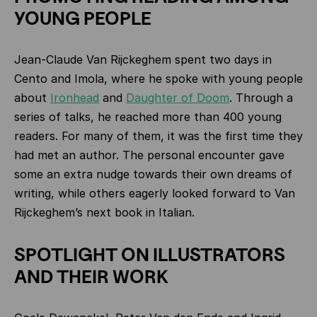
YOUNG PEOPLE
Jean‑Claude Van Rijckeghem spent two days in
Cento and Imola, where he spoke with young people
about
Ironhead
and
Daughter of Doom
. Through a
series of talks, he reached more than 400 young
readers. For many of them, it was the first time they
had met an author. The personal encounter gave
some an extra nudge towards their own dreams of
writing, while others eagerly looked forward to Van
Rijckeghem’s next book in Italian.
SPOTLIGHT ON ILLUSTRATORS
AND THEIR WORK