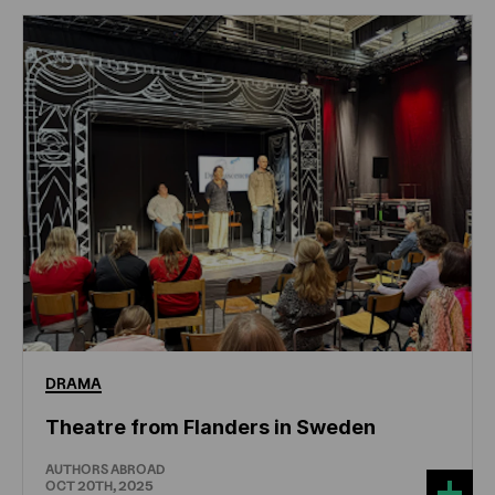
DRAMA
Theatre from Flanders in Sweden
AUTHORS ABROAD
OCT 20TH, 2025