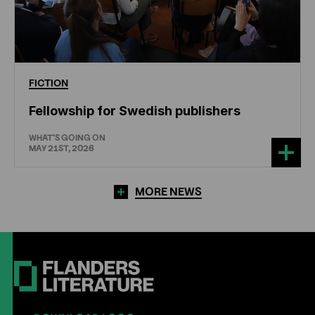
FICTION
Fellowship for Swedish publishers
WHAT'S GOING ON
MAY 21ST, 2026
MORE NEWS