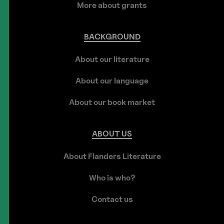
More about grants
BACKGROUND
About our literature
About our language
About our book market
ABOUT
US
About Flanders Literature
Who is who?
Contact us