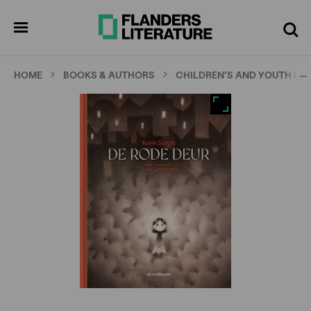
Skip
Full
Cl
to
screen
pen
Search
enu
main
content
…
HOME
BOOKS & AUTHORS
CHILDREN'S AND YOUTH LI