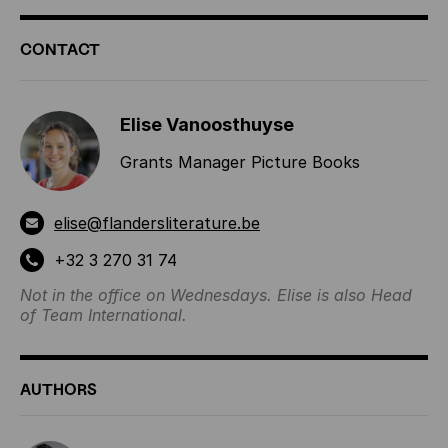
ADDITIONAL
CONTACT
INFORMATION
Elise Vanoosthuyse
Grants Manager Picture Books
elise@flandersliterature.be
+32 3 270 31 74
Not in the office on Wednesdays. Elise is also Head
of Team International.
AUTHORS