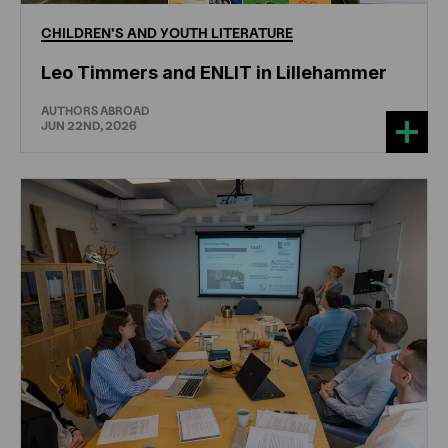
CHILDREN'S
AND
YOUTH
LITERATURE
Leo Timmers and ENLIT in Lillehammer
AUTHORS ABROAD
JUN 22ND, 2026