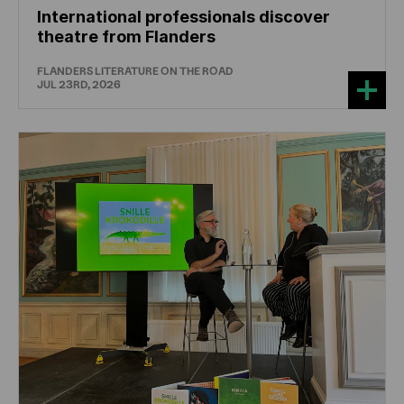
International professionals discover
theatre from Flanders
FLANDERS LITERATURE ON THE ROAD
JUL 23RD, 2026