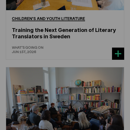
CHILDREN'S
AND
YOUTH
LITERATURE
Training the Next Generation of Literary
Translators in Sweden
WHAT'S GOING ON
JUN 1ST, 2026