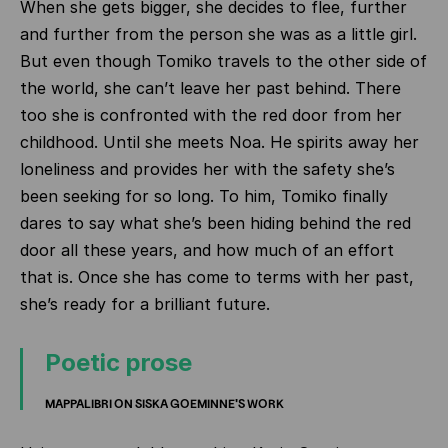
When she gets bigger, she decides to flee, further
and further from the person she was as a little girl.
But even though Tomiko travels to the other side of
the world, she can’t leave her past behind. There
too she is confronted with the red door from her
childhood. Until she meets Noa. He spirits away her
loneliness and provides her with the safety she’s
been seeking for so long. To him, Tomiko finally
dares to say what she’s been hiding behind the red
door all these years, and how much of an effort
that is. Once she has come to terms with her past,
she’s ready for a brilliant future.
Poetic prose
MAPPALIBRI ON SISKA GOEMINNE'S WORK