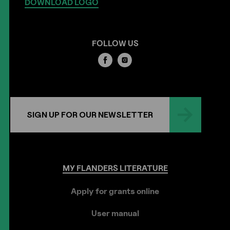
DOWNLOAD LOGO
FOLLOW US
SIGN UP FOR OUR NEWSLETTER
MY
FLANDERS
LITERATURE
Apply for grants online
User manual