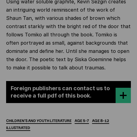
Using water soluble graphite, Kevin Sezgin creates
an intriguing world reminiscent of the work of
Shaun Tan, with various shades of brown which
contrast starkly with the bright red of the door that
follows Tomiko all through the book. Tomiko is
often portrayed as small, against backgrounds that
dominate and define her. Until she manages to open
the door. The poetic text by Siska Goeminne helps
to make it possible to talk about traumas.
Foreign publishers can contact us to
receive a full pdf of this book.
CHILDREN'S
AND
YOUTH
LITERATURE
AGE
5-7
AGE
8-12
ILLUSTRATED