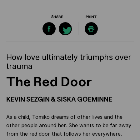
SHARE
PRINT
How love ultimately triumphs over
trauma
The Red Door
KEVIN SEZGIN & SISKA GOEMINNE
As a child, Tomiko dreams of other lives and the
other people around her. She wants to be far away
from the red door that follows her everywhere.