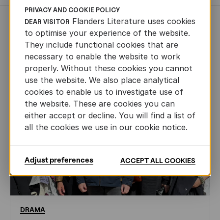
PRIVACY AND COOKIE POLICY
Flanders Literature uses cookies
DEAR VISITOR
NEWS
to optimise your experience of the website.
They include functional cookies that are
necessary to enable the website to work
properly. Without these cookies you cannot
use the website. We also place analytical
cookies to enable us to investigate use of
the website. These are cookies you can
either accept or decline. You will find a list of
all the cookies we use in our cookie notice.
Adjust preferences
ACCEPT ALL COOKIES
DRAMA