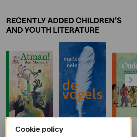
RECENTLY ADDED CHILDREN'S
AND YOUTH LITERATURE
Next
Cookie policy
MORE BOOKS