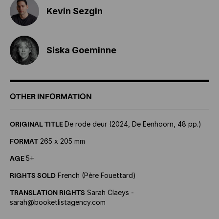
Kevin Sezgin
Siska Goeminne
OTHER INFORMATION
ORIGINAL TITLE
De rode deur (2024, De Eenhoorn, 48 pp.)
FORMAT
265 x 205 mm
AGE
5+
RIGHTS SOLD
French (Père Fouettard)
TRANSLATION RIGHTS
Sarah Claeys -
sarah@booketlistagency.com