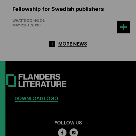
Fellowship for Swedish publishers
WHAT'S GOING ON
MAY 21ST, 2026
MORE NEWS
DOWNLOAD LOGO
FOLLOW US