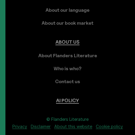
About our language
About our book market
ABOUT
US
About Flanders Literature
Who is who?
Contact us
AI
POLICY
© Flanders Literature
Privacy
Disclaimer
About this website
Cookie policy