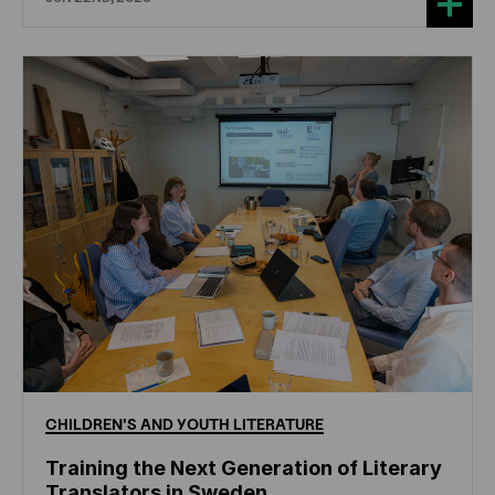
CHILDREN'S
AND
YOUTH
LITERATURE
Training the Next Generation of Literary
Translators in Sweden