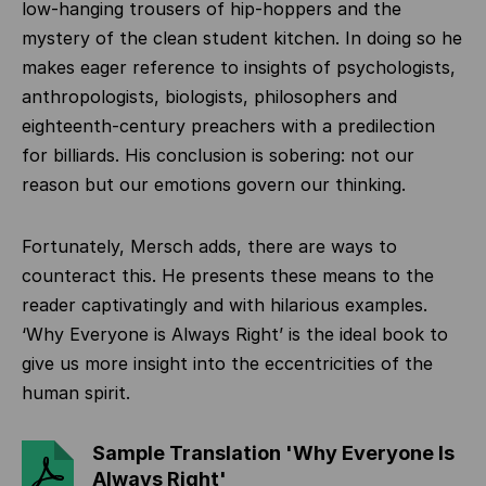
low-hanging trousers of hip-hoppers and the
mystery of the clean student kitchen. In doing so he
makes eager reference to insights of psychologists,
anthropologists, biologists, philosophers and
eighteenth-century preachers with a predilection
for billiards. His conclusion is sobering: not our
reason but our emotions govern our thinking.
Fortunately, Mersch adds, there are ways to
counteract this. He presents these means to the
reader captivatingly and with hilarious examples.
‘Why Everyone is Always Right’ is the ideal book to
give us more insight into the eccentricities of the
human spirit.
Sample Translation 'Why Everyone Is
Always Right'