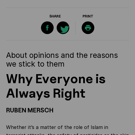
SHARE
PRINT
About opinions and the reasons
we stick to them
Why Everyone is
Always Right
RUBEN MERSCH
Whether it’s a matter of the role of Islam in