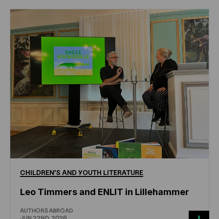
CHILDREN'S
AND
YOUTH
LITERATURE
Leo Timmers and ENLIT in Lillehammer
AUTHORS ABROAD
JUN 22ND, 2026