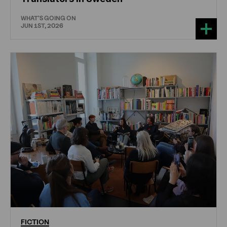
WHAT'S GOING ON
JUN 1ST, 2026
FICTION