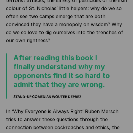
terrorist attacks, the safety of pesticides or the skin
colour of St. Nicholas’ little helpers: why do we so
often see two camps emerge that are both
convinced they have a monopoly on wisdom? Why
do we so love to dig ourselves into the trenches of
our own rightness?
After reading this book I
finally understand why my
opponents find it so hard to
admit that they are wrong.
STAND-UP COMEDIAN WOUTER DEPREZ
In ‘Why Everyone is Always Right’ Ruben Mersch
tries to answer these questions through the
connection between cockroaches and ethics, the