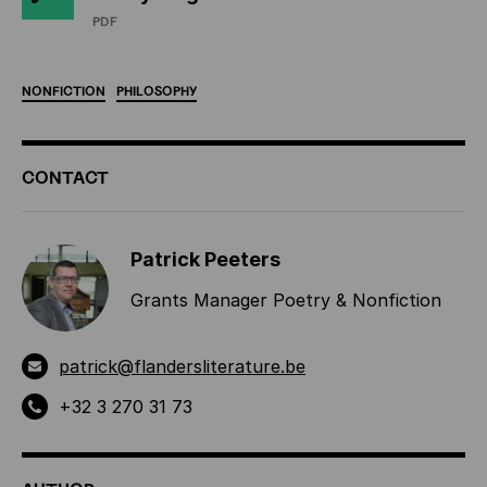
PDF
NONFICTION
PHILOSOPHY
ADDITIONAL
CONTACT
INFORMATION
Patrick Peeters
Grants Manager Poetry & Nonfiction
patrick@flandersliterature.be
+32 3 270 31 73