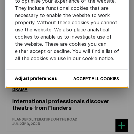
to optimise your experience of the website.
They include functional cookies that are
necessary to enable the website to work
properly. Without these cookies you cannot
use the website. We also place analytical
cookies to enable us to investigate use of
the website. These are cookies you can
either accept or decline. You will find a list of
all the cookies we use in our cookie notice.
Adjust preferences
ACCEPT ALL COOKIES
DRAMA
International professionals discover
theatre from Flanders
FLANDERS LITERATURE ON THE ROAD
JUL 23RD, 2026