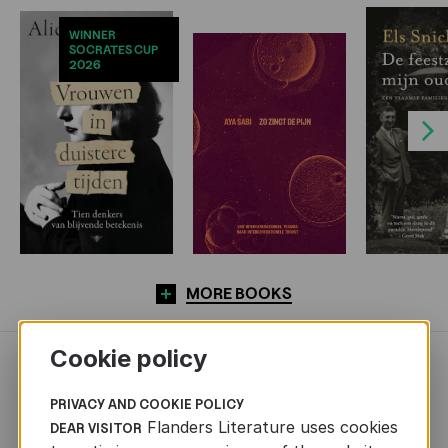
WINNER
SOCRATES CUP
2026
Next
MORE BOOKS
Cookie policy
NEWS
PRIVACY AND COOKIE POLICY
Flanders Literature uses cookies
DEAR VISITOR