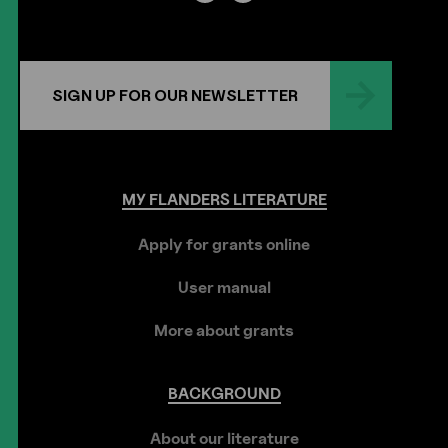
SIGN UP FOR OUR NEWSLETTER
MY
FLANDERS
LITERATURE
Apply for grants online
User manual
More about grants
BACKGROUND
About our literature