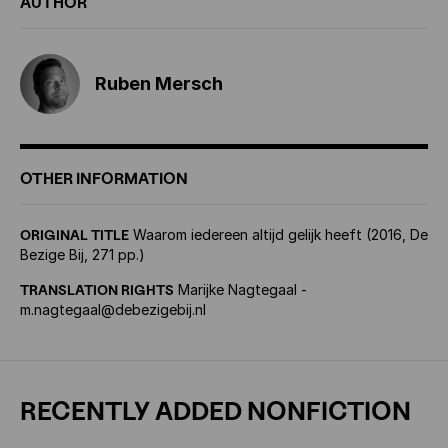
AUTHOR
Ruben Mersch
OTHER INFORMATION
ORIGINAL TITLE
Waarom iedereen altijd gelijk heeft (2016, De
Bezige Bij, 271 pp.)
TRANSLATION RIGHTS
Marijke Nagtegaal -
m.nagtegaal@debezigebij.nl
RECENTLY ADDED NONFICTION