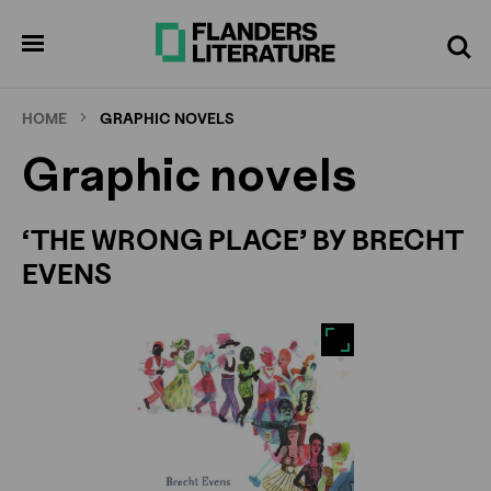
Skip
Full
Cl
to
screen
pen
Search
enu
main
content
HOME
GRAPHIC NOVELS
Graphic novels
‘THE WRONG PLACE’ BY BRECHT
EVENS