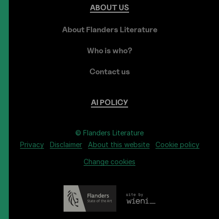
ABOUT
US
About Flanders Literature
Who is who?
Contact us
AI
POLICY
© Flanders Literature
Privacy
Disclaimer
About this website
Cookie policy
Change cookies