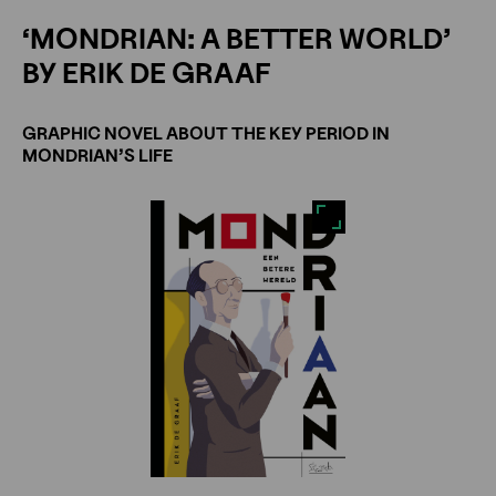
‘MONDRIAN: A BETTER WORLD’
BY ERIK DE GRAAF
GRAPHIC NOVEL ABOUT THE KEY PERIOD IN
MONDRIAN’S LIFE