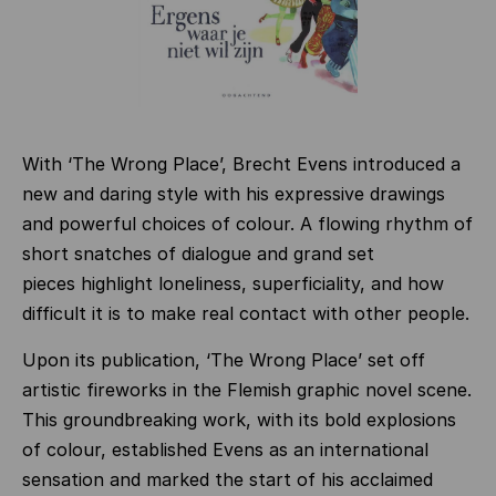
With ‘The Wrong Place’, Brecht Evens introduced a
new and daring style with his expressive drawings
and powerful choices of colour. A flowing rhythm of
short snatches of dialogue and grand set
pieces highlight loneliness, superficiality, and how
difficult it is to make real contact with other people.
Upon its publication, ‘The Wrong Place’ set off
artistic fireworks in the Flemish graphic novel scene.
This groundbreaking work, with its bold explosions
of colour, established Evens as an international
sensation and marked the start of his acclaimed