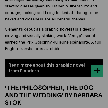
drawing classes given by Esther. Vulnerability and
courage, looking and being looked at, daring to be
naked and closeness are all central themes.
Clement’s debut as a graphic novelist is a deeply
moving and visually striking work. Versyp’s script
earned the Prix Goscinny du jeune scénariste. A full
English translation is available.
Read more about this graphic novel
from Flanders.
‘THE PHILOSOPHER, THE DOG
AND THE WEDDING’ BY BARBARA
STOK