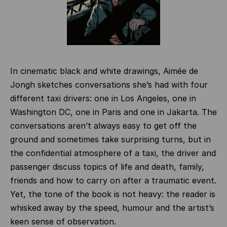
In cinematic black and white drawings, Aimée de
Jongh sketches conversations she’s had with four
different taxi drivers: one in Los Angeles, one in
Washington DC, one in Paris and one in Jakarta. The
conversations aren’t always easy to get off the
ground and sometimes take surprising turns, but in
the confidential atmosphere of a taxi, the driver and
passenger discuss topics of life and death, family,
friends and how to carry on after a traumatic event.
Yet, the tone of the book is not heavy: the reader is
whisked away by the speed, humour and the artist’s
keen sense of observation.