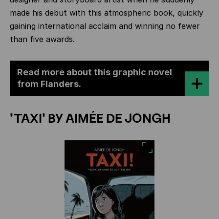
made his debut with this atmospheric book, quickly
gaining international acclaim and winning no fewer
than five awards.
Read more about this graphic novel
from Flanders.
'TAXI' BY AIMÉE DE JONGH