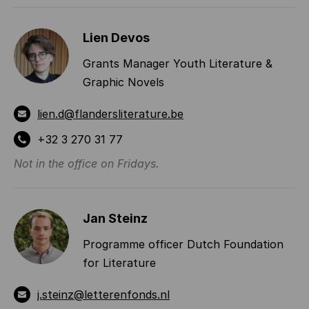
Lien Devos
Grants Manager Youth Literature &
Graphic Novels
lien.d@flandersliterature.be
+32 3 270 31 77
Not in the office on Fridays.
Jan Steinz
Programme officer Dutch Foundation
for Literature
j.steinz@letterenfonds.nl