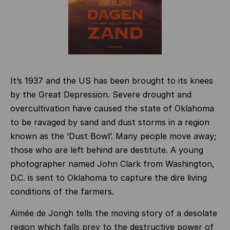
It’s 1937 and the US has been brought to its knees
by the Great Depression. Severe drought and
overcultivation have caused the state of Oklahoma
to be ravaged by sand and dust storms in a region
known as the ‘Dust Bowl’. Many people move away;
those who are left behind are destitute. A young
photographer named John Clark from Washington,
D.C. is sent to Oklahoma to capture the dire living
conditions of the farmers.
Aimée de Jongh tells the moving story of a desolate
region which falls prey to the destructive power of