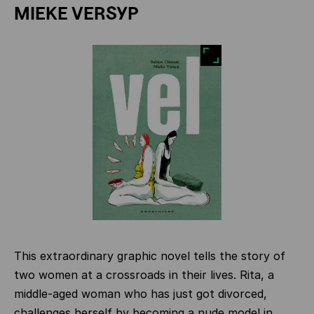
MIEKE VERSYP
This extraordinary graphic novel tells the story of
two women at a crossroads in their lives. Rita, a
middle-aged woman who has just got divorced,
challenges herself by becoming a nude model in