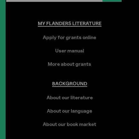
MY
FLANDERS
LITERATURE
Apply for grants online
User manual
More about grants
BACKGROUND
About our literature
About our language
About our book market