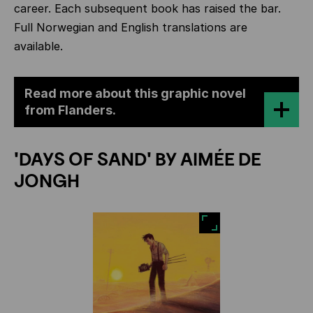
career. Each subsequent book has raised the bar.
Full Norwegian and English translations are
available.
Read more about this graphic novel
from Flanders.
'DAYS OF SAND' BY AIMÉE DE
JONGH