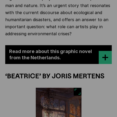
man and nature. It’s an urgent story that resonates
with the current discourse about ecological and
humanitarian disasters, and offers an answer to an
important question: what role can artists play in
addressing environmental crises?
Read more about this graphic novel
from the Netherlands.
‘BEATRICE’ BY JORIS MERTENS