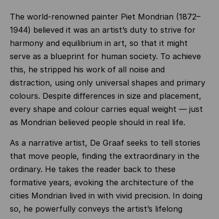
The world‑renowned painter Piet Mondrian (1872–
1944) believed it was an artist’s duty to strive for
harmony and equilibrium in art, so that it might
serve as a blueprint for human society. To achieve
this, he stripped his work of all noise and
distraction, using only universal shapes and primary
colours. Despite differences in size and placement,
every shape and colour carries equal weight — just
as Mondrian believed people should in real life.
As a narrative artist, De Graaf seeks to tell stories
that move people, finding the extraordinary in the
ordinary. He takes the reader back to these
formative years, evoking the architecture of the
cities Mondrian lived in with vivid precision. In doing
so, he powerfully conveys the artist’s lifelong