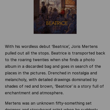
With his wordless debut ‘Beatrice’, Joris Mertens
pulled out all the stops. Beatrice is transported back
to the roaring twenties when she finds a photo
album in a discarded bag and goes in search of the
places in the pictures. Drenched in nostalgia and
melancholy, with detailed drawings dominated by
shades of red and brown, ‘Beatrice’ is a story full of
enchantment and atmosphere.
Mertens was an unknown fifty-something set
designer and storyboard artist when he suddenly