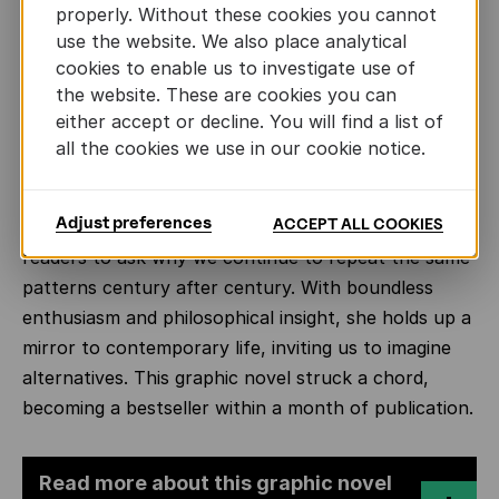
meets Crates, a Cynic philosopher who lives on the
properly. Without these cookies you cannot
streets. Drawn to his radical ideas and way of life,
Previous
Ne
use the website. We also place analytical
the spirited Hipparchia begins to question the value
cookies to enable us to investigate use of
of comfort without freedom. Rejecting social
the website. These are cookies you can
convention, she chooses philosophy over privilege
either accept or decline. You will find a list of
all the cookies we use in our cookie notice.
and marries Crates instead.
Through Hipparchia’s story, Stok draws subtle but
Adjust preferences
ACCEPT ALL COOKIES
incisive parallels with the present, prompting
readers to ask why we continue to repeat the same
patterns century after century. With boundless
enthusiasm and philosophical insight, she holds up a
mirror to contemporary life, inviting us to imagine
alternatives. This graphic novel struck a chord,
becoming a bestseller within a month of publication.
Read more about this graphic novel