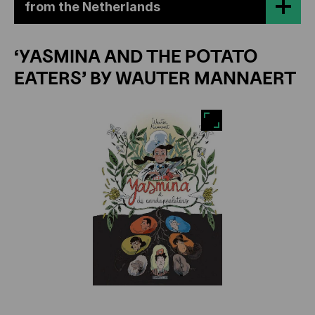
from the Netherlands
‘YASMINA AND THE POTATO
EATERS’ BY WAUTER MANNAERT