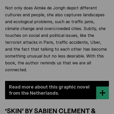
Not only does Aimée de Jongh depict different
cultures and people, she also captures landscapes
and ecological problems, such as traffic jams,
climate change and overcrowded cities. Subtly, she
touches on social and political issues, like the
terrorist attacks in Paris, traffic accidents, Uber,
and the fact that talking to each other has become
something unusual but no less desirable. With this
book, the author reminds us that we are all
connected.
Read more about this graphic novel
from the Netherlands.
‘SKIN’ BY SABIEN CLEMENT &