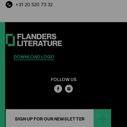
+31 20 520 73 32
DOWNLOAD LOGO
FOLLOW US
SIGN UP FOR OUR NEWSLETTER