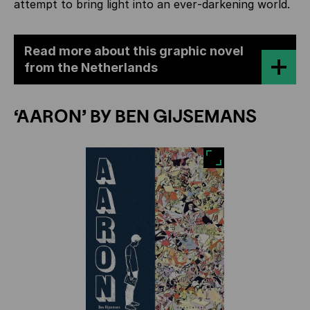
attempt to bring light into an ever‑darkening world.
Read more about this graphic novel
from the Netherlands
‘AARON’ BY BEN GIJSEMANS