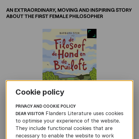
AN EXTRAORDINARY, MOVING AND INSPIRING STORY
ABOUT THE FIRST FEMALE PHILOSOPHER
Cookie policy
PRIVACY AND COOKIE POLICY
Flanders Literature uses cookies
DEAR VISITOR
to optimise your experience of the website.
Hipparchia travels to Athens to marry into a
They include functional cookies that are
wealthy family, but her plans unravel when she
necessary to enable the website to work