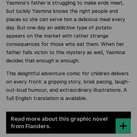
Yasmina's father is struggling to make ends meet,
but luckily Yasmina knows the right people and
places so she can serve him a delicious meal every
day. But one day an addictive type of potato
appears on the market with rather strange
consequences for those who eat them. When her
father falls victim to this mystery as well, Yasmina
decides that enough is enough.
This delightful adventure comic for children delivers
on every front: a gripping story, brisk pacing, laugh-
out-loud humour, and extraordinary illustrations. A
full English translation is available.
Read more about this graphic novel
from Flanders.