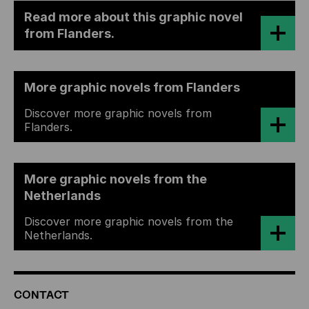
Read more about this graphic novel
from Flanders.
More graphic novels from Flanders
Discover more graphic novels from
Flanders.
More graphic novels from the
Netherlands
Discover more graphic novels from the
Netherlands.
ADDITIONAL
CONTACT
INFORMATION