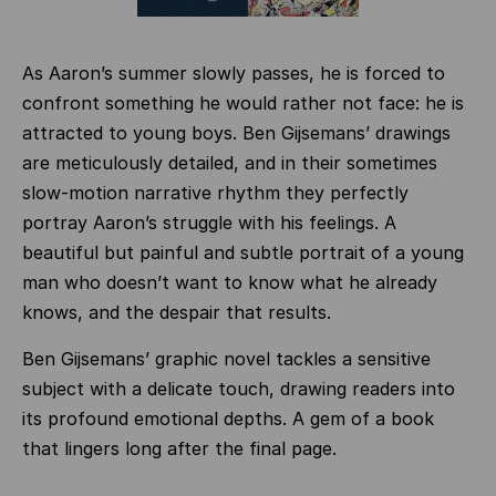
As Aaron’s summer slowly passes, he is forced to
confront something he would rather not face: he is
attracted to young boys. Ben Gijsemans’ drawings
are meticulously detailed, and in their sometimes
slow-motion narrative rhythm they perfectly
portray Aaron’s struggle with his feelings. A
beautiful but painful and subtle portrait of a young
man who doesn’t want to know what he already
knows, and the despair that results.
Ben Gijsemans’ graphic novel tackles a sensitive
subject with a delicate touch, drawing readers into
its profound emotional depths. A gem of a book
that lingers long after the final page.