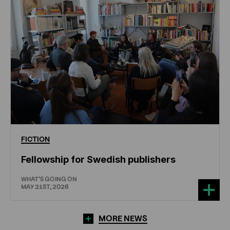
FICTION
Fellowship for Swedish publishers
WHAT'S GOING ON
MAY 21ST, 2026
MORE NEWS