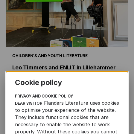
CHILDREN'S
AND
YOUTH
LITERATURE
Leo Timmers and ENLIT in Lillehammer
AUTHORS ABROAD
Cookie policy
JUN 22ND, 2026
PRIVACY AND COOKIE POLICY
Flanders Literature uses cookies
DEAR VISITOR
to optimise your experience of the website.
They include functional cookies that are
necessary to enable the website to work
properly. Without these cookies you cannot