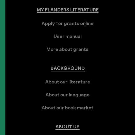
MY
FLANDERS
LITERATURE
Apply for grants online
User manual
More about grants
BACKGROUND
About our literature
About our language
About our book market
ABOUT
US