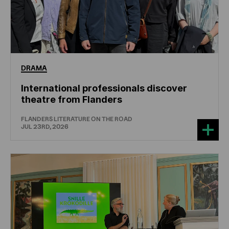
DRAMA
International professionals discover
theatre from Flanders
FLANDERS LITERATURE ON THE ROAD
JUL 23RD, 2026