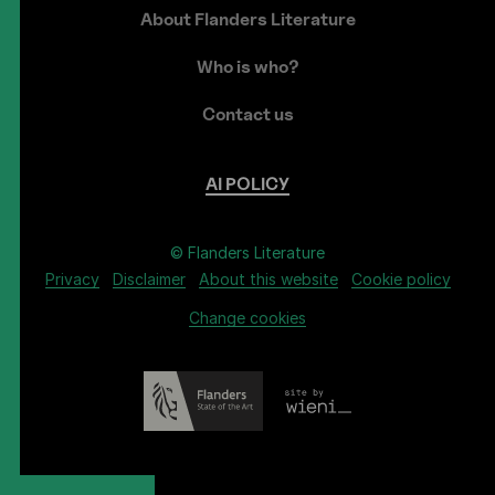
About Flanders Literature
Who is who?
Contact us
AI
POLICY
© Flanders Literature
Privacy
Disclaimer
About this website
Cookie policy
Change cookies