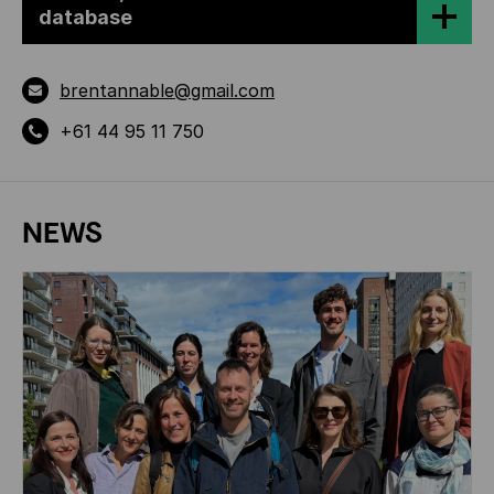
database
brentannable@gmail.com
+61 44 95 11 750
NEWS