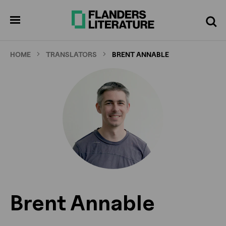
Skip
to
pen
Search
enu
main
content
HOME
TRANSLATORS
BRENT ANNABLE
Brent Annable