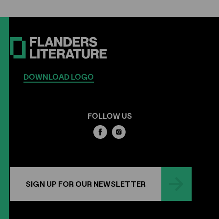
DOWNLOAD LOGO
FOLLOW US
SIGN UP FOR OUR NEWSLETTER