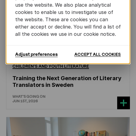
use the website. We also place analytical
cookies to enable us to investigate use of
the website. These are cookies you can
either accept or decline. You will find a list of
all the cookies we use in our cookie notice.
Adjust preferences
ACCEPT ALL COOKIES
CHILDREN'S
AND
YOUTH
LITERATURE
Training the Next Generation of Literary
Translators in Sweden
WHAT'S GOING ON
JUN 1ST, 2026