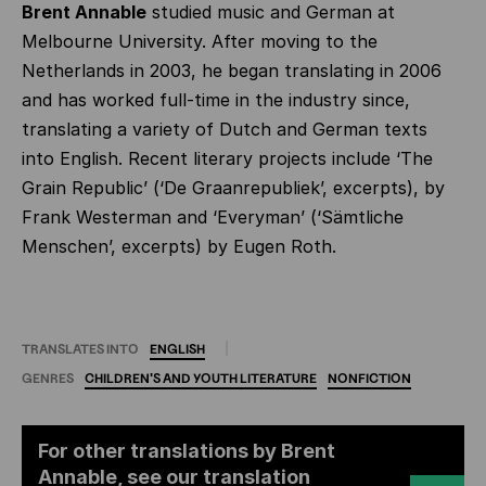
Brent Annable
studied music and German at
Melbourne University. After moving to the
Netherlands in 2003, he began translating in 2006
and has worked full-time in the industry since,
translating a variety of Dutch and German texts
into English. Recent literary projects include ‘The
Grain Republic’ (‘De Graanrepubliek’,
excerpts), by
Frank Westerman and ‘Everyman’ (‘Sämtliche
Menschen’, excerpts) by Eugen Roth.
TRANSLATES INTO
ENGLISH
GENRES
CHILDREN'S
AND
YOUTH
LITERATURE
NONFICTION
For other translations by Brent
Annable, see our translation