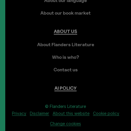
About our language
About our book market
ABOUT
US
About Flanders Literature
Who is who?
Contact us
AI
POLICY
© Flanders Literature
Privacy
Disclaimer
About this website
Cookie policy
Change cookies