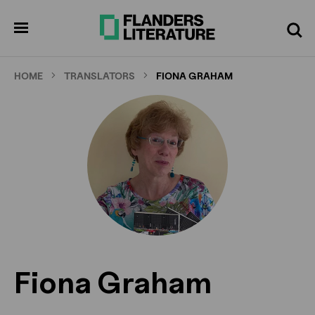
Skip
to
pen
Search
enu
main
content
HOME
TRANSLATORS
FIONA GRAHAM
Fiona Graham