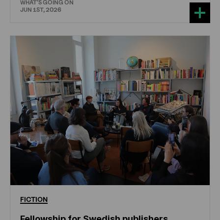
WHAT'S GOING ON
JUN 1ST, 2026
FICTION
Fellowship for Swedish publishers