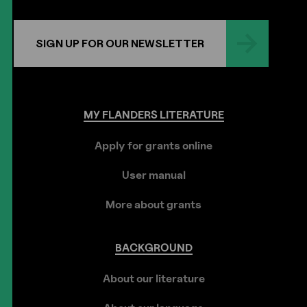
SIGN UP FOR OUR NEWSLETTER
MY
FLANDERS
LITERATURE
Apply for grants online
User manual
More about grants
BACKGROUND
About our literature