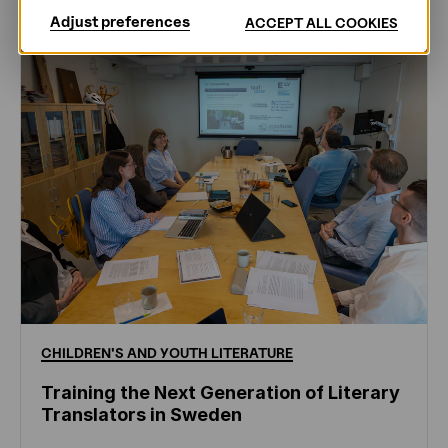
Adjust preferences
ACCEPT ALL COOKIES
CHILDREN'S
AND
YOUTH
LITERATURE
Training the Next Generation of Literary
Translators in Sweden