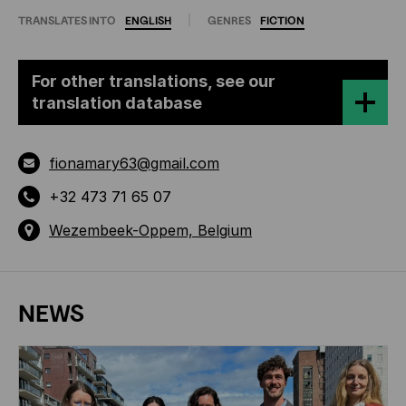
TRANSLATES INTO
ENGLISH
GENRES
FICTION
For other translations, see our
translation database
fionamary63@gmail.com
+32 473 71 65 07
Wezembeek-Oppem, Belgium
NEWS