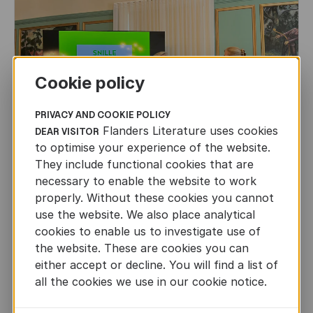
Cookie policy
PRIVACY AND COOKIE POLICY
Flanders Literature uses cookies
DEAR VISITOR
to optimise your experience of the website.
They include functional cookies that are
necessary to enable the website to work
properly. Without these cookies you cannot
use the website. We also place analytical
CHILDREN'S
AND
YOUTH
LITERATURE
cookies to enable us to investigate use of
the website. These are cookies you can
Leo Timmers and ENLIT in Lillehammer
either accept or decline. You will find a list of
AUTHORS ABROAD
all the cookies we use in our cookie notice.
JUN 22ND, 2026