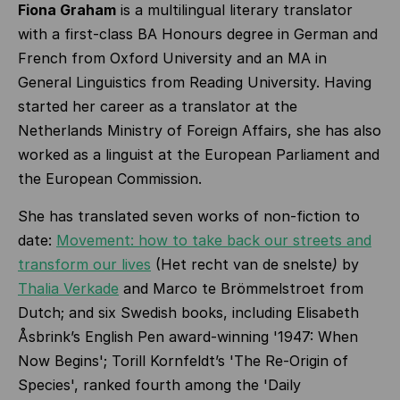
Fiona Graham
is a multilingual literary translator
with a first-class BA Honours degree in German and
French from Oxford University and an MA in
General Linguistics from Reading University. Having
started her career as a translator at the
Netherlands Ministry of Foreign Affairs, she has also
worked as a linguist at the European Parliament and
the European Commission.
She has translated seven works of non-fiction to
date:
Movement: how to take back our streets and
transform our lives
(Het recht van de snelste
)
by
Thalia Verkade
and Marco te Brömmelstroet from
Dutch; and six Swedish books, including Elisabeth
Åsbrink’s English Pen award-winning '1947: When
Now Begins'; Torill Kornfeldt’s 'The Re-Origin of
Species', ranked fourth among the 'Daily