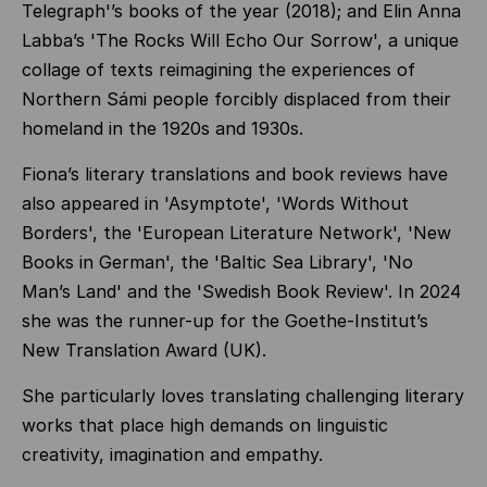
Telegraph'’s books of the year (2018); and Elin Anna
Labba’s 'The Rocks Will Echo Our Sorrow', a unique
collage of texts reimagining the experiences of
Northern Sámi people forcibly displaced from their
homeland in the 1920s and 1930s.
Fiona’s literary translations and book reviews have
also appeared in 'Asymptote', 'Words Without
Borders', the 'European Literature Network', 'New
Books in German', the 'Baltic Sea Library', 'No
Man’s Land' and the 'Swedish Book Review'. In 2024
she was the runner-up for the Goethe-Institut’s
New Translation Award (UK).
She particularly loves translating challenging literary
works that place high demands on linguistic
creativity, imagination and empathy.