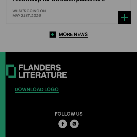
WHAT'S GOING ON
MAY 21ST, 2026
MORE NEWS
DOWNLOAD LOGO
FOLLOW US