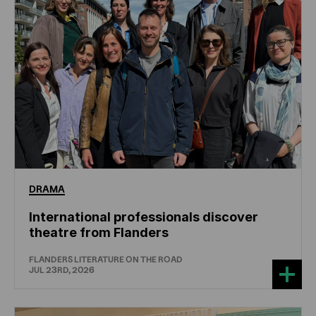
DRAMA
International professionals discover
theatre from Flanders
FLANDERS LITERATURE ON THE ROAD
JUL 23RD, 2026