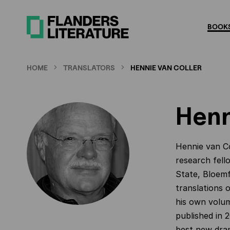
Skip
to
BOOKS
main
content
HOME
TRANSLATORS
HENNIE VAN COLLER
Henn
Hennie van Co
research fell
State, Bloemf
translations
his own volum
published in 2
best new dram