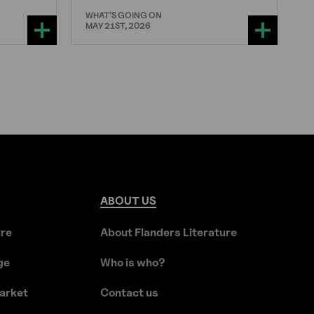
WHAT'S GOING ON
MAY 21ST, 2026
ABOUT
US
ure
About Flanders Literature
ge
Who is who?
arket
Contact us