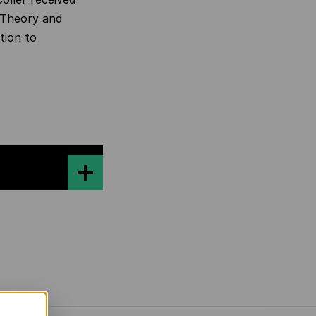
y Theory and
tion to