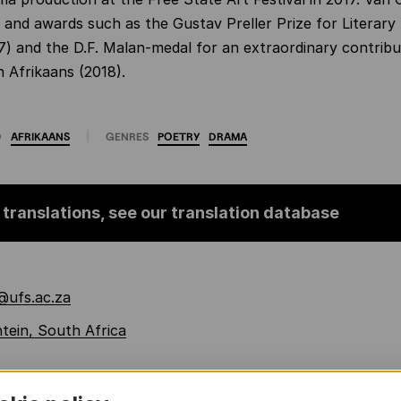
s and awards such as the Gustav Preller Prize for Literar
97) and the D.F. Malan-medal for an extraordinary contribu
n Afrikaans (2018).
O
AFRIKAANS
GENRES
POETRY
DRAMA
 translations, see our translation database
@ufs.ac.za
tein, South Africa