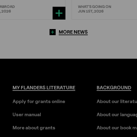
 ABROAD
WHAT'S GOING ON
, 2026
JUN 1ST, 2026
MORE NEWS
MY
FLANDERS
LITERATURE
BACKGROUND
Apply for grants online
About our literat
User manual
About our langua
More about grants
About our book m