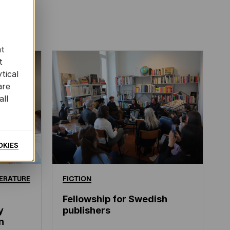
at
t
tical
are
all
OKIES
ERATURE
FICTION
Fellowship for Swedish
y
publishers
n