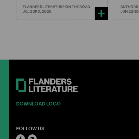
FLANDERS LITERATURE ON THE ROAD
AUTHORS
JUL 23RD, 2026
JUN 22ND
DOWNLOAD LOGO
FOLLOW US