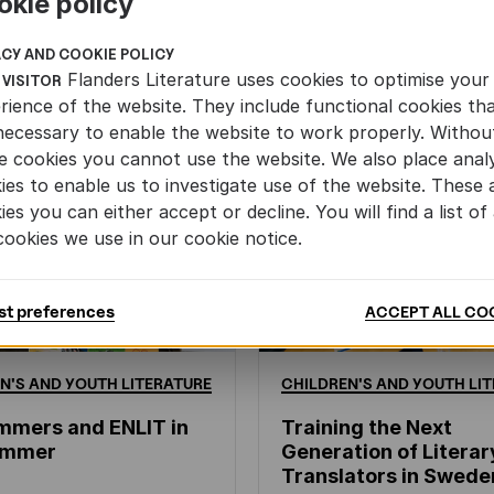
okie policy
ACY AND COOKIE POLICY
Flanders Literature uses cookies to optimise your
 VISITOR
rience of the website. They include functional cookies th
necessary to enable the website to work properly. Withou
e cookies you cannot use the website. We also place analy
ies to enable us to investigate use of the website. These 
ies you can either accept or decline. You will find a list of 
cookies we use in our cookie notice.
st preferences
ACCEPT ALL CO
N'S
AND
YOUTH
LITERATURE
CHILDREN'S
AND
YOUTH
LIT
mmers and ENLIT in
Training the Next
hammer
Generation of Literar
Translators in Swede