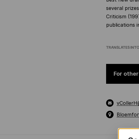
several prize
Criticism (19
publications i
TRANSLATES INT
For other
vCollerH
Bloemfon