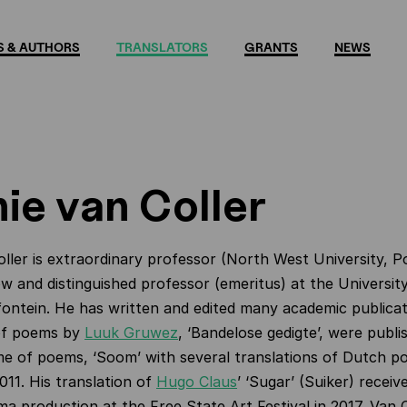
 & AUTHORS
TRANSLATORS
GRANTS
NEWS
ie van Coller
ller is extraordinary professor (North West University, 
ow and distinguished professor (emeritus) at the Universit
ontein. He has written and edited many academic publicat
 of poems by
Luuk Gruwez
, ‘Bandelose gedigte’, were publ
e of poems, ‘Soom’ with several translations of Dutch p
011. His translation of
Hugo Claus
’ ‘Sugar’ (Suiker) receiv
a production at the Free State Art Festival in 2017. Van C