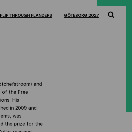
FLIP THROUGH FLANDERS
GÖTEBORG 2027
Search
Potchefstroom) and
y of the Free
ions. His
ished in 2009 and
oems, was
ed the prize for the
oller received