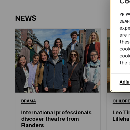
Co
PRIV
NEWS
DEAR
expe
are 
thes
cook
cook
the 
Adju
DRAMA
CHILDRE
International professionals
Leo Ti
discover theatre from
Lille
Flanders