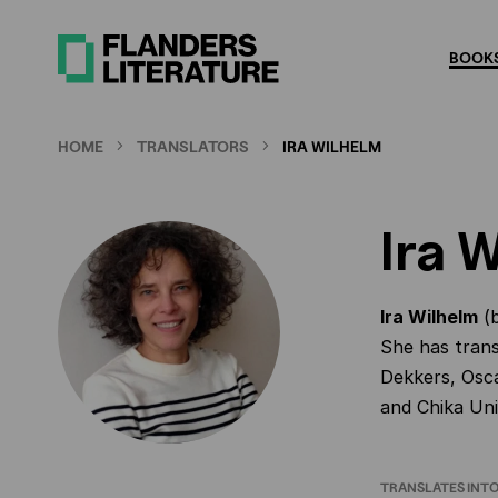
Skip
to
BOOKS
main
content
HOME
TRANSLATORS
IRA WILHELM
Ira 
Ira Wilhelm
(b
She has trans
Dekkers, Osc
and Chika Un
TRANSLATES INT