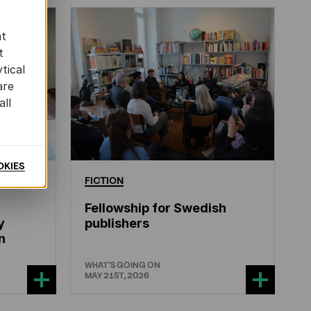
at
t
tical
are
all
OKIES
ERATURE
FICTION
Fellowship for Swedish
y
publishers
n
WHAT'S GOING ON
MAY 21ST, 2026