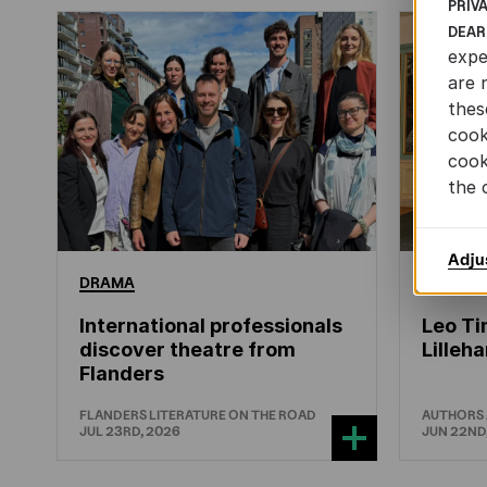
PRIV
DEAR
expe
are 
thes
cook
cook
the 
Adju
DRAMA
CHILDRE
International professionals
Leo Ti
discover theatre from
Lille
Flanders
FLANDERS LITERATURE ON THE ROAD
AUTHORS
JUL 23RD, 2026
JUN 22ND