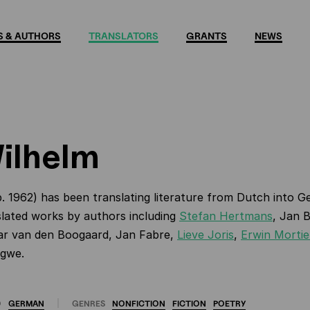
 & AUTHORS
TRANSLATORS
GRANTS
NEWS
Wilhelm
. 1962) has been translating literature from Dutch into G
lated works by authors including
Stefan Hertmans
, Jan 
ar van den Boogaard, Jan Fabre,
Lieve Joris
,
Erwin Mortie
igwe.
O
GERMAN
GENRES
NONFICTION
FICTION
POETRY