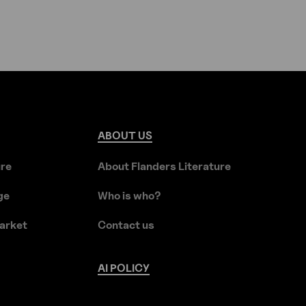
ABOUT
US
ure
About Flanders Literature
ge
Who is who?
arket
Contact us
AI
POLICY