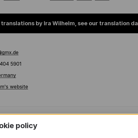
 translations by Ira Wilhelm, see our translation 
@gmx.de
404 5901
Germany
lm's website
okie policy