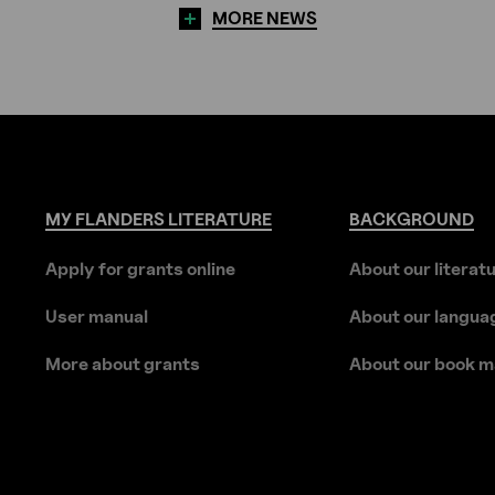
MORE NEWS
MY
FLANDERS
LITERATURE
BACKGROUND
Apply for grants online
About our literat
User manual
About our langua
More about grants
About our book m