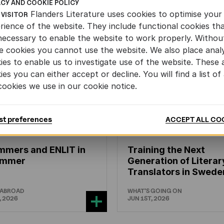
ACY AND COOKIE POLICY
Flanders Literature uses cookies to optimise your
 VISITOR
rience of the website. They include functional cookies th
necessary to enable the website to work properly. Withou
e cookies you cannot use the website. We also place analy
ies to enable us to investigate use of the website. These 
ies you can either accept or decline. You will find a list of 
cookies we use in our cookie notice.
st preferences
ACCEPT ALL CO
N'S
AND
YOUTH
LITERATURE
CHILDREN'S
AND
YOUTH
LIT
mmers and ENLIT in
Training the Next
hammer
Generation of Literar
Translators in Swede
 ABROAD
WHAT'S GOING ON
, 2026
JUN 1ST, 2026