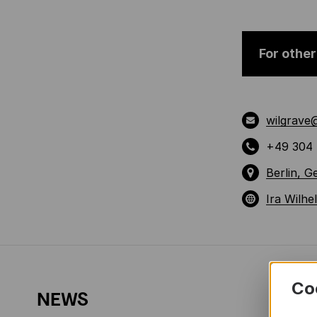
For other
wilgrave
+49 304 
Berlin, 
Ira Wilhe
Co
NEWS