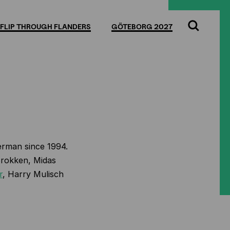
FLIP THROUGH FLANDERS
GÖTEBORG 2027
Search
erman since 1994.
Brokken, Midas
r
, Harry Mulisch