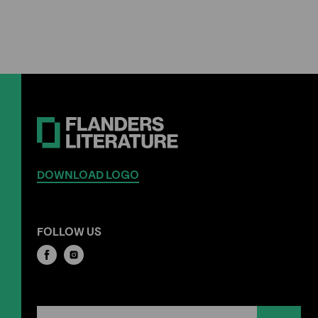
DOWNLOAD LOGO
FOLLOW US