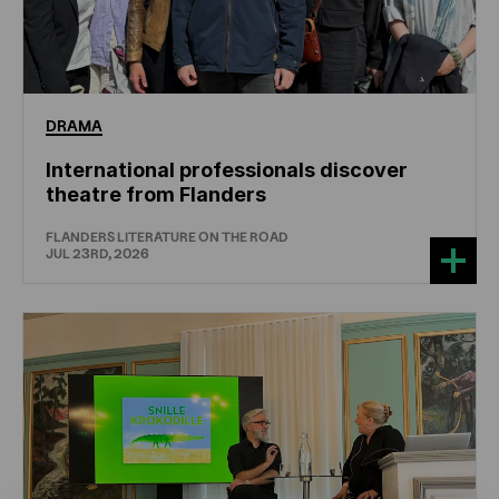
DRAMA
International professionals discover
theatre from Flanders
FLANDERS LITERATURE ON THE ROAD
JUL 23RD, 2026