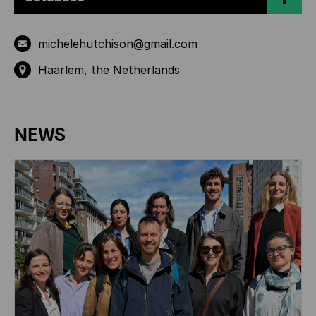
michelehutchison@gmail.com
Haarlem, the Netherlands
NEWS