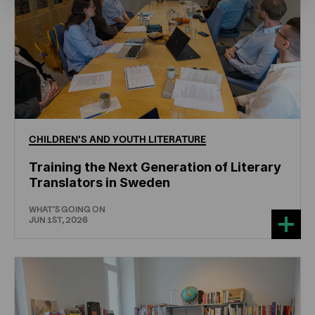
CHILDREN'S
AND
YOUTH
LITERATURE
Training the Next Generation of Literary
Translators in Sweden
WHAT'S GOING ON
JUN 1ST, 2026