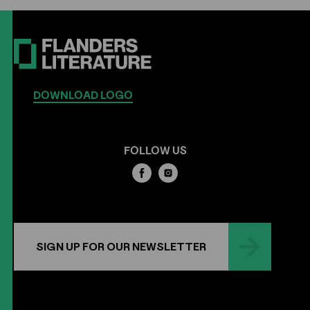
DOWNLOAD LOGO
FOLLOW US
SIGN UP FOR OUR NEWSLETTER