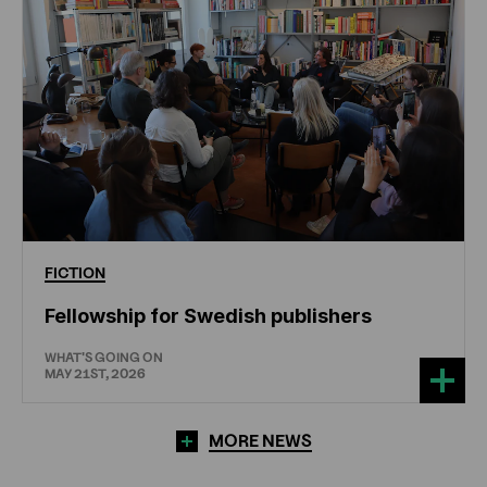
FICTION
Fellowship for Swedish publishers
WHAT'S GOING ON
MAY 21ST, 2026
MORE NEWS