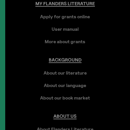
MY
FLANDERS
LITERATURE
Apply for grants online
User manual
More about grants
BACKGROUND
About our literature
About our language
About our book market
ABOUT
US
About Flanders Literature