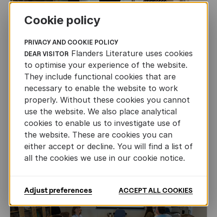
Cookie policy
PRIVACY AND COOKIE POLICY
Flanders Literature uses cookies
DEAR VISITOR
to optimise your experience of the website.
They include functional cookies that are
CHILDREN'S
AND
YOUTH
LITERATURE
necessary to enable the website to work
Leo Timmers and ENLIT in Lillehammer
properly. Without these cookies you cannot
use the website. We also place analytical
AUTHORS ABROAD
cookies to enable us to investigate use of
JUN 22ND, 2026
the website. These are cookies you can
either accept or decline. You will find a list of
all the cookies we use in our cookie notice.
Adjust preferences
ACCEPT ALL COOKIES