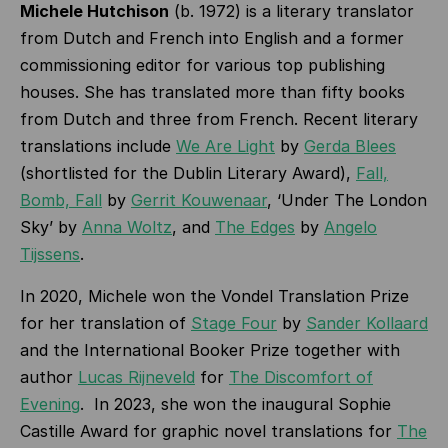
Michele Hutchison
(b. 1972) is a literary translator
from Dutch and French into English and a former
commissioning editor for various top publishing
houses. She has translated more than fifty books
from Dutch and three from French. Recent literary
translations include
We Are Light
by
Gerda Blees
(shortlisted for the Dublin Literary Award),
Fall,
Bomb, Fall
by
Gerrit Kouwenaar
, ‘Under The London
Sky’ by
Anna Woltz
, and
The Edges
by
Angelo
Tijssens
.
In 2020, Michele won the Vondel Translation Prize
for her translation of
Stage Four
by
Sander Kollaard
and the International Booker Prize together with
author
Lucas Rijneveld
for
The Discomfort of
Evening
. In 2023, she won the inaugural Sophie
Castille Award for graphic novel translations for
The