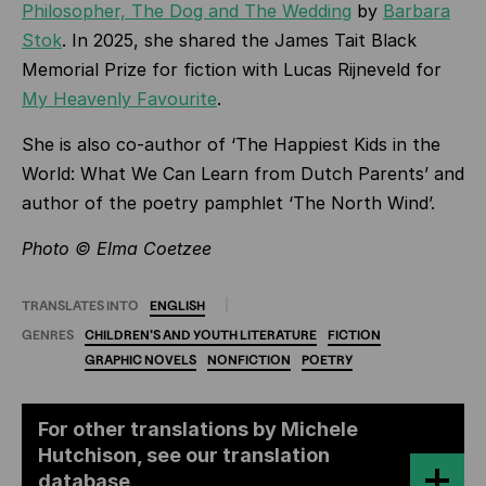
Philosopher, The Dog and The Wedding
by
Barbara
Stok
. In 2025, she shared the James Tait Black
Memorial Prize for fiction with Lucas Rijneveld for
My Heavenly Favourite
.
She is also co-author of ‘The Happiest Kids in the
World: What We Can Learn from Dutch Parents’
and
author of the poetry pamphlet ‘The North Wind’.
Photo © Elma Coetzee
TRANSLATES INTO
ENGLISH
GENRES
CHILDREN'S
AND
YOUTH
LITERATURE
FICTION
GRAPHIC
NOVELS
NONFICTION
POETRY
For other translations by Michele
Hutchison, see our translation
database