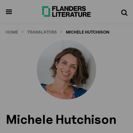
Skip
to
pen
Search
enu
main
content
HOME
TRANSLATORS
MICHELE HUTCHISON
Michele Hutchison