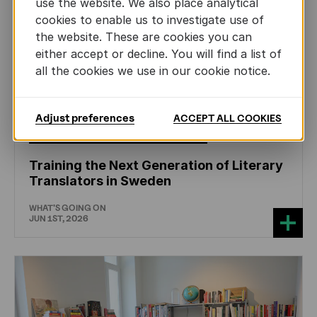
use the website. We also place analytical
cookies to enable us to investigate use of
the website. These are cookies you can
either accept or decline. You will find a list of
all the cookies we use in our cookie notice.
Adjust preferences
ACCEPT ALL COOKIES
CHILDREN'S
AND
YOUTH
LITERATURE
Training the Next Generation of Literary
Translators in Sweden
WHAT'S GOING ON
JUN 1ST, 2026