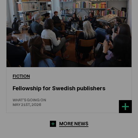
FICTION
Fellowship for Swedish publishers
WHAT'S GOING ON
MAY 21ST, 2026
MORE NEWS