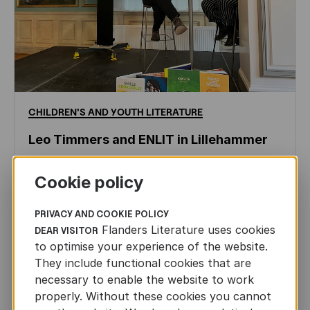
CHILDREN'S
AND
YOUTH
LITERATURE
Leo Timmers and ENLIT in Lillehammer
AUTHORS ABROAD
JUN 22ND, 2026
Cookie policy
PRIVACY AND COOKIE POLICY
Flanders Literature uses cookies
DEAR VISITOR
to optimise your experience of the website.
They include functional cookies that are
necessary to enable the website to work
properly. Without these cookies you cannot