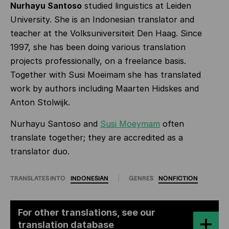
Nurhayu Santoso
studied linguistics at Leiden
University. She is an Indonesian translator and
teacher at the Volksuniversiteit Den Haag. Since
1997, she has been doing various translation
projects professionally, on a freelance basis.
Together with Susi Moeimam she has translated
work by authors including Maarten Hidskes and
Anton Stolwijk.
Nurhayu Santoso and
Susi Moeymam
often
translate together; they are accredited as a
translator duo.
TRANSLATES INTO
INDONESIAN
GENRES
NONFICTION
For other translations, see our
translation database