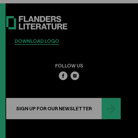
DOWNLOAD LOGO
FOLLOW US
SIGN UP FOR OUR NEWSLETTER