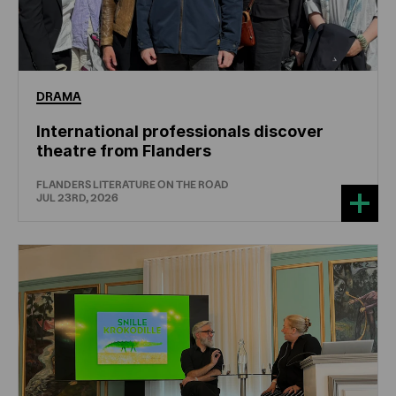
DRAMA
International professionals discover
theatre from Flanders
FLANDERS LITERATURE ON THE ROAD
JUL 23RD, 2026