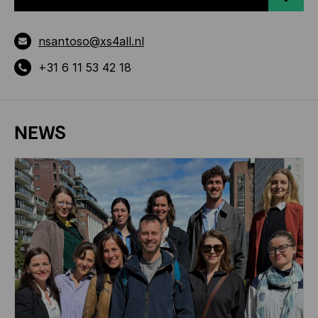
nsantoso@xs4all.nl
+31 6 11 53 42 18
NEWS