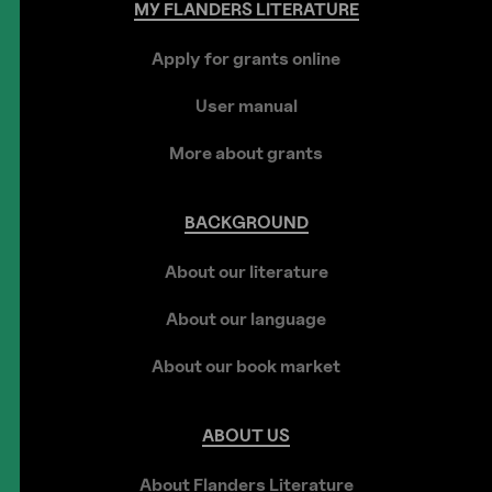
MY
FLANDERS
LITERATURE
Apply for grants online
User manual
More about grants
BACKGROUND
About our literature
About our language
About our book market
ABOUT
US
About Flanders Literature