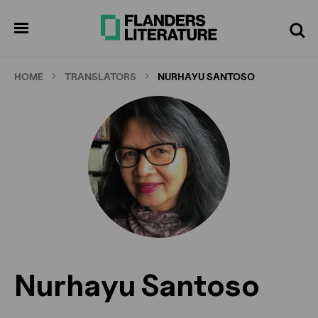
Skip
to
pen
Search
enu
main
content
HOME
TRANSLATORS
NURHAYU SANTOSO
Nurhayu Santoso